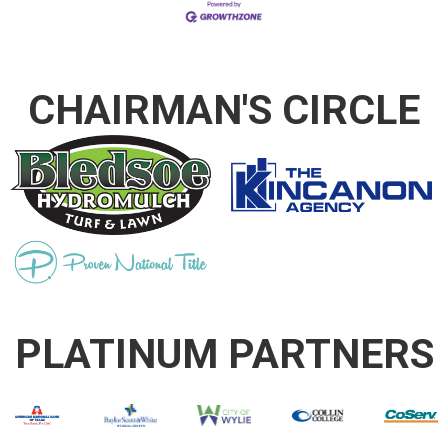
CHAIRMAN'S CIRCLE
PLATINUM PARTNERS