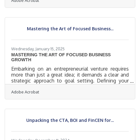
Adobe Acrobat
budgets, but they do have something even more
potent: proximity. Being close to the community—
geographically or emotionally—gives small
operations a chance to forge deeper, longer-lasting
relationships. The question isn’t whether customer
Mastering the Art of Focused Business...
engagement is important; it’s how to do it without
sounding like everyone
Wednesday, January 15, 2025
MASTERING THE ART OF FOCUSED BUSINESS
GROWTH
Embarking on an entrepreneurial venture requires
more than just a great idea; it demands a clear and
strategic approach to goal setting. Defining your
business objectives is a foundational step that can
Adobe Acrobat
significantly influence your success. This process
involves understanding your market, aligning your
goals with personal values, and crafting proposals
that resonate with potential clients. By focusing on
these elements, you can build a robust framework
Unpacking the CTA, BOI and FinCEN for...
that supports your business ambitions.Crafting