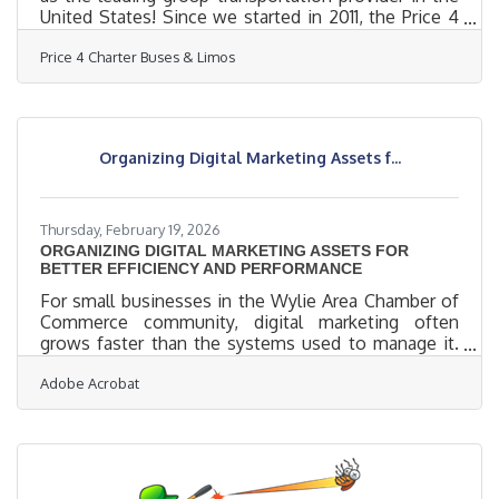
United States! Since we started in 2011, the Price 4
Charter Buses & Limos team has been obsessed
Price 4 Charter Buses & Limos
with one thing: making it easy for you to find and
book the perfect ride for your group. Our success is
built on being honest, being fast, and always
putting your needs first. With the Price 4 Charter
Buses & Limos 30-second online quote tool, you
Organizing Digital Marketing Assets f...
can compare vehicle photos, see exactly what
amenities
Thursday, February 19, 2026
ORGANIZING DIGITAL MARKETING ASSETS FOR
BETTER EFFICIENCY AND PERFORMANCE
For small businesses in the Wylie Area Chamber of
Commerce community, digital marketing often
grows faster than the systems used to manage it.
Assets pile up across email chains, desktops, and
Adobe Acrobat
shared drives, and teams lose time searching
instead of creating. This article explores how local
organizations can bring order to their digital
marketing libraries and improve both day-to-day
efficiency and campaign results. In brief: Create a
single source of truth for all marketing files to cut