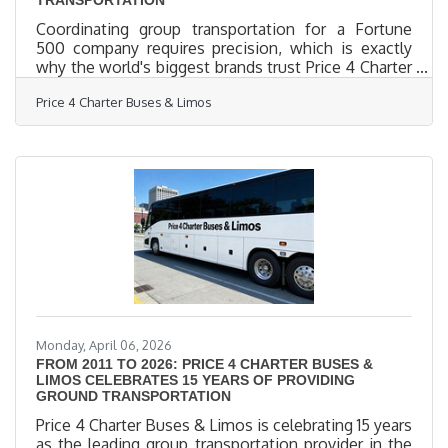
Coordinating group transportation for a Fortune
500 company requires precision, which is exactly
why the world's biggest brands trust Price 4 Charter
Buses & Limos to move their people. We know the
Price 4 Charter Buses & Limos
sheer nightmare of corporate logistics: trying to
coordinate arrivals from multiple sprawling airport
terminals, navigating dead-locked downtown traffic
for massive trade shows, and keeping hundreds of
executives on a strict, minute-by-minute schedule.
Price 4 Charter Buses & Limos is a longstanding
Monday, April 06, 2026
FROM 2011 TO 2026: PRICE 4 CHARTER BUSES &
LIMOS CELEBRATES 15 YEARS OF PROVIDING
GROUND TRANSPORTATION
Price 4 Charter Buses & Limos is celebrating 15 years
as the leading group transportation provider in the