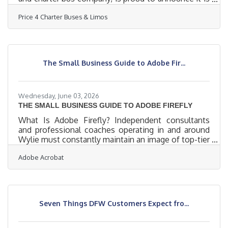
fully geared up to serve hundreds of groups across
Price 4 Charter Buses & Limos
the United States this weekend — June 19–21, 2026.
From stretch limos rolling out for Juneteenth
celebrations in Philadelphia, to party buses loading
up fan groups heading to the College World Series
Finals in Omaha, to full-size motorcoaches
The Small Business Guide to Adobe Fir...
shuttling gallery crowds to Shinnecock Hills for the
final round
Wednesday, June 03, 2026
THE SMALL BUSINESS GUIDE TO ADOBE FIREFLY
What Is Adobe Firefly? Independent consultants
and professional coaches operating in and around
Wylie must constantly maintain an image of top-tier
sophistication and deep industry expertise.
Adobe Acrobat
Whether you are delivering executive leadership
workshops in the Dallas-Fort Worth-Arlington
metroplex or providing remote career transitions
advice to clients across Collin County, your visual
branding speaks volumes. Marketing collateral,
Seven Things DFW Customers Expect fro...
workbook layouts, presentation slide decks, and
digital newsletters must