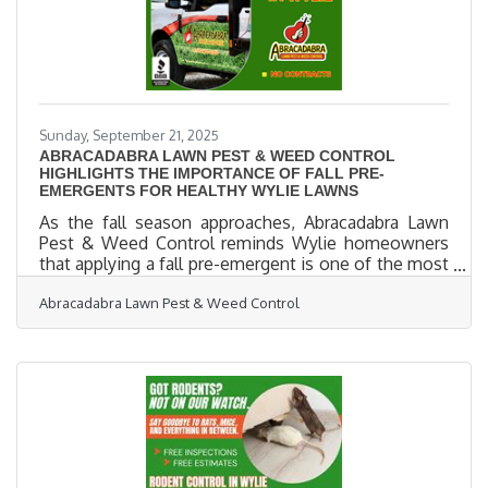
Sunday, September 21, 2025
ABRACADABRA LAWN PEST & WEED CONTROL
HIGHLIGHTS THE IMPORTANCE OF FALL PRE-
EMERGENTS FOR HEALTHY WYLIE LAWNS
As the fall season approaches, Abracadabra Lawn
Pest & Weed Control reminds Wylie homeowners
that applying a fall pre-emergent is one of the most
effective steps in maintaining a lush, weed-free
Abracadabra Lawn Pest & Weed Control
lawn year-round. Pre-emergents work by creating a
protective barrier in the soil that prevents common
weeds such as henbit, poa annua, clover, and
dandelions from germinating during the cooler
months. By addressing weeds before they emerge,
residents save both time and money while keeping
their lawns healthier