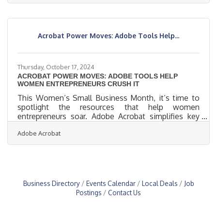
Navigating this shift requires more than adaptation;
it calls for an active embrace of technology to open
new paths for growth and efficiency. Each
technological advance holds the potential to
Acrobat Power Moves: Adobe Tools Help...
redefine industries, propelling businesses forward
with unprecedented
Thursday, October 17, 2024
ACROBAT POWER MOVES: ADOBE TOOLS HELP
WOMEN ENTREPRENEURS CRUSH IT
This Women’s Small Business Month, it’s time to
spotlight the resources that help women
entrepreneurs soar. Adobe Acrobat simplifies key
business processes, from document management
Adobe Acrobat
to team collaboration, freeing up time for what
matters most—scaling their companies. Whether
refining workflows or speeding up decision-making,
these features give women business owners a
competitive edge in the fast-paced world of
entrepreneurship. Acrobat AI Assistant: With
Business Directory
Events Calendar
Local Deals
Job
Acrobat AI Assistant, you can see for yourself
Postings
Contact Us