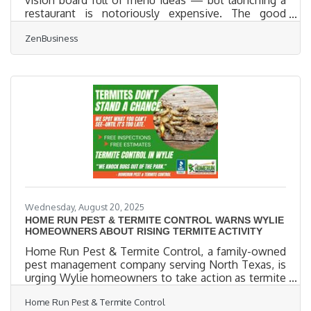
vision board full of menu ideas — but launching a
restaurant is notoriously expensive. The good
news? It doesn't have to be. Whether you're
ZenBusiness
building out a food truck or transforming a corner
café, smart decisions early on can save you
thousands later. This guide covers tactical ways to
launch your restaurant without breaking the bank —
including startup tips, structural decisions, and tools
that help you stay focused on flavor (not finances).
Start
Wednesday, August 20, 2025
HOME RUN PEST & TERMITE CONTROL WARNS WYLIE
HOMEOWNERS ABOUT RISING TERMITE ACTIVITY
Home Run Pest & Termite Control, a family-owned
pest management company serving North Texas, is
urging Wylie homeowners to take action as termite
activity increases across the region. With warm
Home Run Pest & Termite Control
temperatures and clay-rich soil creating ideal