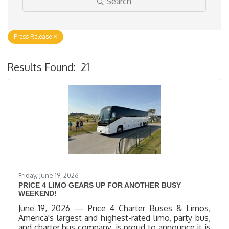
Search
Press Release
Results Found:
21
B
Friday, June 19, 2026
PRICE 4 LIMO GEARS UP FOR ANOTHER BUSY
WEEKEND!
June 19, 2026 — Price 4 Charter Buses & Limos,
America's largest and highest-rated limo, party bus,
and charter bus company, is proud to announce it is