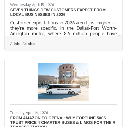
Wednesday, April 15, 2026
SEVEN THINGS DFW CUSTOMERS EXPECT FROM
LOCAL BUSINESSES IN 2026
Customer expectations in 2026 aren't just higher —
they're more specific. In the Dallas-Fort Worth-
Arlington metro, where 8.5 million people have
more shopping choices than any previous
Adobe Acrobat
generation, the businesses that earn loyalty are the
ones that show up right: online, in-person, and in
the right language. BrightLocal's 2026 local review
survey found that 41% of consumers now "always"
read reviews before visiting a local business — a 12-
point jump in a single year. For Wylie business
owners, every
Tuesday, April 14, 2026
FROM AMAZON TO OPENAI: WHY FORTUNE 500S
TRUST PRICE 4 CHARTER BUSES & LIMOS FOR THEIR
TRANSPORTATION