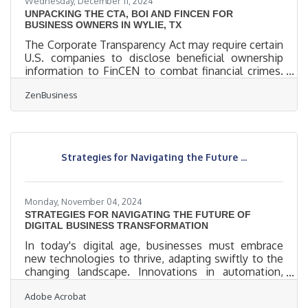
Wednesday, December 11, 2024
UNPACKING THE CTA, BOI AND FINCEN FOR
BUSINESS OWNERS IN WYLIE, TX
The Corporate Transparency Act may require certain
U.S. companies to disclose beneficial ownership
information to FinCEN to combat financial crimes.
While a Texas federal district court’s preliminary
ZenBusiness
injunction puts this requirement on hold, many
experts expect that to be overturned. In that event,
failure to file could lead to fines of $500 per day, up
to a maximum of $10,000, and possible criminal
penalties. However, filing your Beneficial Ownership
Strategies for Navigating the Future ...
Information (BOI) report will help you avoid fines
Monday, November 04, 2024
STRATEGIES FOR NAVIGATING THE FUTURE OF
DIGITAL BUSINESS TRANSFORMATION
In today's digital age, businesses must embrace
new technologies to thrive, adapting swiftly to the
changing landscape. Innovations in automation,
connectivity, and virtual tools are shifting customer
Adobe Acrobat
expectations and reshaping work environments.