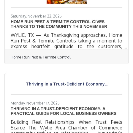
Saturday, November 22, 2025
HOME RUN PEST & TERMITE CONTROL GIVES
THANKS TO THE COMMUNITY THIS NOVEMBER
WYLIE, TX — As Thanksgiving approaches, Home
Run Pest & Termite Controlis taking a moment to
express heartfelt gratitude to the customers,
families, and communities who have supported our
Home Run Pest & Termite Control
locally owned business throughout the year.
“November is the perfect time to pause and say
thank you,” said Christy Bennett, Owner of Home
Run Pest & Termite Control. “We’re truly grateful for
every customer who trusts us to protect their
Thriving in a Trust-Deficient Economy...
homes and families. Our success is built on
community relationships, and we never
Monday, November 17, 2025
THRIVING IN A TRUST-DEFICIENT ECONOMY: A
PRACTICAL GUIDE FOR LOCAL BUSINESS OWNERS
Building Real Relationships When Trust Feels
Scarce The Wylie Area Chamber of Commerce