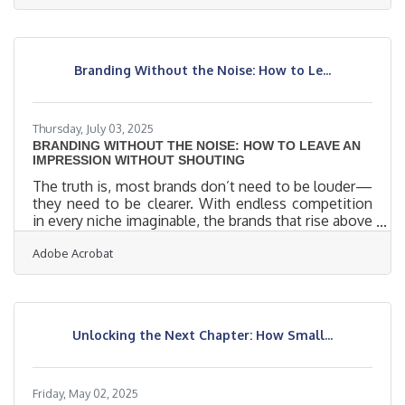
conditions for termites, local families are at greater
risk of costly infestations this season. According to
the National Pest Management Association (NPMA),
termites cause more than $5 billion in property
Branding Without the Noise: How to Le...
damage every year, and most of these repairs are
not covered
Thursday, July 03, 2025
BRANDING WITHOUT THE NOISE: HOW TO LEAVE AN
IMPRESSION WITHOUT SHOUTING
The truth is, most brands don’t need to be louder—
they need to be clearer. With endless competition
in every niche imaginable, the brands that rise above
the noise aren’t always the flashiest or the most
Adobe Acrobat
aggressive. They’re the ones that understand how
to speak directly to their audience’s values, desires,
and sensibilities. Crafting a brand that resonates
isn’t about trying to be everything to everyone—it’s
about becoming unforgettable to the right people.
Unlocking the Next Chapter: How Small...
Get Specific, Then Go DeeperVague branding
Friday, May 02, 2025