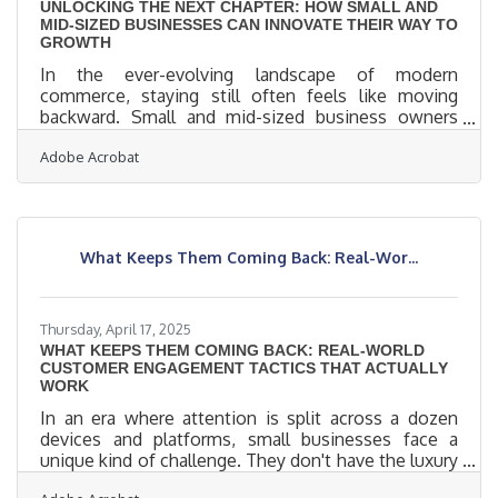
UNLOCKING THE NEXT CHAPTER: HOW SMALL AND
MID-SIZED BUSINESSES CAN INNOVATE THEIR WAY TO
GROWTH
In the ever-evolving landscape of modern
commerce, staying still often feels like moving
backward. Small and mid-sized business owners
face a unique challenge: operating with lean
Adobe Acrobat
resources while competing in a market increasingly
defined by agile thinking and rapid change. To build
momentum and sustain long-term growth,
innovation isn't just an option — it's an imperative.
But innovation, contrary to the clichés, doesn’t
What Keeps Them Coming Back: Real-Wor...
demand flashy reinventions; it thrives through
careful, creative recalibration of
Thursday, April 17, 2025
WHAT KEEPS THEM COMING BACK: REAL-WORLD
CUSTOMER ENGAGEMENT TACTICS THAT ACTUALLY
WORK
In an era where attention is split across a dozen
devices and platforms, small businesses face a
unique kind of challenge. They don't have the luxury
of sprawling marketing teams or bottomless ad