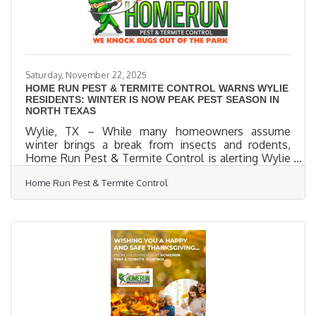
down on search
Saturday, November 22, 2025
HOME RUN PEST & TERMITE CONTROL WARNS WYLIE
RESIDENTS: WINTER IS NOW PEAK PEST SEASON IN
NORTH TEXAS
Wylie, TX – While many homeowners assume
winter brings a break from insects and rodents,
Home Run Pest & Termite Control is alerting Wylie
residents that cold weather actually increases pest
Home Run Pest & Termite Control
activity driving bugs and rodents directly into local
homes. “Most people think pests disappear in the
winter,” said Home Run Pest & Termite, a leading
local provider of eco-friendly pest and rodent
control. “But in Wylie, winter is one of the most
active pest seasons of the year. When the
temperatures drop, pests