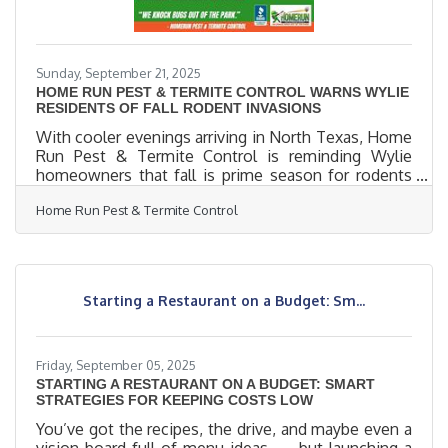
Sunday, September 21, 2025
HOME RUN PEST & TERMITE CONTROL WARNS WYLIE
RESIDENTS OF FALL RODENT INVASIONS
With cooler evenings arriving in North Texas, Home
Run Pest & Termite Control is reminding Wylie
homeowners that fall is prime season for rodents
to seek shelter indoors. Mice and rats can slip
Home Run Pest & Termite Control
through openings as small as a dime, quickly turning
attics, garages, and kitchens into nesting sites.
Rodents are more than a nuisance, they chew wires,
contaminate food, and can spread harmful diseases.
Early prevention is key to keeping homes safe.
Starting a Restaurant on a Budget: Sm...
“Once rodents establish themselves inside, they
multiply
Friday, September 05, 2025
STARTING A RESTAURANT ON A BUDGET: SMART
STRATEGIES FOR KEEPING COSTS LOW
You’ve got the recipes, the drive, and maybe even a