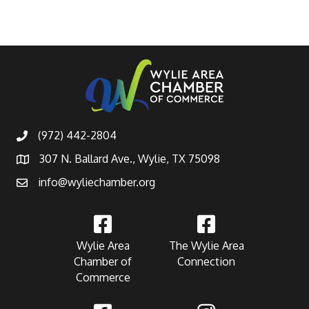
(972) 442-2804
307 N. Ballard Ave., Wylie, TX 75098
info@wyliechamber.org
Wylie Area
The Wylie Area
Chamber of
Connection
Commerce