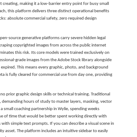
t creating, making it a low-barrier entry point for busy small
ach, this platform delivers three distinct operational benefits
ecks: absolute commercial safety, zero required design
pen-source generative platforms carry severe hidden legal
scraping copyrighted images from across the public internet
inates this risk. Its core models were trained exclusively on
ofessional-grade images from the Adobe Stock library alongside
s expired. This means every graphic, photo, and background
a is fully cleared for commercial use from day one, providing
o prior graphic design skills or technical training. Traditional
s, demanding hours of study to master layers, masking, vector
r a small coaching partnership in Wylie, spending weeks
se of time that would be better spent working directly with
s with simple text prompts. If you can describe a visual scene in
y asset. The platform includes an intuitive sidebar to easily