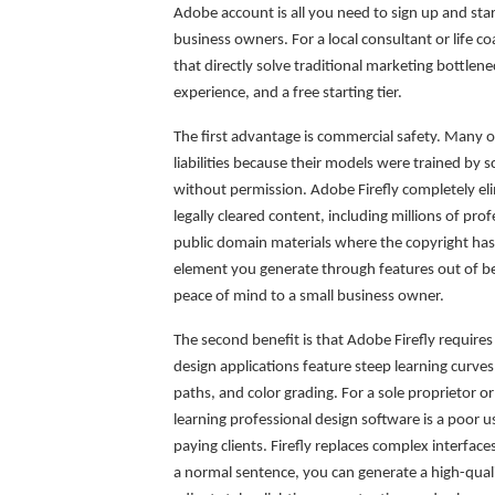
Adobe account is all you need to sign up and star
business owners. For a local consultant or life co
that directly solve traditional marketing bottlen
experience, and a free starting tier.
The first advantage is commercial safety. Many o
liabilities because their models were trained by 
without permission. Adobe Firefly completely elim
legally cleared content, including millions of pr
public domain materials where the copyright ha
element you generate through features out of bet
peace of mind to a small business owner.
The second benefit is that Adobe Firefly requires n
design applications feature steep learning curve
paths, and color grading. For a sole proprietor o
learning professional design software is a poor u
paying clients. Firefly replaces complex interface
a normal sentence, you can generate a high-qualit