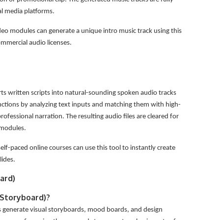
al media platforms.
eo modules can generate a unique intro music track using this
commercial audio licenses.
ts written scripts into natural-sounding spoken audio tracks
unctions by analyzing text inputs and matching them with high-
ofessional narration. The resulting audio files are cleared for
 modules.
lf-paced online courses can use this tool to instantly create
lides.
ard)
/Storyboard)?
rs generate visual storyboards, mood boards, and design