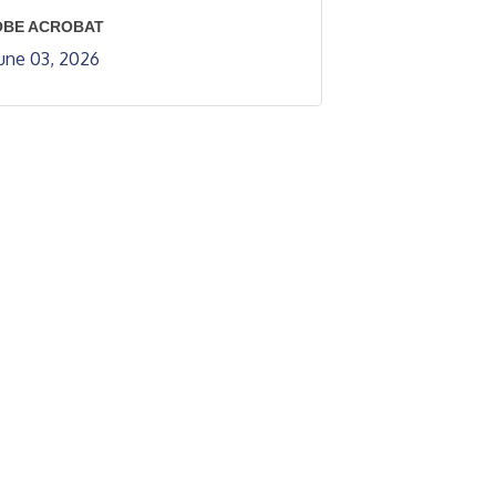
OBE ACROBAT
une 03, 2026