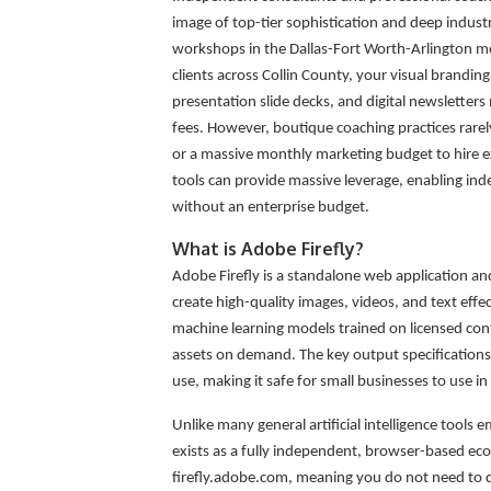
image of top-tier sophistication and deep indust
workshops in the Dallas-Fort Worth-Arlington me
clients across Collin County, your visual brandi
presentation slide decks, and digital newslett
fees. However, boutique coaching practices rare
or a massive monthly marketing budget to hire ext
tools can provide massive leverage, enabling in
without an enterprise budget.
What is Adobe Firefly?
Adobe Firefly is a standalone web application and 
create high-quality images, videos, and text eff
machine learning models trained on licensed con
assets on demand. The key output specifications
use, making it safe for small businesses to use i
Unlike many general artificial intelligence tool
exists as a fully independent, browser-based ecos
firefly.adobe.com, meaning you do not need to do