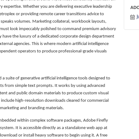
ry expertise. Whether you are delivering executive leadership
AD
troplex or providing remote career transitions advice to
J
ng speaks volumes. Marketing collateral, workbook layouts,
ers must look impeccably polished to command premium advisory
ly have the luxury of a dedicated corporate design department
ernal agencies. This is where modern artificial intelligence
dependent operators to produce professional-grade visuals
a suite of generative artificial intelligence tools designed to
ects from simple text prompts. It works by using advanced
tent and public domain materials to produce custom visual
 include high-resolution downloads cleared for commercial
n marketing and branding materials.
s embedded within complex software packages, Adobe Firefly
ystem. It is accessible directly as a standalone web app at
wnload or install heavy software to begin using it. A free