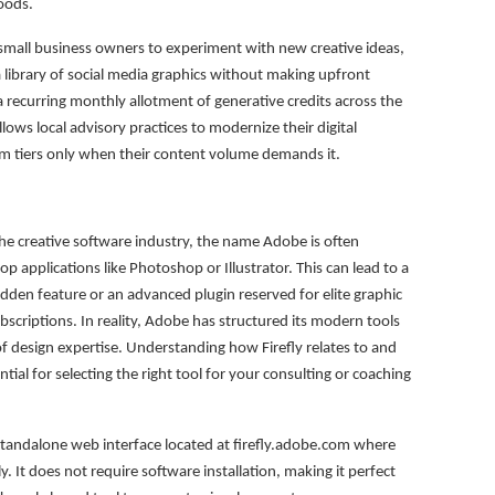
moods.
es small business owners to experiment with new creative ideas,
 a library of social media graphics without making upfront
a recurring monthly allotment of generative credits across the
llows local advisory practices to modernize their digital
um tiers only when their content volume demands it.
e creative software industry, the name Adobe is often
p applications like Photoshop or Illustrator. This can lead to a
dden feature or an advanced plugin reserved for elite graphic
scriptions. In reality, Adobe has structured its modern tools
 of design expertise. Understanding how Firefly relates to and
ntial for selecting the right tool for your consulting or coaching
standalone web interface located at firefly.adobe.com where
ly. It does not require software installation, making it perfect