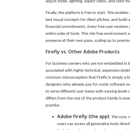
adjust styles, lighting, aspect ratios, and color 
Finally, the platform is free to start. This enabl
test visual concepts for client pitches, and build
financial commitments. Every free user receives 
entire suite of tools. This risk-free environment a
presence at their own pace, scaling up to premi
Firefly vs. Other Adobe Products
For business owners who are not embedded in th
associated with highly technical, expensive deskto
common misconception that Firefly is simply a hi
designers who already pay for costly software sub
to serve different user bases with varying levels
differs from the rest of the product family is esse
practice.
Adobe Firefly (the app):
The core, 
users can access all generative tools direct