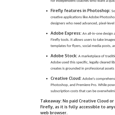
for independent coaches who want a quick
Firefly features in Photoshop:
So
creative applications like Adobe Photoshop
designers who need advanced, pixel-level 
Adobe Express:
An all-in-one design 
Firefly tools. It allows users to take imag
templates for flyers, social media posts, 
Adobe Stock:
A marketplace of tradit
Adobe used this specific, legally cleared li
creates is grounded in professional assets
Creative Cloud:
Adobe's comprehensive
Photoshop, and Premiere Pro. While power
subscription costs that can be overwhelm
Takeaway: No paid Creative Cloud or 
Firefly, as it is fully accessible to 
web browser.