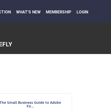
CTION
WHAT’S NEW
MEMBERSHIP
LOGIN
EFLY
The Small Business Guide to Adobe
Fir...