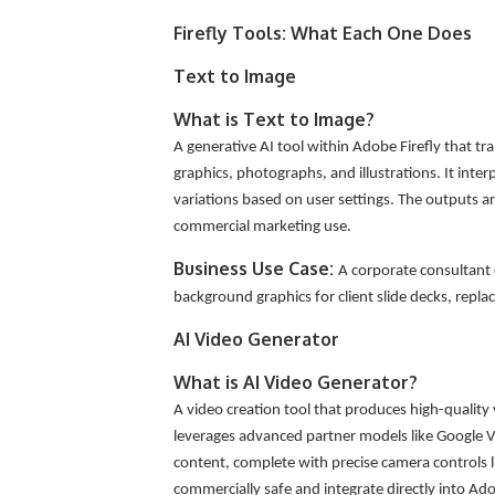
Firefly Tools: What Each One Does
Text to Image
What is Text to Image?
A generative AI tool within Adobe Firefly that tr
graphics, photographs, and illustrations. It inter
variations based on user settings. The outputs are
commercial marketing use.
Business Use Case:
A corporate consultant 
background graphics for client slide decks, replac
AI Video Generator
What is AI Video Generator?
A video creation tool that produces high-quality 
leverages advanced partner models like Google V
content, complete with precise camera controls 
commercially safe and integrate directly into Ad