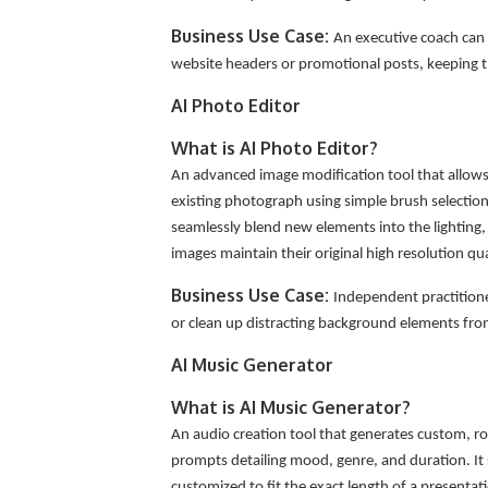
Business Use Case:
An executive coach can 
website headers or promotional posts, keeping th
AI Photo Editor
What is AI Photo Editor?
An advanced image modification tool that allows 
existing photograph using simple brush selections
seamlessly blend new elements into the lighting, p
images maintain their original high resolution qu
Business Use Case:
Independent practitioner
or clean up distracting background elements fr
AI Music Generator
What is AI Music Generator?
An audio creation tool that generates custom, ro
prompts detailing mood, genre, and duration. It
customized to fit the exact length of a presentat