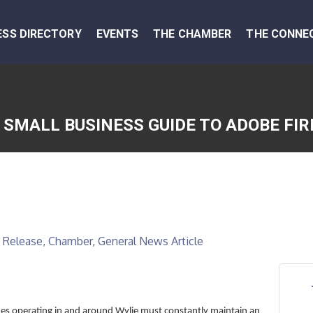
ESS DIRECTORY
EVENTS
THE CHAMBER
THE CONNE
 SMALL BUSINESS GUIDE TO ADOBE FIR
 Release
Chamber
General News Article
es operating in and around Wylie must constantly maintain an