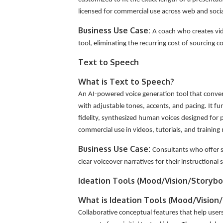
licensed for commercial use across web and soci
Business Use Case:
A coach who creates vid
tool, eliminating the recurring cost of sourcing 
Text to Speech
What is Text to Speech?
An AI-powered voice generation tool that conver
with adjustable tones, accents, and pacing. It f
fidelity, synthesized human voices designed for pr
commercial use in videos, tutorials, and training
Business Use Case:
Consultants who offer se
clear voiceover narratives for their instructional s
Ideation Tools (Mood/Vision/Storybo
What is Ideation Tools (Mood/Vision
Collaborative conceptual features that help use