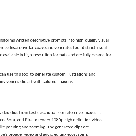
ansforms written descriptive prompts into high-quality visual
prets descriptive language and generates four distinct visual
 available in high-resolution formats and are fully cleared for
can use this tool to generate custom illustrations and
ing generic clip art with tailored imagery.
video clips from text descriptions or reference images. It
eo, Sora, and Pika to render 1080p high definition video
like panning and zooming. The generated clips are
obe's broader video and audio editing ecosystem.