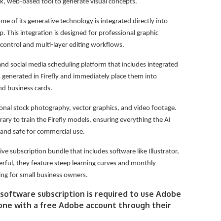
, web-based tool to generate visual concepts.
me of its generative technology is integrated directly into
. This integration is designed for professional graphic
control and multi-layer editing workflows.
and social media scheduling platform that includes integrated
es generated in Firefly and immediately place them into
and business cards.
ional stock photography, vector graphics, and video footage.
brary to train the Firefly models, ensuring everything the AI
 and safe for commercial use.
 subscription bundle that includes software like Illustrator,
ful, they feature steep learning curves and monthly
ing for small business owners.
software subscription is required to use Adobe
anyone with a free Adobe account through their