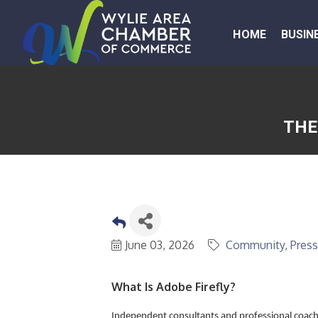
HOME
BUSIN
THE
June 03, 2026
Community
Press
What Is Adobe Firefly?
Independent consultants and professional coach