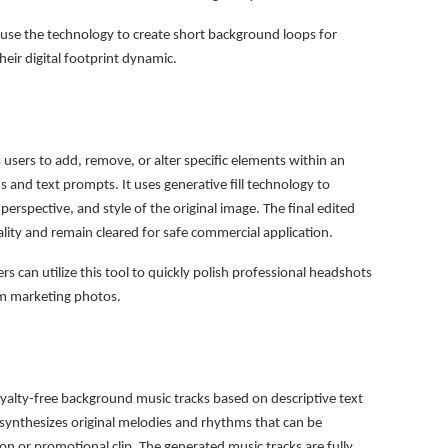
use the technology to create short background loops for
eir digital footprint dynamic.
users to add, remove, or alter specific elements within an
 and text prompts. It uses generative fill technology to
erspective, and style of the original image. The final edited
ality and remain cleared for safe commercial application.
s can utilize this tool to quickly polish professional headshots
om marketing photos.
yalty-free background music tracks based on descriptive text
 synthesizes original melodies and rhythms that can be
ion or promotional clip. The generated music tracks are fully