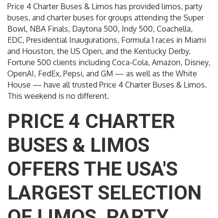
Price 4 Charter Buses & Limos has provided limos, party
buses, and charter buses for groups attending the Super
Bowl, NBA Finals, Daytona 500, Indy 500, Coachella,
EDC, Presidential Inaugurations, Formula 1 races in Miami
and Houston, the US Open, and the Kentucky Derby.
Fortune 500 clients including Coca-Cola, Amazon, Disney,
OpenAI, FedEx, Pepsi, and GM — as well as the White
House — have all trusted Price 4 Charter Buses & Limos.
This weekend is no different.
PRICE 4 CHARTER
BUSES & LIMOS
OFFERS THE USA'S
LARGEST SELECTION
OF LIMOS, PARTY