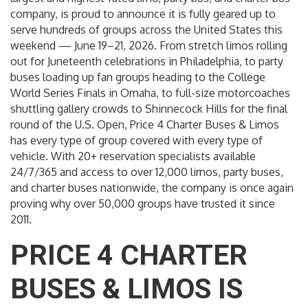
company, is proud to announce it is fully geared up to
serve hundreds of groups across the United States this
weekend — June 19–21, 2026. From stretch limos rolling
out for Juneteenth celebrations in Philadelphia, to party
buses loading up fan groups heading to the College
World Series Finals in Omaha, to full-size motorcoaches
shuttling gallery crowds to Shinnecock Hills for the final
round of the U.S. Open, Price 4 Charter Buses & Limos
has every type of group covered with every type of
vehicle. With 20+ reservation specialists available
24/7/365 and access to over 12,000 limos, party buses,
and charter buses nationwide, the company is once again
proving why over 50,000 groups have trusted it since
2011.
PRICE 4 CHARTER
BUSES & LIMOS IS