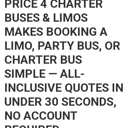
PRICE 4 CHARTER
BUSES & LIMOS
MAKES BOOKING A
LIMO, PARTY BUS, OR
CHARTER BUS
SIMPLE — ALL-
INCLUSIVE QUOTES IN
UNDER 30 SECONDS,
NO ACCOUNT