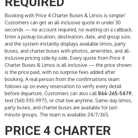
REQUIRED
Booking with Price 4 Charter Buses & Limos is simple!
Customers can get an all-inclusive quote in under 30
seconds — no account required, no waiting on a callback.
Enter a pickup location, destination, date, and group size,
and the system instantly displays available limos, party
buses, and charter buses with photos, amenities, and all-
inclusive pricing side by side. Every quote from Price 4
Charter Buses & Limos is all-inclusive — the price shown
is the price paid, with no surprise fees added after
booking. A real person from the confirmations team
follows up on every reservation to verify every detail
before departure. Customers can also call
866-265-5479
,
text (561) 935-9975, or chat live anytime. Same-day limos,
party buses, and charter buses are available for last-
minute groups. The team is available 24/7/365.
PRICE 4 CHARTER