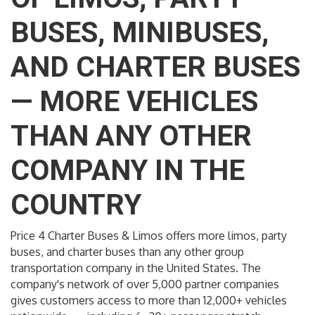
BUSES, MINIBUSES,
AND CHARTER BUSES
— MORE VEHICLES
THAN ANY OTHER
COMPANY IN THE
COUNTRY
Price 4 Charter Buses & Limos offers more limos, party
buses, and charter buses than any other group
transportation company in the United States. The
company's network of over 5,000 partner companies
gives customers access to more than 12,000+ vehicles