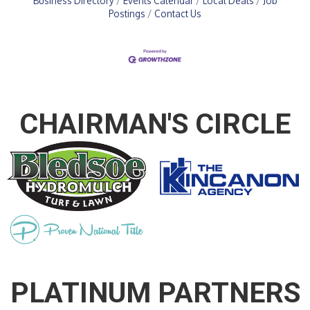
Business Directory
Events Calendar
Local Deals
Job
Postings
Contact Us
CHAIRMAN'S CIRCLE
PLATINUM PARTNERS