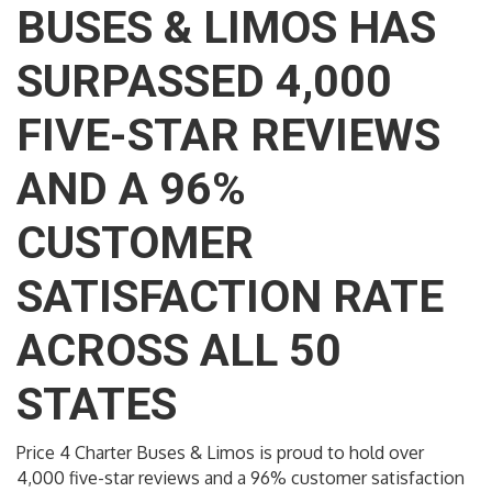
BUSES & LIMOS HAS
SURPASSED 4,000
FIVE-STAR REVIEWS
AND A 96%
CUSTOMER
SATISFACTION RATE
ACROSS ALL 50
STATES
Price 4 Charter Buses & Limos is proud to hold over
4,000 five-star reviews and a 96% customer satisfaction