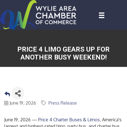
PRICE 4 LIMO GEARS UP FOR
ANOTHER BUSY WEEKEND!
June 19, 2026
Press Release
June 19, 2026 —
Price 4 Charter Buses & Limos
, America's
largest and highest-rated limo, party bus, and charter bus