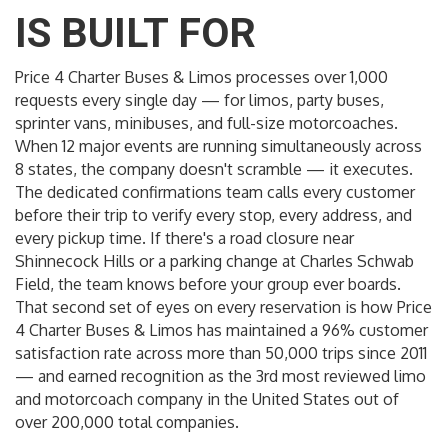
IS BUILT FOR
Price 4 Charter Buses & Limos processes over 1,000
requests every single day — for limos, party buses,
sprinter vans, minibuses, and full-size motorcoaches.
When 12 major events are running simultaneously across
8 states, the company doesn't scramble — it executes.
The dedicated confirmations team calls every customer
before their trip to verify every stop, every address, and
every pickup time. If there's a road closure near
Shinnecock Hills or a parking change at Charles Schwab
Field, the team knows before your group ever boards.
That second set of eyes on every reservation is how Price
4 Charter Buses & Limos has maintained a 96% customer
satisfaction rate across more than 50,000 trips since 2011
— and earned recognition as the 3rd most reviewed limo
and motorcoach company in the United States out of
over 200,000 total companies.