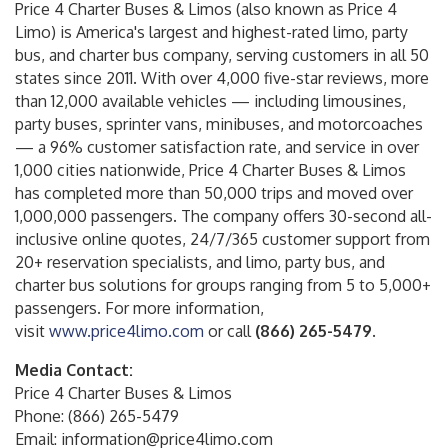
Price 4 Charter Buses & Limos (also known as Price 4
Limo) is America's largest and highest-rated limo, party
bus, and charter bus company, serving customers in all 50
states since 2011. With over 4,000 five-star reviews, more
than 12,000 available vehicles — including limousines,
party buses, sprinter vans, minibuses, and motorcoaches
— a 96% customer satisfaction rate, and service in over
1,000 cities nationwide, Price 4 Charter Buses & Limos
has completed more than 50,000 trips and moved over
1,000,000 passengers. The company offers 30-second all-
inclusive online quotes, 24/7/365 customer support from
20+ reservation specialists, and limo, party bus, and
charter bus solutions for groups ranging from 5 to 5,000+
passengers. For more information,
visit
www.price4limo.com
or call
(866) 265-5479
.
Media Contact:
Price 4 Charter Buses & Limos
Phone: (866) 265-5479
Email: information@price4limo.com