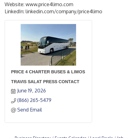
Website: www.price4limo.com
LinkedIn: linkedin.com/company/price4limo
PRICE 4 CHARTER BUSES & LIMOS
TRAVIS SALAT PRESS CONTACT
June 19, 2026
(866) 265-5479
Send Email