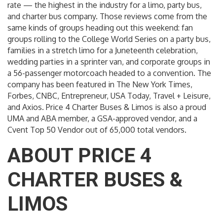
rate — the highest in the industry for a limo, party bus,
and charter bus company. Those reviews come from the
same kinds of groups heading out this weekend: fan
groups rolling to the College World Series on a party bus,
families in a stretch limo for a Juneteenth celebration,
wedding parties in a sprinter van, and corporate groups in
a 56-passenger motorcoach headed to a convention. The
company has been featured in The New York Times,
Forbes, CNBC, Entrepreneur, USA Today, Travel + Leisure,
and Axios. Price 4 Charter Buses & Limos is also a proud
UMA and ABA member, a GSA-approved vendor, and a
Cvent Top 50 Vendor out of 65,000 total vendors.
ABOUT PRICE 4
CHARTER BUSES &
LIMOS