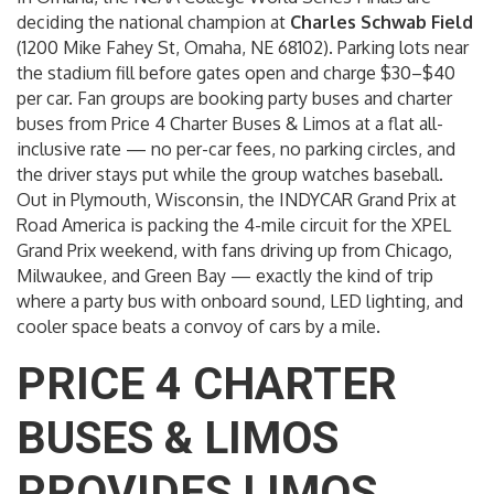
deciding the national champion at
Charles Schwab Field
(1200 Mike Fahey St, Omaha, NE 68102). Parking lots near
the stadium fill before gates open and charge $30–$40
per car. Fan groups are booking party buses and charter
buses from Price 4 Charter Buses & Limos at a flat all-
inclusive rate — no per-car fees, no parking circles, and
the driver stays put while the group watches baseball.
Out in Plymouth, Wisconsin, the INDYCAR Grand Prix at
Road America is packing the 4-mile circuit for the XPEL
Grand Prix weekend, with fans driving up from Chicago,
Milwaukee, and Green Bay — exactly the kind of trip
where a party bus with onboard sound, LED lighting, and
cooler space beats a convoy of cars by a mile.
PRICE 4 CHARTER
BUSES & LIMOS
PROVIDES LIMOS,