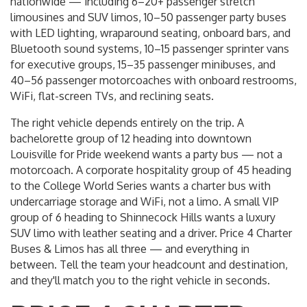
nationwide — including 6–20+ passenger stretch
limousines and SUV limos, 10–50 passenger party buses
with LED lighting, wraparound seating, onboard bars, and
Bluetooth sound systems, 10–15 passenger sprinter vans
for executive groups, 15–35 passenger minibuses, and
40–56 passenger motorcoaches with onboard restrooms,
WiFi, flat-screen TVs, and reclining seats.
The right vehicle depends entirely on the trip. A
bachelorette group of 12 heading into downtown
Louisville for Pride weekend wants a party bus — not a
motorcoach. A corporate hospitality group of 45 heading
to the College World Series wants a charter bus with
undercarriage storage and WiFi, not a limo. A small VIP
group of 6 heading to Shinnecock Hills wants a luxury
SUV limo with leather seating and a driver. Price 4 Charter
Buses & Limos has all three — and everything in
between. Tell the team your headcount and destination,
and they'll match you to the right vehicle in seconds.