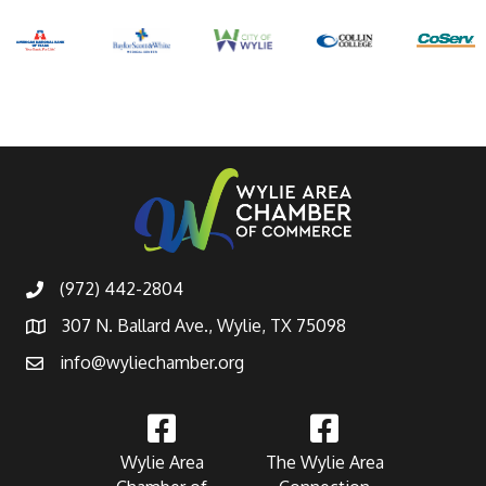
(972) 442-2804
307 N. Ballard Ave., Wylie, TX 75098
info@wyliechamber.org
Wylie Area
The Wylie Area