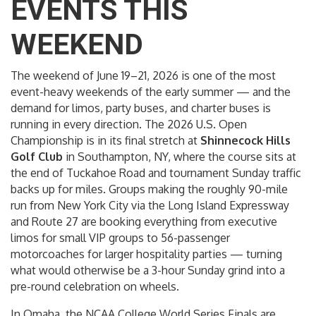
EVENTS THIS
WEEKEND
The weekend of June 19–21, 2026 is one of the most
event-heavy weekends of the early summer — and the
demand for limos, party buses, and charter buses is
running in every direction. The 2026 U.S. Open
Championship is in its final stretch at
Shinnecock Hills
Golf Club
in Southampton, NY, where the course sits at
the end of Tuckahoe Road and tournament Sunday traffic
backs up for miles. Groups making the roughly 90-mile
run from New York City via the Long Island Expressway
and Route 27 are booking everything from executive
limos for small VIP groups to 56-passenger
motorcoaches for larger hospitality parties — turning
what would otherwise be a 3-hour Sunday grind into a
pre-round celebration on wheels.
In Omaha, the NCAA College World Series Finals are