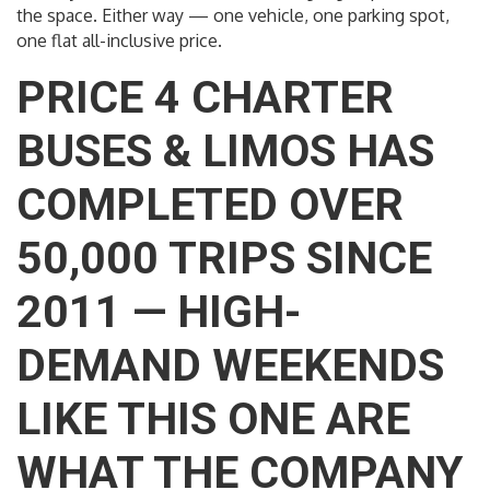
the space. Either way — one vehicle, one parking spot,
one flat all-inclusive price.
PRICE 4 CHARTER
BUSES & LIMOS HAS
COMPLETED OVER
50,000 TRIPS SINCE
2011 — HIGH-
DEMAND WEEKENDS
LIKE THIS ONE ARE
WHAT THE COMPANY