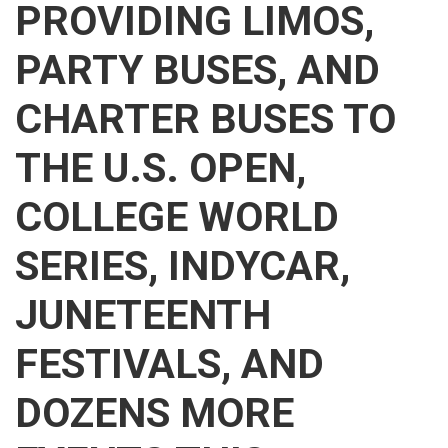
PROVIDING LIMOS,
PARTY BUSES, AND
CHARTER BUSES TO
THE U.S. OPEN,
COLLEGE WORLD
SERIES, INDYCAR,
JUNETEENTH
FESTIVALS, AND
DOZENS MORE