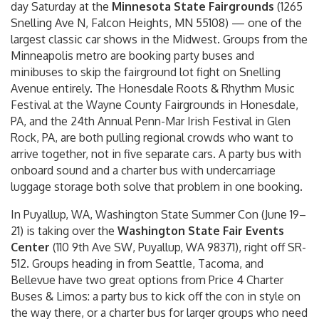
day Saturday at the
Minnesota State Fairgrounds
(1265
Snelling Ave N, Falcon Heights, MN 55108) — one of the
largest classic car shows in the Midwest. Groups from the
Minneapolis metro are booking party buses and
minibuses to skip the fairground lot fight on Snelling
Avenue entirely. The Honesdale Roots & Rhythm Music
Festival at the Wayne County Fairgrounds in Honesdale,
PA, and the 24th Annual Penn-Mar Irish Festival in Glen
Rock, PA, are both pulling regional crowds who want to
arrive together, not in five separate cars. A party bus with
onboard sound and a charter bus with undercarriage
luggage storage both solve that problem in one booking.
In Puyallup, WA, Washington State Summer Con (June 19–
21) is taking over the
Washington State Fair Events
Center
(110 9th Ave SW, Puyallup, WA 98371), right off SR-
512. Groups heading in from Seattle, Tacoma, and
Bellevue have two great options from Price 4 Charter
Buses & Limos: a party bus to kick off the con in style on
the way there, or a charter bus for larger groups who need