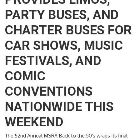
PARTY BUSES, AND
CHARTER BUSES FOR
CAR SHOWS, MUSIC
FESTIVALS, AND
COMIC
CONVENTIONS
NATIONWIDE THIS
WEEKEND
The 52nd Annual MSRA Back to the 50's wraps its final