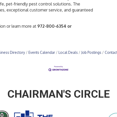
e, pet-friendly pest control solutions. The
es, exceptional customer service, and guaranteed
ion or learn more at
972-800-6354 or
iness Directory
Events Calendar
Local Deals
Job Postings
Contac
CHAIRMAN'S CIRCLE