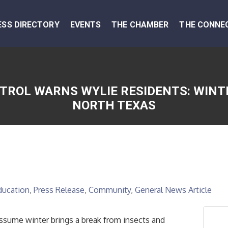
ESS DIRECTORY
EVENTS
THE CHAMBER
THE CONNE
TROL WARNS WYLIE RESIDENTS: WINTE
NORTH TEXAS
ducation
Press Release
Community
General News Article
ume winter brings a break from insects and