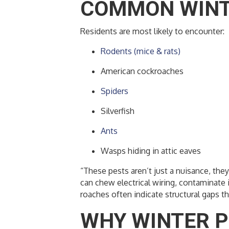
COMMON WINTE
Residents are most likely to encounter:
Rodents (mice & rats)
American cockroaches
Spiders
Silverfish
Ants
Wasps hiding in attic eaves
“These pests aren’t just a nuisance, th
can chew electrical wiring, contaminate 
roaches often indicate structural gaps th
WHY WINTER P