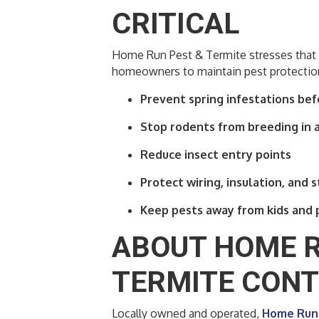
CRITICAL
Home Run Pest & Termite stresses that 
homeowners to maintain pest protection
Prevent spring infestations bef
Stop rodents from breeding in a
Reduce insect entry points
Protect wiring, insulation, and 
Keep pests away from kids and 
ABOUT HOME R
TERMITE CON
Locally owned and operated,
Home Run 