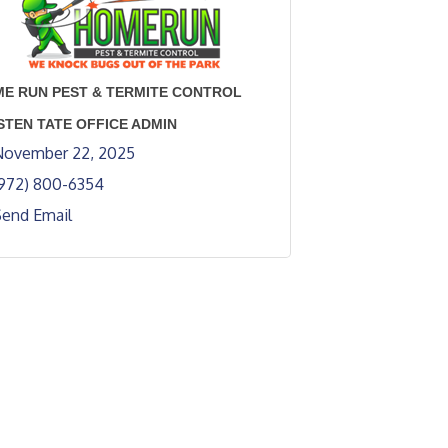
E RUN PEST & TERMITE CONTROL
STEN TATE OFFICE ADMIN
November 22, 2025
(972) 800-6354
Send Email