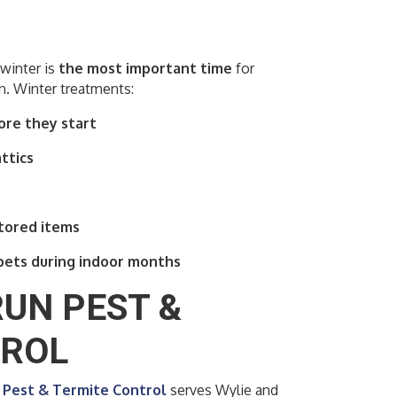
winter is
the most important time
for
. Winter treatments:
ore they start
ttics
stored items
pets during indoor months
UN PEST &
TROL
Pest & Termite Control
serves Wylie and