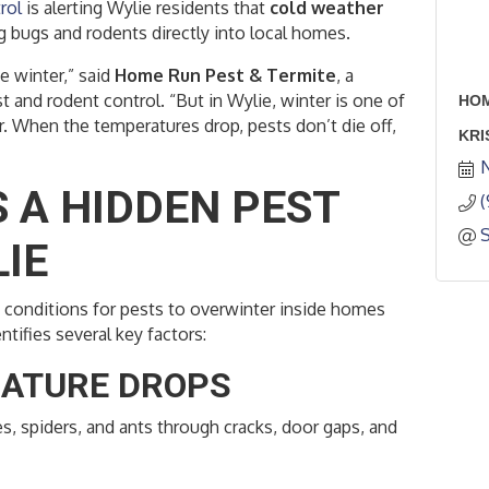
rol
is alerting Wylie residents that
cold weather
ng bugs and rodents directly into local homes.
e winter,” said
Home Run Pest & Termite
, a
st and rodent control. “But in Wylie, winter is one of
HOM
. When the temperatures drop, pests don’t die off,
KRI
 A HIDDEN PEST
IE
t conditions for pests to overwinter inside homes
tifies several key factors:
RATURE DROPS
s, spiders, and ants through cracks, door gaps, and