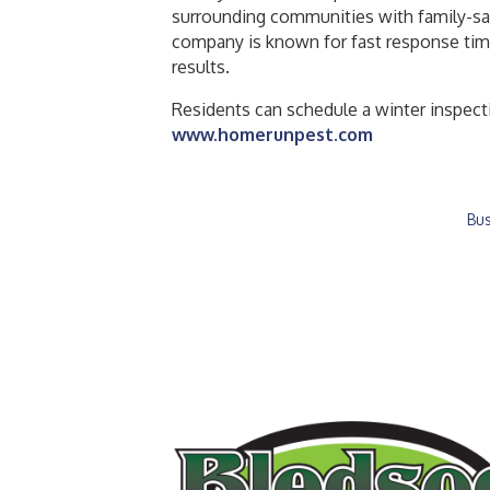
surrounding communities with family-saf
company is known for fast response tim
results.
Residents can schedule a winter inspect
www.homerunpest.com
Bus