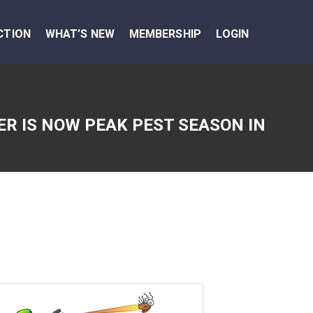
CTION
WHAT’S NEW
MEMBERSHIP
LOGIN
R IS NOW PEAK PEST SEASON IN