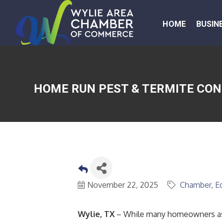
HOME
BUSIN
HOME RUN PEST & TERMITE CON
November 22, 2025
Chamber
E
Wylie, TX
– While many homeowners ass