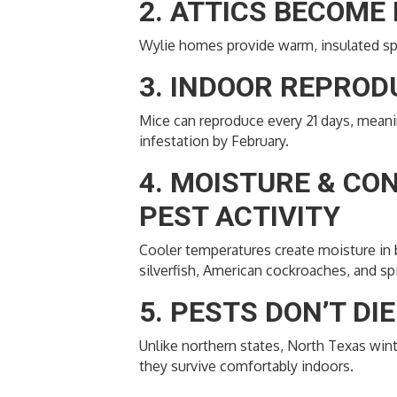
2. ATTICS BECOME
Wylie homes provide warm, insulated spa
3. INDOOR REPRO
Mice can reproduce every 21 days, meaning
infestation by February.
4. MOISTURE & CO
PEST ACTIVITY
Cooler temperatures create moisture in b
silverfish, American cockroaches, and sp
5. PESTS DON’T DI
Unlike northern states, North Texas wint
they survive comfortably indoors.