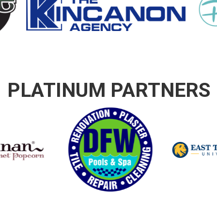
PLATINUM PARTNERS