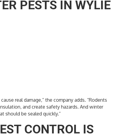
R PESTS IN WYLIE
ey cause real damage,” the company adds. “Rodents
insulation, and create safety hazards. And winter
at should be sealed quickly.”
EST CONTROL IS