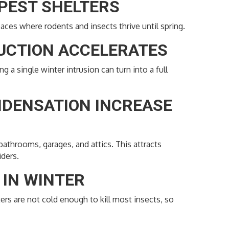
 PEST SHELTERS
ces where rodents and insects thrive until spring.
DUCTION ACCELERATES
 a single winter intrusion can turn into a full
NDENSATION INCREASE
athrooms, garages, and attics. This attracts
iders.
E IN WINTER
ers are not cold enough to kill most insects, so