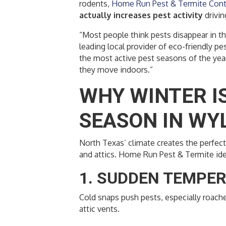
rodents,
Home Run Pest & Termite Cont
actually increases pest activity
drivi
“Most people think pests disappear in th
leading local provider of eco-friendly pe
the most active pest seasons of the year
they move indoors.”
WHY WINTER IS
SEASON IN WYL
North Texas’ climate creates the perfec
and attics. Home Run Pest & Termite iden
1. SUDDEN TEMPE
Cold snaps push pests, especially roache
attic vents.