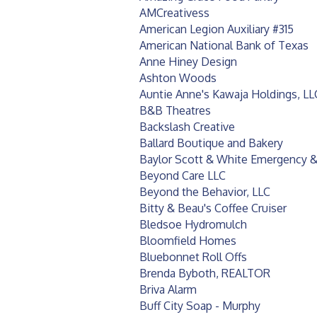
AMCreativess
American Legion Auxiliary #315
American National Bank of Texas
Anne Hiney Design
Ashton Woods
Auntie Anne's Kawaja Holdings, LL
B&B Theatres
Backslash Creative
Ballard Boutique and Bakery
Baylor Scott & White Emergency &
Beyond Care LLC
Beyond the Behavior, LLC
Bitty & Beau's Coffee Cruiser
Bledsoe Hydromulch
Bloomfield Homes
Bluebonnet Roll Offs
Brenda Byboth, REALTOR
Briva Alarm
Buff City Soap - Murphy