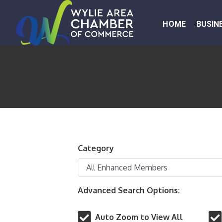
HOME
BUSIN
Category
Advanced Search Options:
Auto Zoom to View All