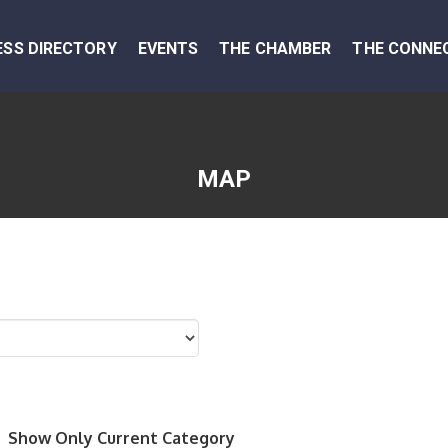
ESS DIRECTORY
EVENTS
THE CHAMBER
THE CONNE
MAP
Show Only Current Category