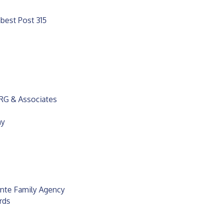
best Post 315
BRG & Associates
hy
unte Family Agency
rds