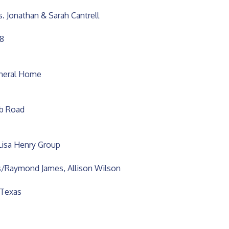
s. Jonathan & Sarah Cantrell
78
uneral Home
ub Road
Lisa Henry Group
/Raymond James, Allison Wilson
 Texas