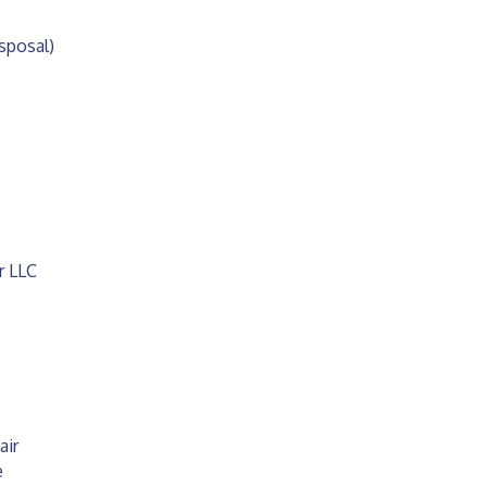
posal)
r LLC
air
e