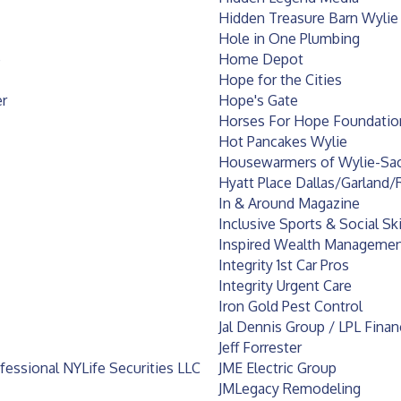
Hidden Treasure Barn Wylie
Hole in One Plumbing
e
Home Depot
Hope for the Cities
r
Hope's Gate
Horses For Hope Foundation
Hot Pancakes Wylie
Housewarmers of Wylie-Sa
Hyatt Place Dallas/Garland/
In & Around Magazine
Inclusive Sports & Social Sk
Inspired Wealth Management,
Integrity 1st Car Pros
Integrity Urgent Care
Iron Gold Pest Control
Jal Dennis Group / LPL Finan
Jeff Forrester
ofessional NYLife Securities LLC
JME Electric Group
JMLegacy Remodeling