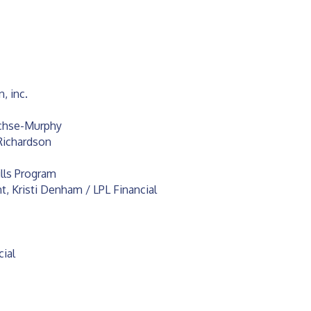
, inc.
chse-Murphy
Richardson
ills Program
 Kristi Denham / LPL Financial
cial