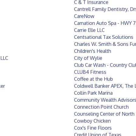
C & T Insurance
Cantrell Family Dentistry, Dr
CareNow
Carnation Auto Spa - HWY 
Carrie Elle LLC
Centsational Tax Solutions
Charles W. Smith & Sons F
Children's Health
 LLC
City of Wylie
Club Car Wash - Country Cl
CLUB4 Fitness
Coffee at the Hub
ker
Coldwell Banker APEX, The 
Collin Park Marina
Community Wealth Advisors
Connection Point Church
Counseling Center of North
Cowboy Chicken
Cox's Fine Floors
Credit Union of Texas