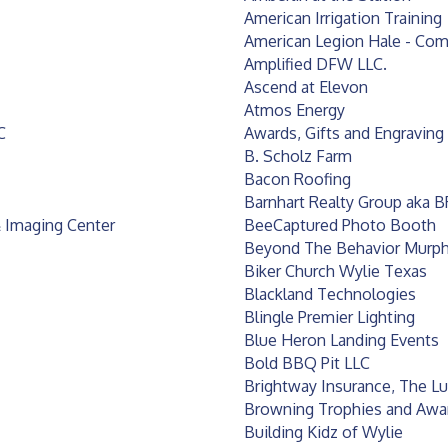
American Irrigation Training
American Legion Hale - Com
Amplified DFW LLC.
Ascend at Elevon
Atmos Energy
C
Awards, Gifts and Engraving
B. Scholz Farm
Bacon Roofing
Barnhart Realty Group aka 
 Imaging Center
BeeCaptured Photo Booth
Beyond The Behavior Murp
Biker Church Wylie Texas
Blackland Technologies
Blingle Premier Lighting
Blue Heron Landing Events
Bold BBQ Pit LLC
Brightway Insurance, The L
Browning Trophies and Awa
Building Kidz of Wylie