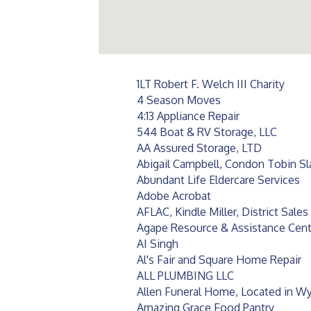
1LT Robert F. Welch III Charity
4 Season Moves
4:13 Appliance Repair
544 Boat & RV Storage, LLC
AA Assured Storage, LTD
Abigail Campbell, Condon Tobin S
Abundant Life Eldercare Services
Adobe Acrobat
AFLAC, Kindle Miller, District Sale
Agape Resource & Assistance Center
AI Singh
Al's Fair and Square Home Repair
ALL PLUMBING LLC
Allen Funeral Home, Located in Wy
Amazing Grace Food Pantry