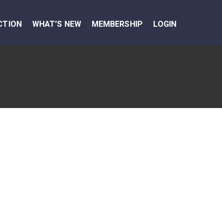
CTION
WHAT’S NEW
MEMBERSHIP
LOGIN