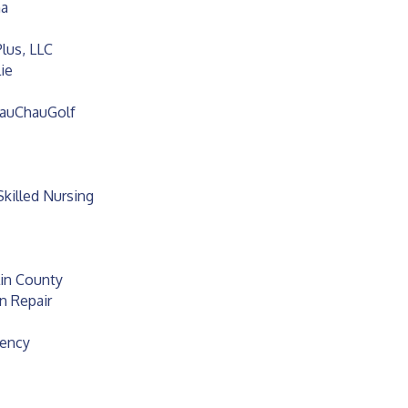
na
lus, LLC
ie
hauChauGolf
Skilled Nursing
lin County
n Repair
gency