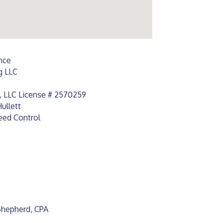
nce
g LLC
s, LLC License # 2570259
ullett
eed Control
 Shepherd, CPA