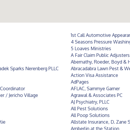
1st Call Automotive Appeara
4 Seasons Pressure Washin
5 Loaves Ministries
A Fair Claim Public Adjuster
Abernathy, Roeder, Boyd & H
ladek Sparks Nerenberg PLLC
Abracadabra Lawn Pest & W
Action Visa Assistance
AdPages
s Coordinator
AFLAC, Sammye Garner
 / Jericho Village
Agrawal & Associates PC
AJ Psychiatry, PLLC
All Pest Solutions
All Poop Solutions
lie
Allstate Insurance, D. Zane
Amberlin at the Station