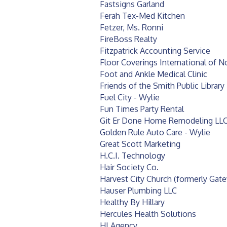
Fastsigns Garland
Ferah Tex-Med Kitchen
Fetzer, Ms. Ronni
FireBoss Realty
Fitzpatrick Accounting Service
Floor Coverings International of 
Foot and Ankle Medical Clinic
Friends of the Smith Public Library
Fuel City - Wylie
Fun Times Party Rental
Git Er Done Home Remodeling LL
Golden Rule Auto Care - Wylie
Great Scott Marketing
H.C.I. Technology
Hair Society Co.
Harvest City Church (formerly Ga
Hauser Plumbing LLC
Healthy By Hillary
Hercules Health Solutions
HI Agency