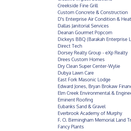
Creekside Fine Grill
Custom Concrete & Construction
D's Enterprise Air Condition & Hea
Dallas Janitorial Services
Deanan Gourmet Popcorn
Dickeys BBQ (Barakah Enterprise 
Direct Tech
Dorsey Realty Group - eXp Realty
Drees Custom Homes
Dry Clean Super Center-Wylie
Dubya Lawn Care
East Fork Masonic Lodge
Edward Jones, Bryan Brokaw Financ
Elm Creek Environmental & Engine
Eminent Roofing
Eubanks Sand & Gravel
Everbrook Academy of Murphy
F. O. Birmingham Memorial Land T
Fancy Plants