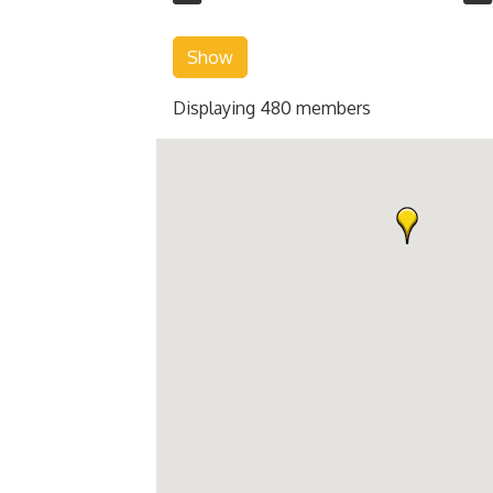
Show
Displaying
480
members