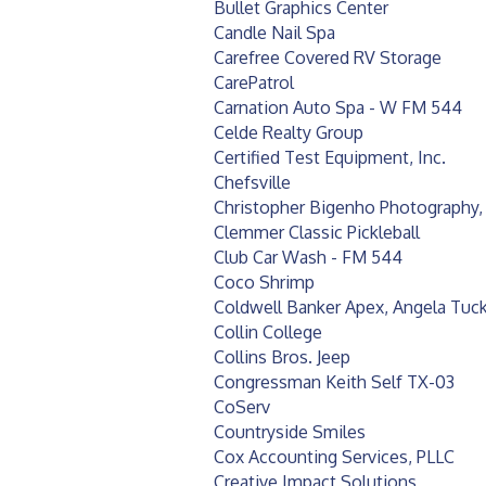
Bullet Graphics Center
Candle Nail Spa
Carefree Covered RV Storage
CarePatrol
Carnation Auto Spa - W FM 544
Celde Realty Group
Certified Test Equipment, Inc.
Chefsville
Christopher Bigenho Photography,
Clemmer Classic Pickleball
Club Car Wash - FM 544
Coco Shrimp
Coldwell Banker Apex, Angela Tuc
Collin College
Collins Bros. Jeep
Congressman Keith Self TX-03
CoServ
Countryside Smiles
Cox Accounting Services, PLLC
Creative Impact Solutions