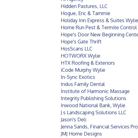
Hidden Pastures, LLC
Hogue, Eric & Tammie
Holiday Inn Express & Suites Wyli
Home Run Pest & Termite Control
Hope's Door New Beginning Cente
Hope's Gate Thrift
HosScans LLC
HOTWORX Wylie
HTX Roofing & Exteriors
iCode Murphy Wylie
In-Sync Exotics
Indus Family Dental
Institute of Harmonic Massage
Integrity Publishing Solutions
Inwood National Bank, Wylie
J s Landscaping Solutions LLC
Jason's Deli
Jenna Sands, Financial Services Pr
JMJ Home Designs