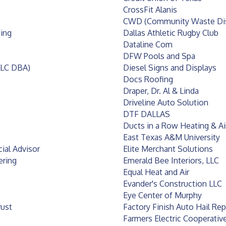
CrossFit Alanis
CWD (Community Waste Dis
ting
Dallas Athletic Rugby Club
Dataline Com
DFW Pools and Spa
LLC DBA)
Diesel Signs and Displays
Docs Roofing
Draper, Dr. Al & Linda
Driveline Auto Solution
DTF DALLAS
Ducts in a Row Heating & Ai
East Texas A&M University
ial Advisor
Elite Merchant Solutions
ering
Emerald Bee Interiors, LLC
Equal Heat and Air
Evander's Construction LLC
Eye Center of Murphy
rust
Factory Finish Auto Hail Rep
Farmers Electric Cooperativ