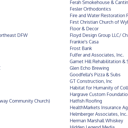
Ferah Smokehouse & Canti
Fesler Orthodontics
Fire and Water Restoration P
First Christian Church of Wyl
Floor & Decor
Northeast DFW
Floyd Design Group LLC/ C
Frankie's Casa
Frost Bank
Fulfer and Associates, Inc.
Garnet Hill Rehabilitation & 
C
Glen Echo Brewing
Goodfella's Pizza & Subs
GT Construction, Inc
Habitat for Humanity of Col
Hargrave Custom Foundatio
teway Community Church)
Hatfish Roofing
HealthMarkets Insurance A
Helmberger Associates, Inc.
Herman Marshall Whiskey
Hidden Legend Media