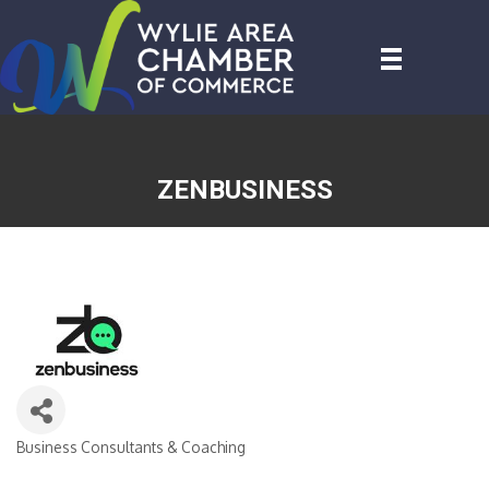
ZENBUSINESS
Business Consultants & Coaching
CATEGORIES