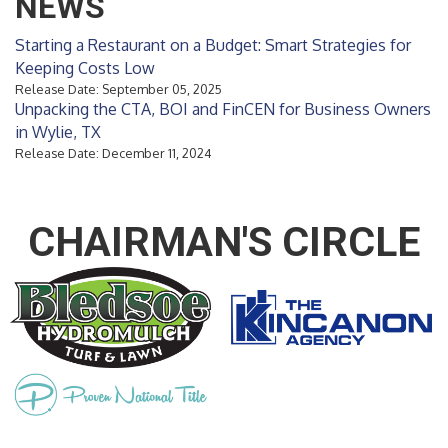
NEWS
Starting a Restaurant on a Budget: Smart Strategies for
Keeping Costs Low
Release Date: September 05, 2025
Unpacking the CTA, BOI and FinCEN for Business Owners
in Wylie, TX
Release Date: December 11, 2024
CHAIRMAN'S CIRCLE