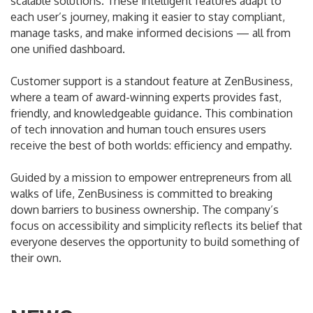
scalable solutions. These intelligent features adapt to
each user’s journey, making it easier to stay compliant,
manage tasks, and make informed decisions — all from
one unified dashboard.
Customer support is a standout feature at ZenBusiness,
where a team of award-winning experts provides fast,
friendly, and knowledgeable guidance. This combination
of tech innovation and human touch ensures users
receive the best of both worlds: efficiency and empathy.
Guided by a mission to empower entrepreneurs from all
walks of life, ZenBusiness is committed to breaking
down barriers to business ownership. The company’s
focus on accessibility and simplicity reflects its belief that
everyone deserves the opportunity to build something of
their own.