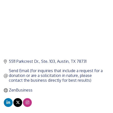
5511 Parkcrest Dr., Ste. 103
Austin
TX
78731
Send Email (for inquiries that include a request for a 
donation or are a solicitation in nature, please 
contact the business directly for best results)
ZenBusiness