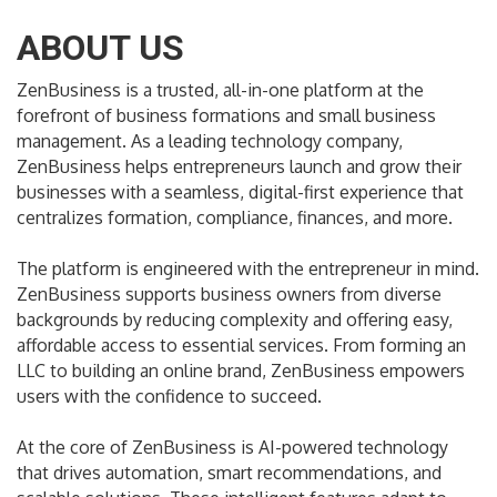
ABOUT US
ZenBusiness is a trusted, all-in-one platform at the
forefront of business formations and small business
management. As a leading technology company,
ZenBusiness helps entrepreneurs launch and grow their
businesses with a seamless, digital-first experience that
centralizes formation, compliance, finances, and more.
The platform is engineered with the entrepreneur in mind.
ZenBusiness supports business owners from diverse
backgrounds by reducing complexity and offering easy,
affordable access to essential services. From forming an
LLC to building an online brand, ZenBusiness empowers
users with the confidence to succeed.
At the core of ZenBusiness is AI-powered technology
that drives automation, smart recommendations, and