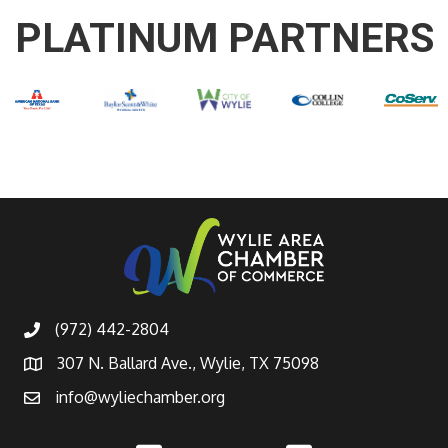
PLATINUM PARTNERS
(972) 442-2804
307 N. Ballard Ave., Wylie, TX 75098
info@wyliechamber.org