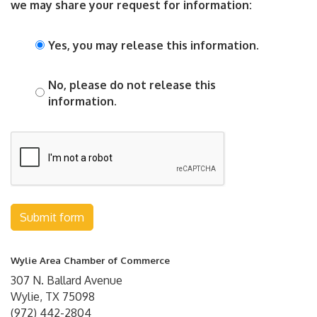
we may share your request for information:
Yes, you may release this information.
No, please do not release this
information.
Submit form
Wylie Area Chamber of Commerce
307 N. Ballard Avenue
Wylie, TX 75098
(972) 442-2804