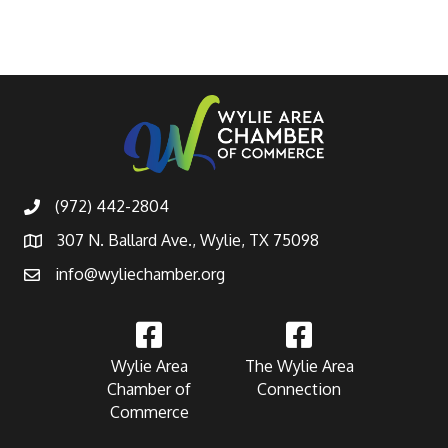
(972) 442-2804
307 N. Ballard Ave., Wylie, TX 75098
info@wyliechamber.org
Wylie Area
The Wylie Area
Chamber of
Connection
Commerce