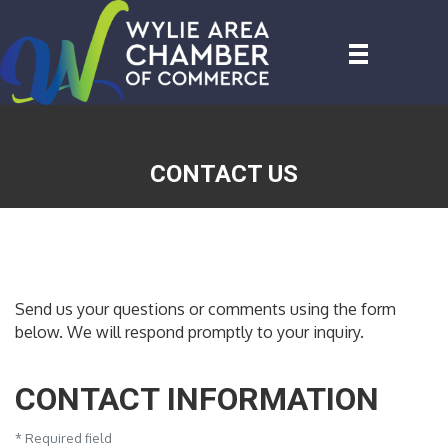
CONTACT US
Send us your questions or comments using the form
below. We will respond promptly to your inquiry.
CONTACT INFORMATION
*
Required field