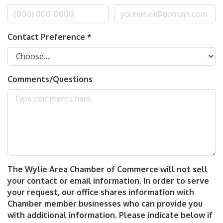
Contact Preference
*
Comments/Questions
The Wylie Area Chamber of Commerce will not sell
your contact or email information. In order to serve
your request, our office shares information with
Chamber member businesses who can provide you
with additional information. Please indicate below if