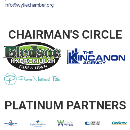
info@wyliechamber.org
CHAIRMAN'S CIRCLE
PLATINUM PARTNERS