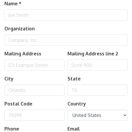
Name
*
Organization
Mailing Address
Mailing Address line 2
City
State
Postal Code
Country
Phone
Email