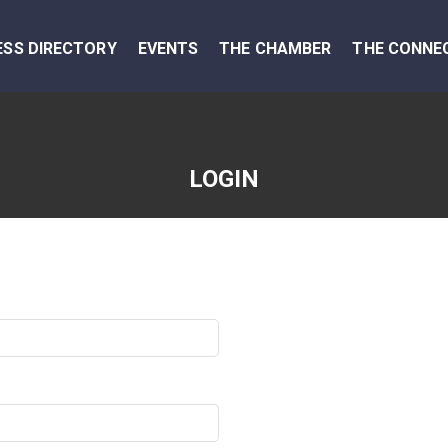
ESS DIRECTORY
EVENTS
THE CHAMBER
THE CONNE
LOGIN