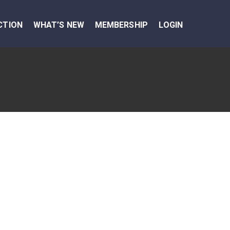
CTION
WHAT’S NEW
MEMBERSHIP
LOGIN