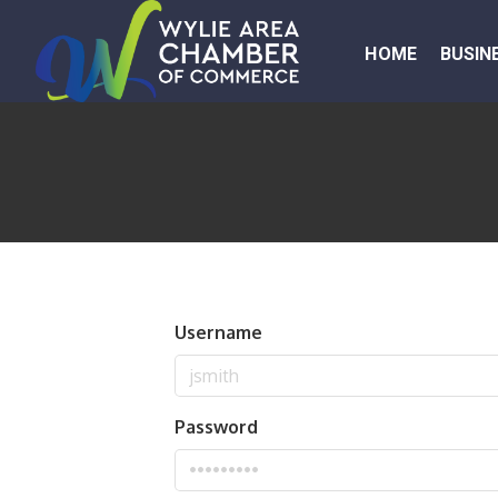
HOME
BUSIN
Username
Password