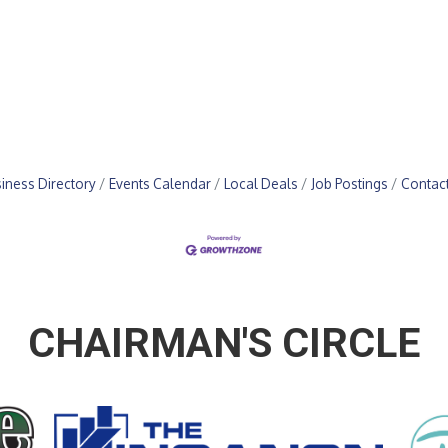
iness Directory
Events Calendar
Local Deals
Job Postings
Contac
CHAIRMAN'S CIRCLE