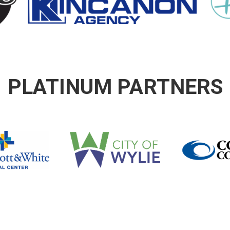
PLATINUM PARTNERS