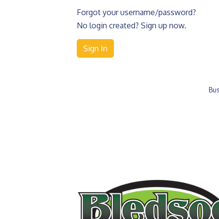
Forgot your username/password?
No login created? Sign up now.
Sign In
Bus