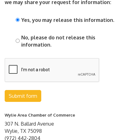
we may share your request for information:
Yes, you may release this information.
No, please do not release this
information.
Submit form
Wylie Area Chamber of Commerce
307 N. Ballard Avenue
Wylie, TX 75098
(972) 442-2804