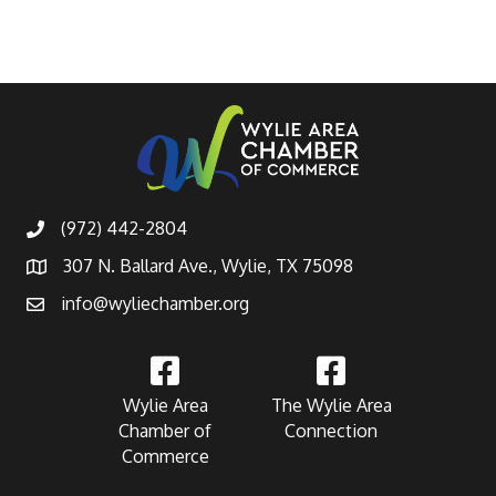
(972) 442-2804
307 N. Ballard Ave., Wylie, TX 75098
info@wyliechamber.org
Wylie Area
The Wylie Area
Chamber of
Connection
Commerce