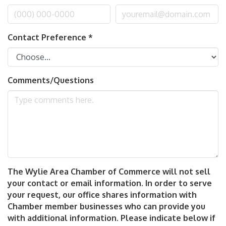
Contact Preference
*
Comments/Questions
The Wylie Area Chamber of Commerce will not sell
your contact or email information. In order to serve
your request, our office shares information with
Chamber member businesses who can provide you
with additional information. Please indicate below if