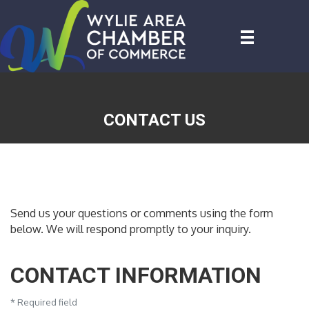
CONTACT US
Send us your questions or comments using the form
below. We will respond promptly to your inquiry.
CONTACT INFORMATION
*
Required field