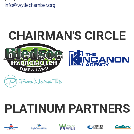
info@wyliechamber.org
CHAIRMAN'S CIRCLE
PLATINUM PARTNERS