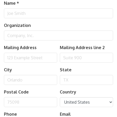
Name
*
Organization
Mailing Address
Mailing Address line 2
City
State
Postal Code
Country
Phone
Email