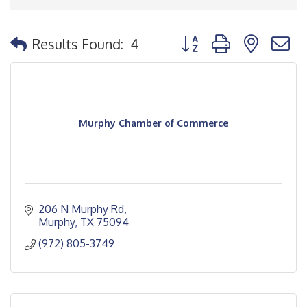
Button group with nested
Results Found:
4
Murphy Chamber of Commerce
206 N Murphy Rd
Murphy
TX
75094
(972) 805-3749