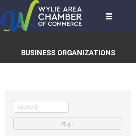
BUSINESS ORGANIZATIONS
go