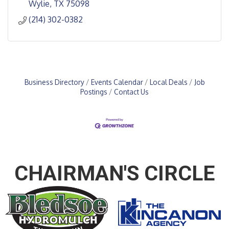
Wylie
TX
75098
(214) 302-0382
Business Directory
Events Calendar
Local Deals
Job
Postings
Contact Us
CHAIRMAN'S CIRCLE