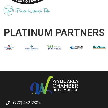
PLATINUM PARTNERS
(972) 442-2804