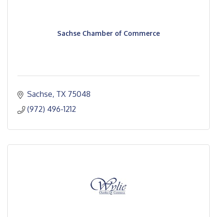
Sachse Chamber of Commerce
Sachse
TX
75048
(972) 496-1212