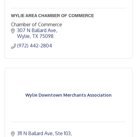
WYLIE AREA CHAMBER OF COMMERCE
Chamber of Commerce
307 N Ballard Ave
Wylie
TX
75098
(972) 442-2804
Wylie Downtown Merchants Association
311 N Ballard Ave, Ste 103