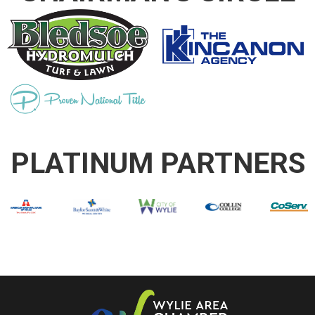
PLATINUM PARTNERS