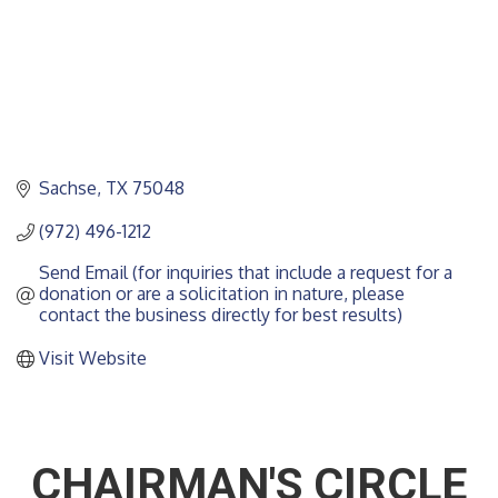
Sachse
TX
75048
(972) 496-1212
Send Email (for inquiries that include a request for a 
donation or are a solicitation in nature, please 
contact the business directly for best results)
Visit Website
CHAIRMAN'S CIRCLE