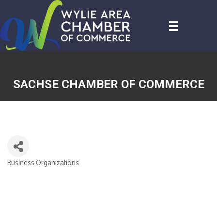
SACHSE CHAMBER OF COMMERCE
Business Organizations
CATEGORIES