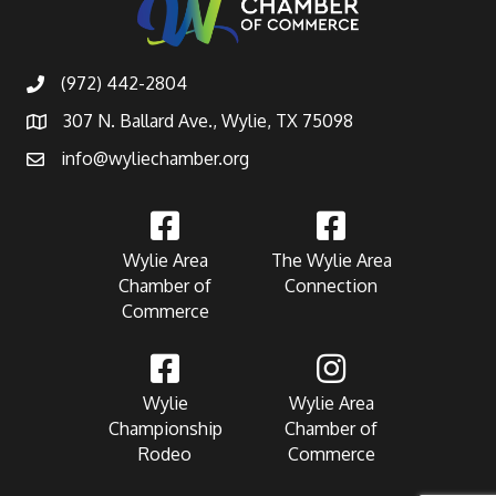
(972) 442-2804
307 N. Ballard Ave., Wylie, TX 75098
info@wyliechamber.org
Wylie Area
The Wylie Area
Chamber of
Connection
Commerce
Wylie
Wylie Area
Championship
Chamber of
Rodeo
Commerce