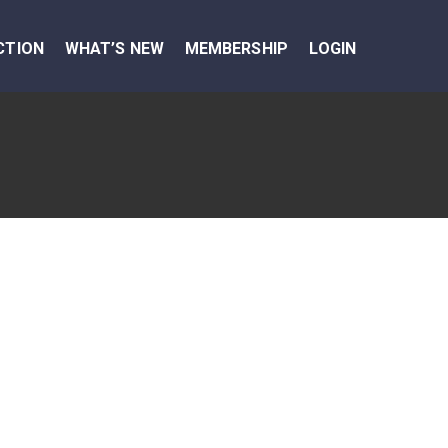
CTION
WHAT’S NEW
MEMBERSHIP
LOGIN