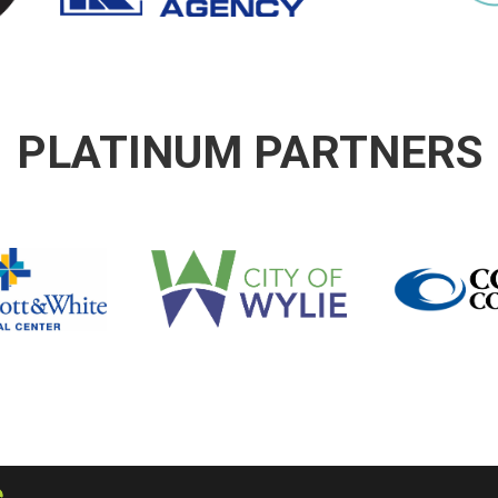
PLATINUM PARTNERS