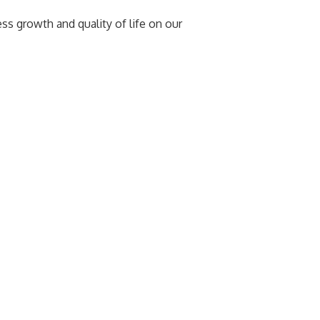
 growth and quality of life on our