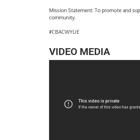
Mission Statement: To promote and supp
community.
#CBACWYLIE
VIDEO MEDIA