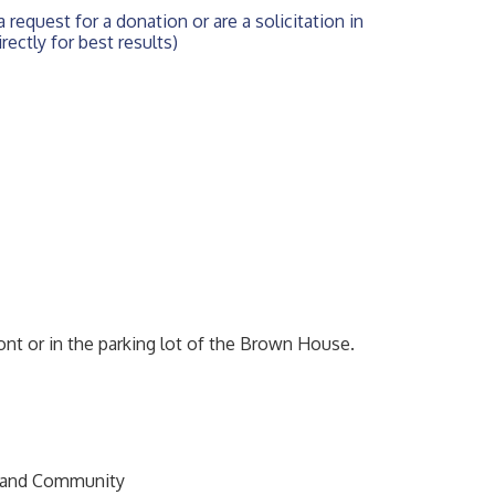
 request for a donation or are a solicitation in 
rectly for best results)
ront or in the parking lot of the Brown House.
s and Community