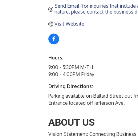
Send Email (for inquiries that include a
nature, please contact the business di
Visit Website
Hours:
9:00 - 5:30PM M-TH
9:00 - 4:00PM Friday
Driving Directions:
Parking available on Ballard Street out f
Entrance located off Jefferson Ave.
ABOUT US
Vision Statement: Connecting Busines