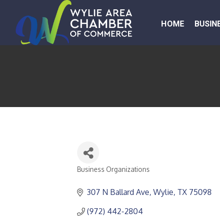
HOME
BUSIN
Business Organizations
CATEGORIES
307 N Ballard Ave
Wylie
TX
75098
(972) 442-2804