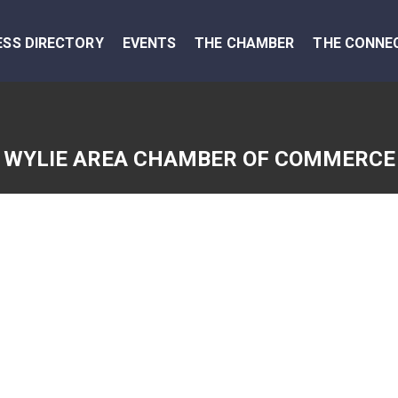
ESS DIRECTORY
EVENTS
THE CHAMBER
THE CONNE
WYLIE AREA CHAMBER OF COMMERCE