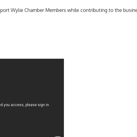
ort Wylie Chamber Members while contributing to the business