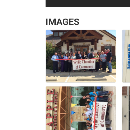
IMAGES