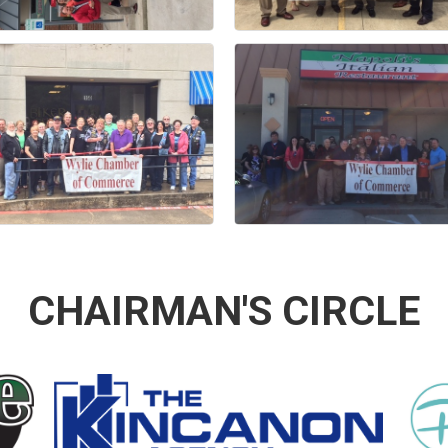
CHAIRMAN'S CIRCLE