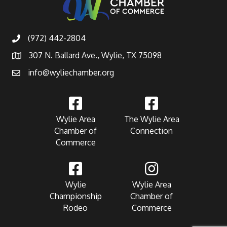
(972) 442-2804
307 N. Ballard Ave., Wylie, TX 75098
info@wyliechamber.org
Wylie Area
The Wylie Area
Chamber of
Connection
Commerce
Wylie
Wylie Area
Championship
Chamber of
Rodeo
Commerce