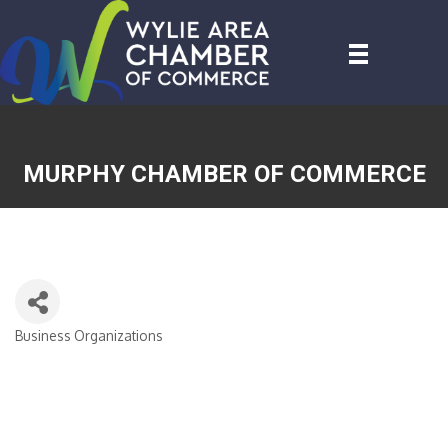
MURPHY CHAMBER OF COMMERCE
Business Organizations
CATEGORIES