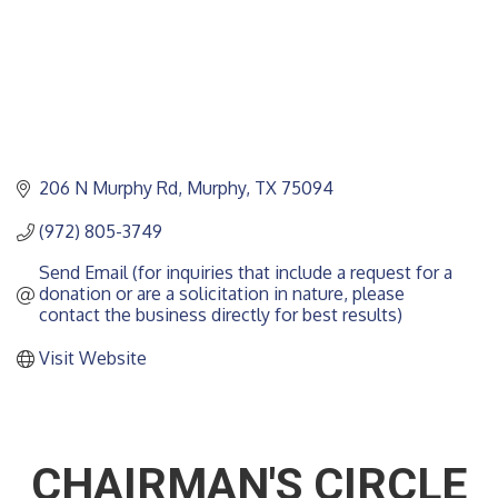
206 N Murphy Rd
Murphy
TX
75094
(972) 805-3749
Send Email (for inquiries that include a request for a 
donation or are a solicitation in nature, please 
contact the business directly for best results)
Visit Website
CHAIRMAN'S CIRCLE