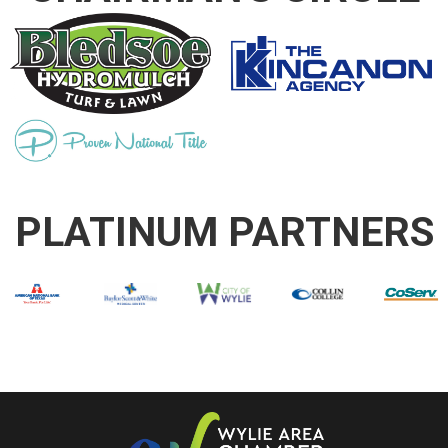
PLATINUM PARTNERS