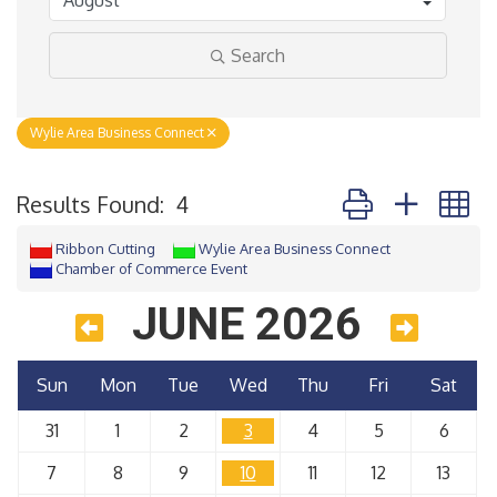
Search
Wylie Area Business Connect
Button group with 
Results Found:
4
Ribbon Cutting
Wylie Area Business Connect
Chamber of Commerce Event
JUNE 2026
Sun
Mon
Tue
Wed
Thu
Fri
Sat
31
1
2
3
4
5
6
7
8
9
10
11
12
13