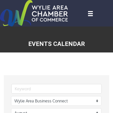
EVENTS CALENDAR