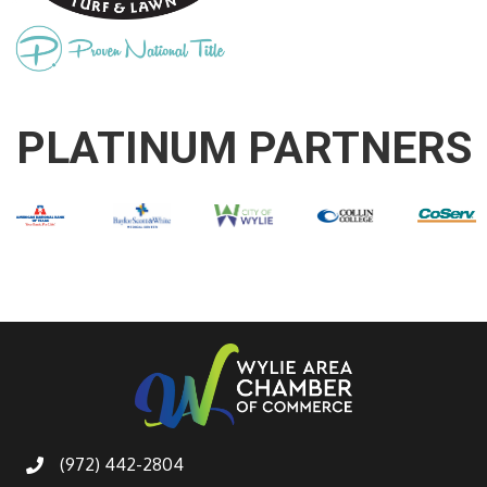
PLATINUM PARTNERS
(972) 442-2804