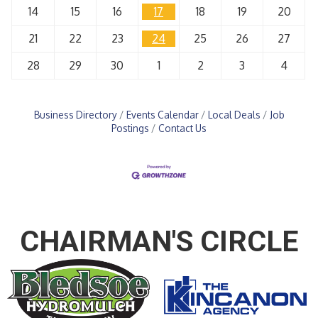
14
15
16
17
18
19
20
21
22
23
24
25
26
27
28
29
30
1
2
3
4
Business Directory
Events Calendar
Local Deals
Job
Postings
Contact Us
CHAIRMAN'S CIRCLE