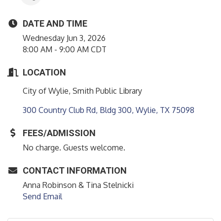
DATE AND TIME
Wednesday Jun 3, 2026
8:00 AM - 9:00 AM CDT
LOCATION
City of Wylie, Smith Public Library
300 Country Club Rd, Bldg 300
Wylie
TX
75098
FEES/ADMISSION
No charge. Guests welcome.
CONTACT INFORMATION
Anna Robinson & Tina Stelnicki
Send Email