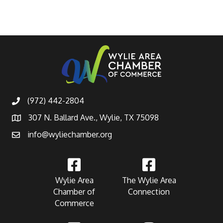
(972) 442-2804
307 N. Ballard Ave., Wylie, TX 75098
info@wyliechamber.org
Wylie Area
The Wylie Area
Chamber of
Connection
Commerce