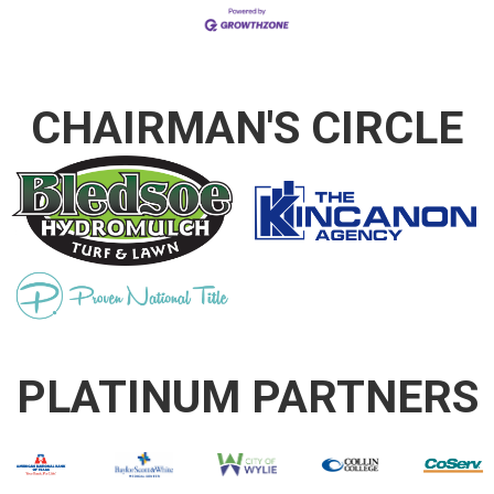
CHAIRMAN'S CIRCLE
PLATINUM PARTNERS