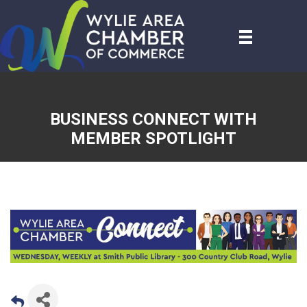
BUSINESS CONNECT WITH
MEMBER SPOTLIGHT