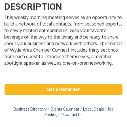
DESCRIPTION
This weekly morning meeting serves as an opportunity to
build a network of local contacts, from seasoned experts,
to newly minted entrepreneurs. Grab your favorite
beverage on the way to the library and be ready to share
about your business and network with others. The format
of Wylie Area Chamber Connect includes thirty seconds
from each guest to introduce themselves, a member
spotlight speaker, as well as one-on-one networking.
Set a Reminder
Business Directory
Events Calendar
Local Deals
Job
Postings
Contact Us