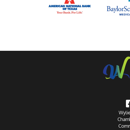
Wylie
Chamb
Comm