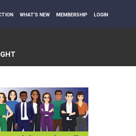
CTION
WHAT’S NEW
MEMBERSHIP
LOGIN
IGHT