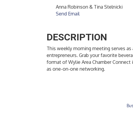
Anna Robinson & Tina Stelnicki
Send Email
DESCRIPTION
This weekly morning meeting serves as a
entrepreneurs. Grab your favorite bever
format of Wylie Area Chamber Connect i
as one-on-one networking.
Bus