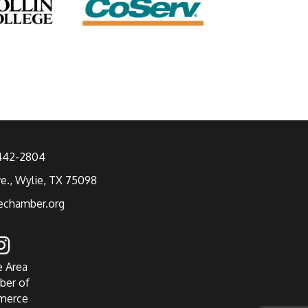
 442-2804
ve., Wylie, TX 75098
echamber.org
e Area
ber of
merce