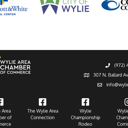
(972)
307 N. Ballard A
info@wyli
 Area
The Wylie Area
Wylie
Wyli
er of
Connection
Championship
Cham
erce
Rodeo
Com