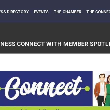
ESS DIRECTORY
EVENTS
THE CHAMBER
THE CONNE
INESS CONNECT WITH MEMBER SPOTL