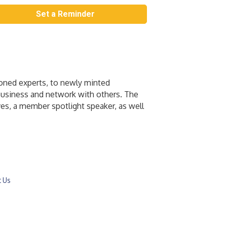
Set a Reminder
soned experts, to newly minted
 business and network with others. The
es, a member spotlight speaker, as well
t Us