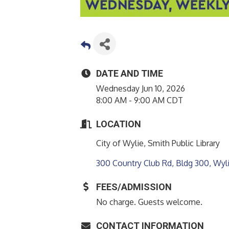
DATE AND TIME
Wednesday Jun 10, 2026
8:00 AM - 9:00 AM CDT
LOCATION
City of Wylie, Smith Public Library
300 Country Club Rd, Bldg 300
Wyl
FEES/ADMISSION
No charge. Guests welcome.
CONTACT INFORMATION