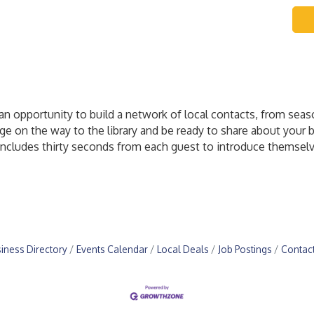
n opportunity to build a network of local contacts, from sea
age on the way to the library and be ready to share about your
ncludes thirty seconds from each guest to introduce themselv
iness Directory
Events Calendar
Local Deals
Job Postings
Contac