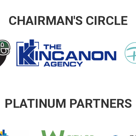
CHAIRMAN'S CIRCLE
PLATINUM PARTNERS