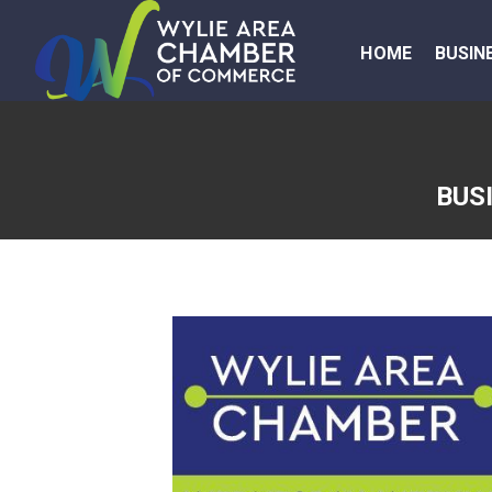
HOME
BUSIN
BUS