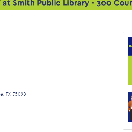
ie
TX
75098