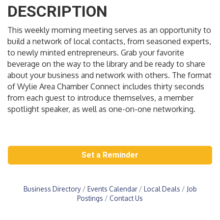
DESCRIPTION
This weekly morning meeting serves as an opportunity to
build a network of local contacts, from seasoned experts,
to newly minted entrepreneurs. Grab your favorite
beverage on the way to the library and be ready to share
about your business and network with others. The format
of Wylie Area Chamber Connect includes thirty seconds
from each guest to introduce themselves, a member
spotlight speaker, as well as one-on-one networking.
Set a Reminder
Business Directory
Events Calendar
Local Deals
Job
Postings
Contact Us