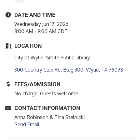
DATE AND TIME
Wednesday Jun 17, 2026
8:00 AM - 9:00 AM CDT
LOCATION
City of Wylie, Smith Public Library
300 Country Club Rd, Bldg 300
Wylie
TX
75098
FEES/ADMISSION
No charge. Guests welcome.
CONTACT INFORMATION
Anna Robinson & Tina Stelnicki
Send Email