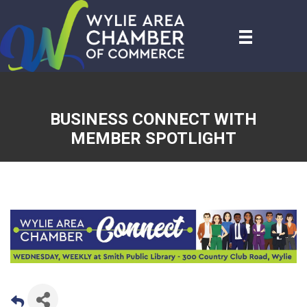
BUSINESS CONNECT WITH
MEMBER SPOTLIGHT