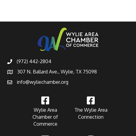
(972) 442-2804
307 N. Ballard Ave., Wylie, TX 75098
info@wyliechamber.org
Wylie Area
The Wylie Area
Chamber of
Connection
Commerce