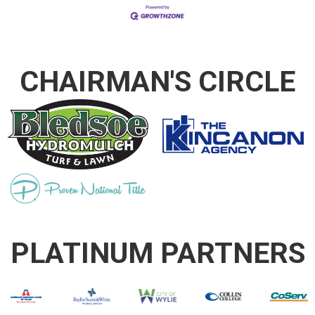
CHAIRMAN'S CIRCLE
PLATINUM PARTNERS