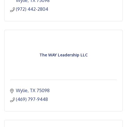
Wylie
TX
75098
(972) 442-2804
The WAY Leadership LLC
Wylie
TX
75098
(469) 797-9448