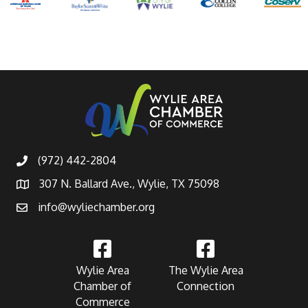
(972) 442-2804
307 N. Ballard Ave., Wylie, TX 75098
info@wyliechamber.org
Wylie Area
The Wylie Area
Chamber of
Connection
Commerce