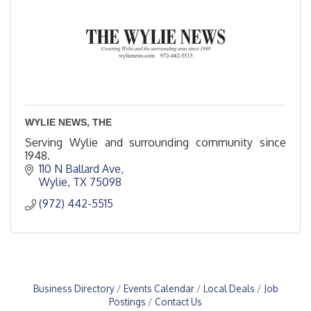
WYLIE NEWS, THE
Serving Wylie and surrounding community since
1948.
110 N Ballard Ave
Wylie
TX
75098
(972) 442-5515
Business Directory
Events Calendar
Local Deals
Job
Postings
Contact Us