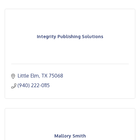
Integrity Publishing Solutions
Little Elm
TX
75068
(940) 222-0115
Mallory Smith