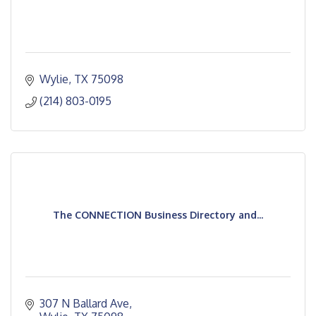
Wylie
TX
75098
(214) 803-0195
The CONNECTION Business Directory and...
307 N Ballard Ave