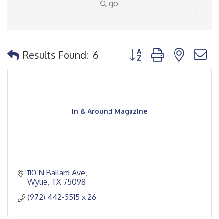
go
Button group with nested
Results Found:
6
In & Around Magazine
110 N Ballard Ave
Wylie
TX
75098
(972) 442-5515 x 26