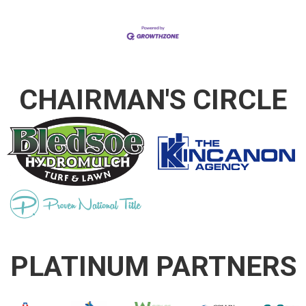
CHAIRMAN'S CIRCLE
PLATINUM PARTNERS