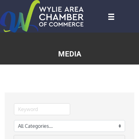
MEDIA