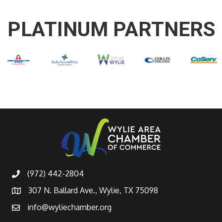
PLATINUM PARTNERS
(972) 442-2804
307 N. Ballard Ave., Wylie, TX 75098
info@wyliechamber.org