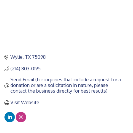
Wylie
TX
75098
(214) 803-0195
Send Email (for inquiries that include a request for a 
donation or are a solicitation in nature, please 
contact the business directly for best results)
Visit Website