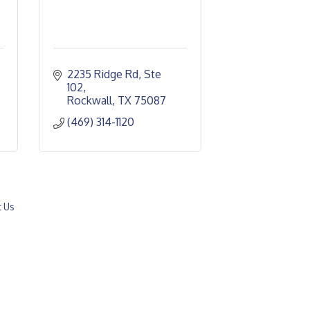
2235 Ridge Rd, Ste 
102
Rockwall
TX
75087
(469) 314-1120
t Us