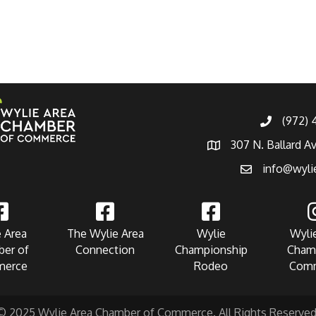
(972)
307 N. Ballard A
info@wyli
 Area
The Wylie Area
Wylie
Wyli
er of
Connection
Championship
Cham
erce
Rodeo
Com
© 2025 Wylie Area Chamber of Commerce. All Rights Reserved