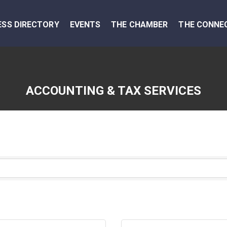
ESS DIRECTORY
EVENTS
THE CHAMBER
THE CONNE
ACCOUNTING & TAX SERVICES