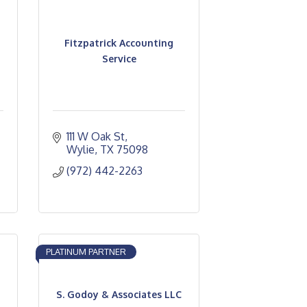
Fitzpatrick Accounting
Service
111 W Oak St
Wylie
TX
75098
(972) 442-2263
PLATINUM PARTNER
S. Godoy & Associates LLC