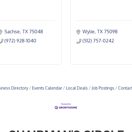
Sachse
TX
75048
Wylie
TX
75098
(972) 928-1040
(512) 757-0242
iness Directory
Events Calendar
Local Deals
Job Postings
Contac