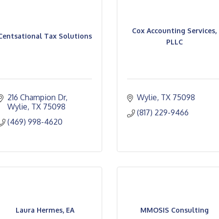
Cox Accounting Services,
Centsational Tax Solutions
PLLC
216 Champion Dr
Wylie
TX
75098
Wylie
TX
75098
(817) 229-9466
(469) 998-4620
Laura Hermes, EA
MMOSIS Consulting