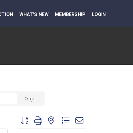
CTION
WHAT’S NEW
MEMBERSHIP
LOGIN
go
Button group with nested dropdown