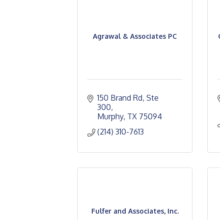
Agrawal & Associates PC
150 Brand Rd, Ste 
300
Murphy
TX
75094
(214) 310-7613
Fulfer and Associates, Inc.