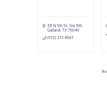
331 N 5th St, Ste 100
Garland
TX
75040
(972) 272-8567
Bus