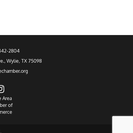
 442-2804
ve., Wylie, TX 75098
echamber.org
e Area
ber of
merce
.