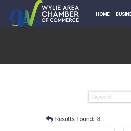
HOME
BUSIN
Results Found:
8