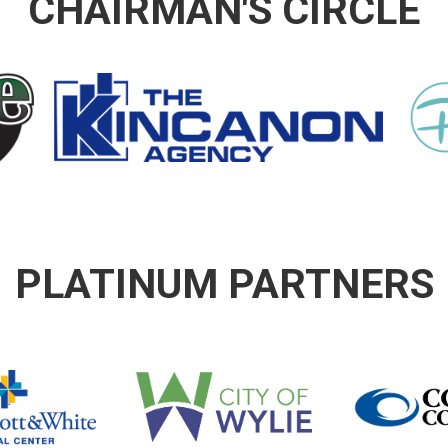
CHAIRMAN'S CIRCLE
PLATINUM PARTNERS