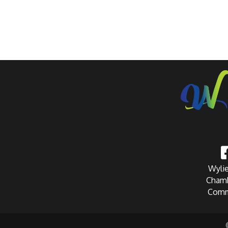
Wylie
Chamb
Comm