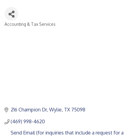
Accounting & Tax Services
CATEGORIES
216 Champion Dr
Wylie
TX
75098
(469) 998-4620
Send Email (for inquiries that include a request for a 