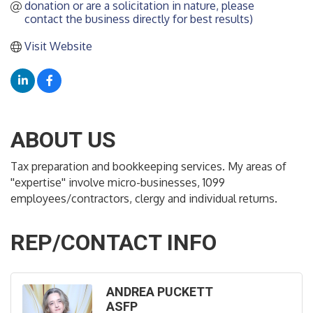
donation or are a solicitation in nature, please 
contact the business directly for best results)
Visit Website
ABOUT US
Tax preparation and bookkeeping services. My areas of
''expertise'' involve micro-businesses, 1099
employees/contractors, clergy and individual returns.
REP/CONTACT INFO
ANDREA PUCKETT
ASFP