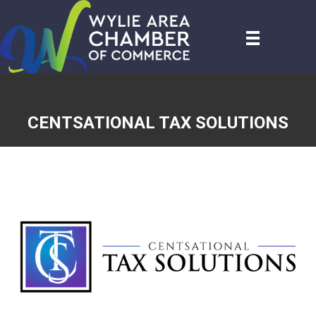
CENTSATIONAL TAX SOLUTIONS