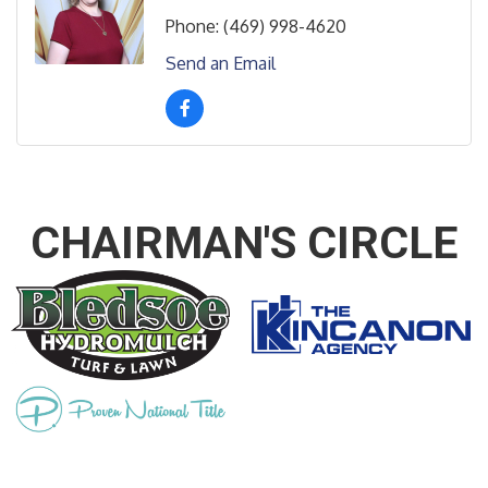
Phone:
(469) 998-4620
Send an Email
CHAIRMAN'S CIRCLE