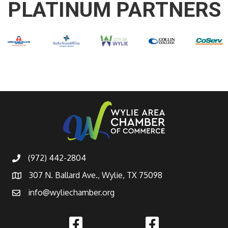
PLATINUM PARTNERS
(972) 442-2804
307 N. Ballard Ave., Wylie, TX 75098
info@wyliechamber.org