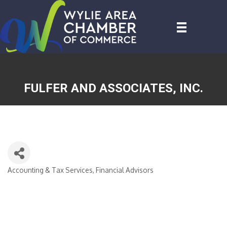
FULFER AND ASSOCIATES, INC.
Accounting & Tax Services
Financial Advisors
CATEGORIES