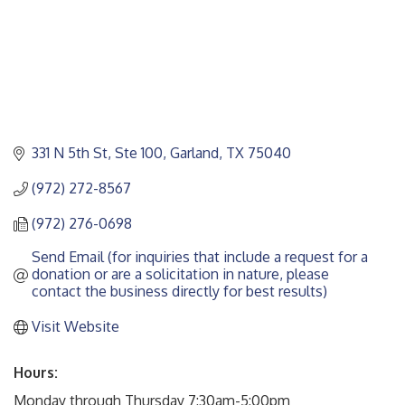
331 N 5th St, Ste 100
Garland
TX
75040
(972) 272-8567
(972) 276-0698
Send Email (for inquiries that include a request for a 
donation or are a solicitation in nature, please 
contact the business directly for best results)
Visit Website
Hours:
Monday through Thursday 7:30am-5:00pm