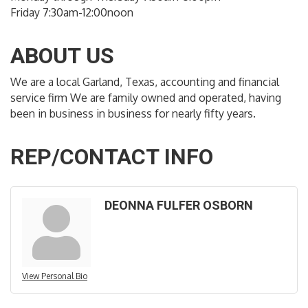
Friday 7:30am-12:00noon
ABOUT US
We are a local Garland, Texas, accounting and financial
service firm We are family owned and operated, having
been in business in business for nearly fifty years.
REP/CONTACT INFO
DEONNA FULFER OSBORN
View Personal Bio