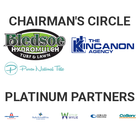
CHAIRMAN'S CIRCLE
PLATINUM PARTNERS