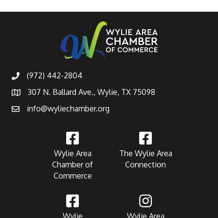
(972) 442-2804
307 N. Ballard Ave., Wylie, TX 75098
info@wyliechamber.org
Wylie Area
The Wylie Area
Chamber of
Connection
Commerce
Wylie
Wylie Area