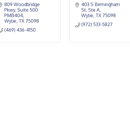
809 Woodbridge 
403 S Birmingham 
Pkwy
Suite 500 
St, Ste A
PMB404
Wylie
TX
75098
Wylie
TX
75098
(972) 533-5827
(469) 436-4150