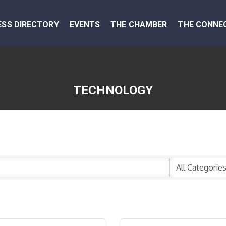
ESS DIRECTORY
EVENTS
THE CHAMBER
THE CONNE
TECHNOLOGY