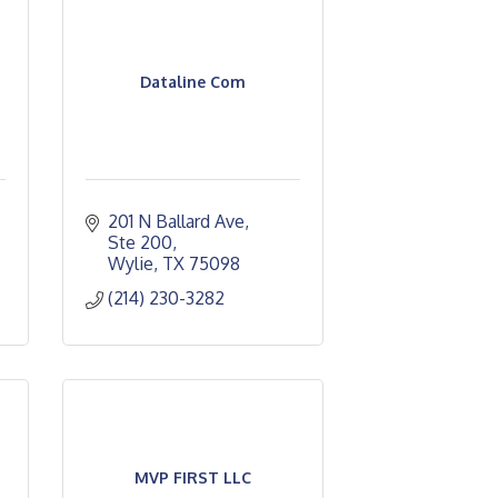
Dataline Com
201 N Ballard Ave, 
Ste 200
Wylie
TX
75098
(214) 230-3282
MVP FIRST LLC