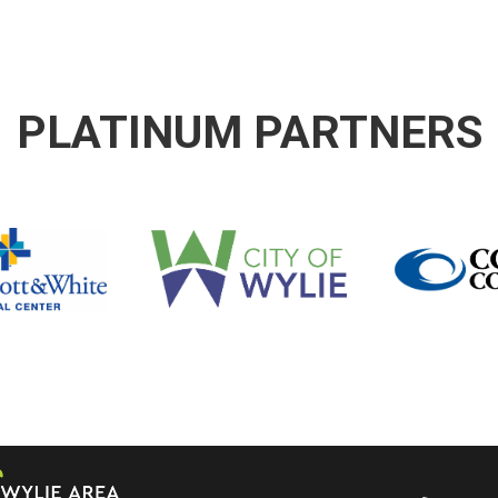
PLATINUM PARTNERS