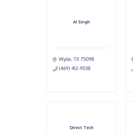
AI Singh
Wylie
TX
75098
(469) 412-9038
Direct Tech