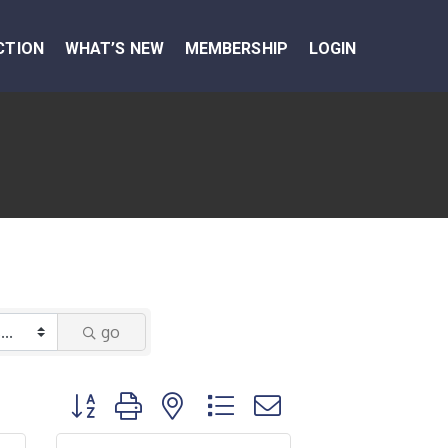
CTION
WHAT’S NEW
MEMBERSHIP
LOGIN
go
Button group with nested dropdown