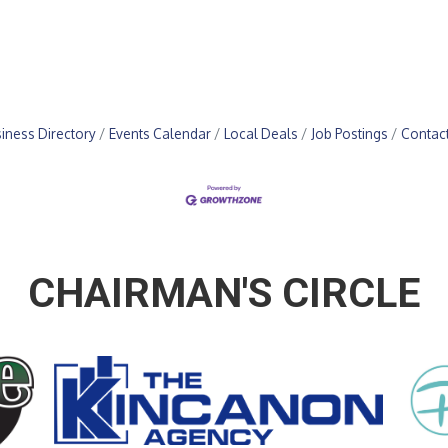
iness Directory
Events Calendar
Local Deals
Job Postings
Contac
CHAIRMAN'S CIRCLE