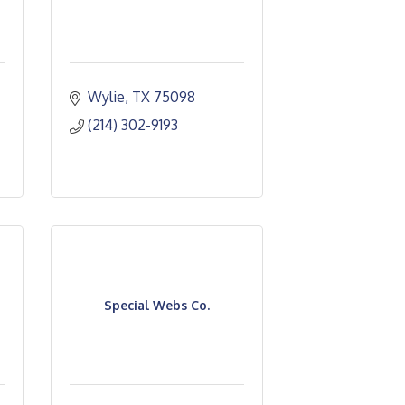
Wylie
TX
75098
(214) 302-9193
Special Webs Co.