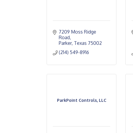
7209 Moss Ridge 
Road
Parker
Texas
75002
(214) 549-8916
ParkPoint Controls, LLC