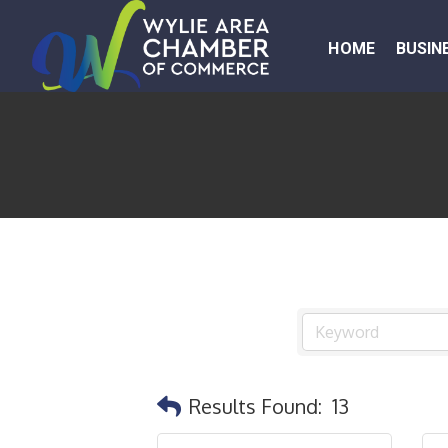
HOME
BUSIN
Results Found:
13