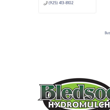
(925) 413-8102
Bus