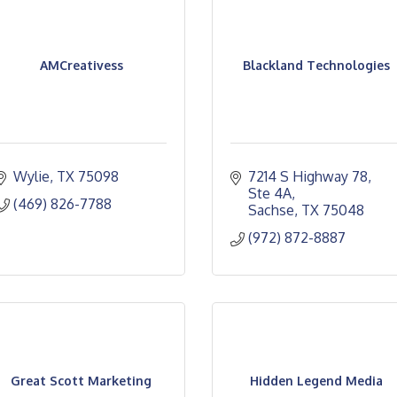
AMCreativess
Blackland Technologies
Wylie
TX
75098
7214 S Highway 78, 
Ste 4A
(469) 826-7788
Sachse
TX
75048
(972) 872-8887
Great Scott Marketing
Hidden Legend Media