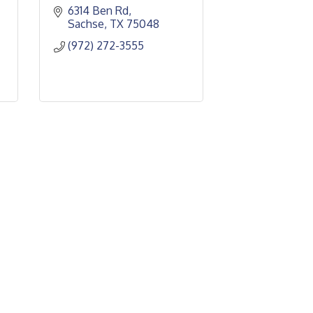
6314 Ben Rd
Sachse
TX
75048
(972) 272-3555