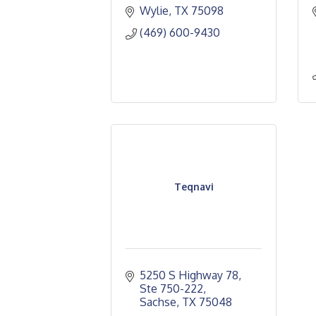
Wylie
TX
75098
(469) 600-9430
Teqnavi
5250 S Highway 78, 
Ste 750-222
Sachse
TX
75048