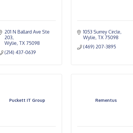
201 N Ballard Ave Ste 
1053 Surrey Circle
203
Wylie
TX
75098
Wylie
TX
75098
(469) 207-3895
(214) 437-0639
Puckett IT Group
Rementus