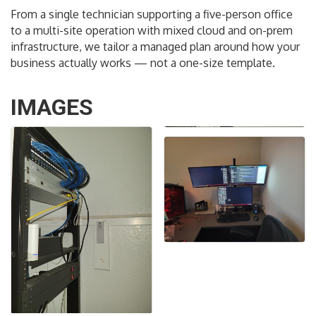
From a single technician supporting a five-person office
to a multi-site operation with mixed cloud and on-prem
infrastructure, we tailor a managed plan around how your
business actually works — not a one-size template.
IMAGES