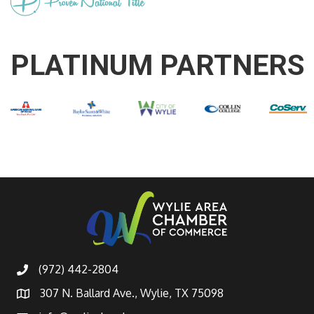
PLATINUM PARTNERS
(972) 442-2804
307 N. Ballard Ave., Wylie, TX 75098