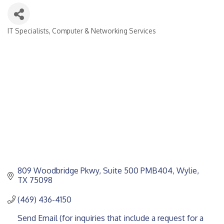
IT Specialists
Computer & Networking Services
CATEGORIES
809 Woodbridge Pkwy
Suite 500 PMB404
Wylie
TX
75098
(469) 436-4150
Send Email (for inquiries that include a request for a 