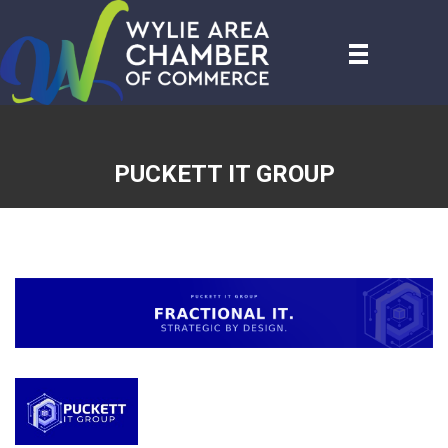
PUCKETT IT GROUP