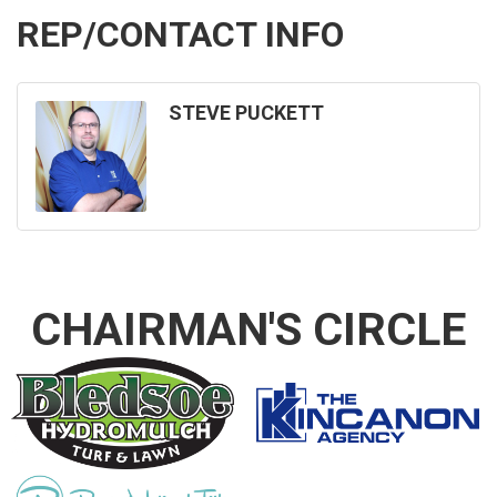
REP/CONTACT INFO
STEVE PUCKETT
CHAIRMAN'S CIRCLE