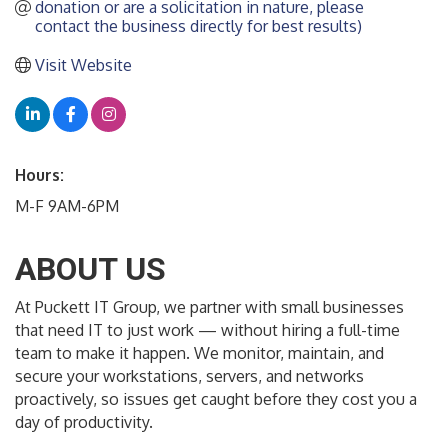
donation or are a solicitation in nature, please 
contact the business directly for best results)
Visit Website
Hours:
M-F 9AM-6PM
ABOUT US
At Puckett IT Group, we partner with small businesses
that need IT to just work — without hiring a full-time
team to make it happen. We monitor, maintain, and
secure your workstations, servers, and networks
proactively, so issues get caught before they cost you a
day of productivity.