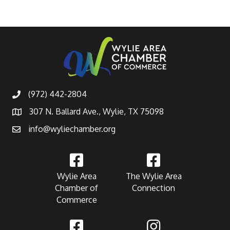
(972) 442-2804
307 N. Ballard Ave., Wylie, TX 75098
info@wyliechamber.org
Wylie Area
The Wylie Area
Chamber of
Connection
Commerce