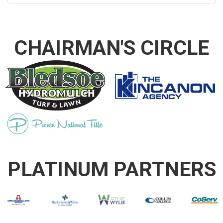
CHAIRMAN'S CIRCLE
PLATINUM PARTNERS