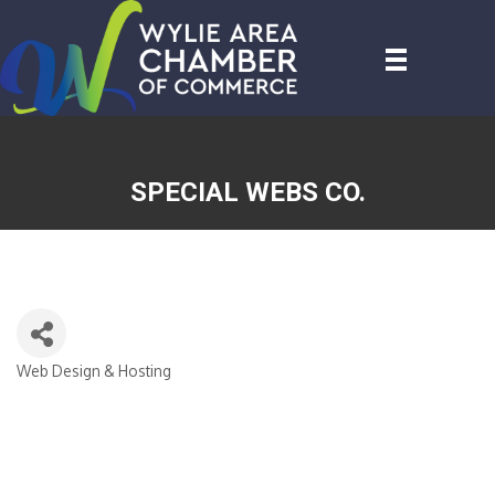
SPECIAL WEBS CO.
Web Design & Hosting
CATEGORIES