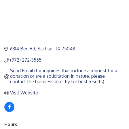
6314 Ben Rd
Sachse
TX
75048
(972) 272-3555
Send Email (for inquiries that include a request for a 
donation or are a solicitation in nature, please 
contact the business directly for best results)
Visit Website
Hours: