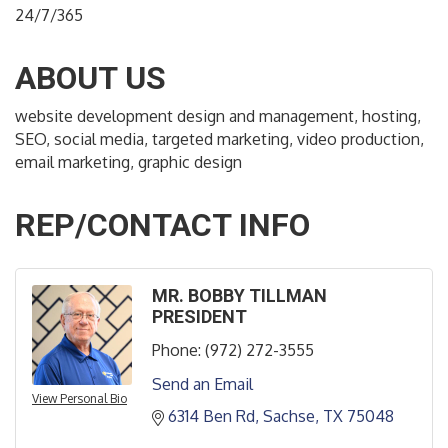
24/7/365
ABOUT US
website development design and management, hosting,
SEO, social media, targeted marketing, video production,
email marketing, graphic design
REP/CONTACT INFO
MR. BOBBY TILLMAN
PRESIDENT
Phone:
(972) 272-3555
Send an Email
View Personal Bio
6314 Ben Rd
Sachse
TX
75048