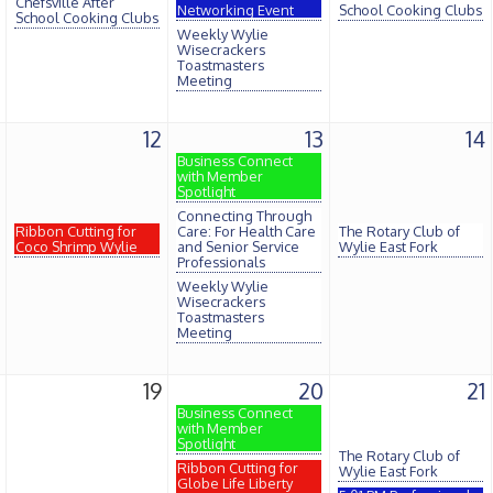
Chefsville After
Networking Event
School Cooking Clubs
School Cooking Clubs
Weekly Wylie
Wisecrackers
Toastmasters
Meeting
12
13
14
Business Connect
with Member
Spotlight
Connecting Through
Ribbon Cutting for
Care: For Health Care
The Rotary Club of
Coco Shrimp Wylie
and Senior Service
Wylie East Fork
Professionals
Weekly Wylie
Wisecrackers
Toastmasters
Meeting
19
20
21
Business Connect
with Member
Spotlight
The Rotary Club of
Ribbon Cutting for
Wylie East Fork
Globe Life Liberty