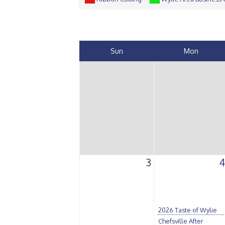
Sun
Mon
3
4
2026 Taste of Wylie
Chefsville After