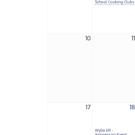
School Cooking Clubs
10
11
17
18
Wylie ER -
Anniversary Event