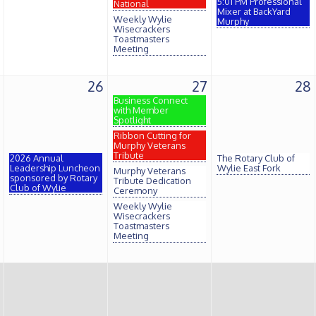
5:01 PM Professional
National
Mixer at BackYard
Weekly Wylie
Murphy
Wisecrackers
Toastmasters
Meeting
26
27
28
Business Connect
with Member
Spotlight
Ribbon Cutting for
Murphy Veterans
Tribute
2026 Annual
The Rotary Club of
Leadership Luncheon
Wylie East Fork
Murphy Veterans
sponsored by Rotary
Tribute Dedication
Club of Wylie
Ceremony
Weekly Wylie
Wisecrackers
Toastmasters
Meeting