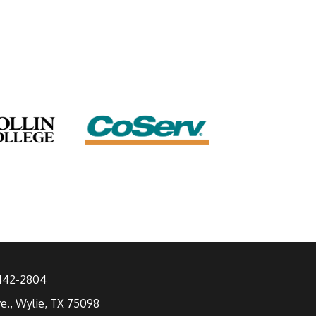
 442-2804
ve., Wylie, TX 75098