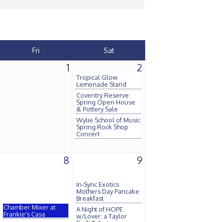
Fri
Sat
1
2
Tropical Glow
Lemonade Stand
Coventry Reserve
Spring Open House
& Pottery Sale
Wylie School of Music
Spring Rock Shop
Concert
8
9
In-Sync Exotics
Mothers Day Pancake
Breakfast
Chamber Mixer at
A Night of HOPE
Frankie's Casa
w/Lover: a Taylor