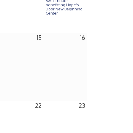
Swift Tribute
benefitting Hope's
Door New Beginning
Center
15
16
22
23