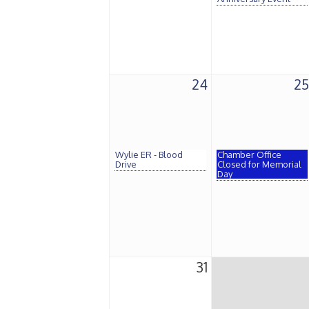
24
25
Wylie ER - Blood
Chamber Office
Drive
Closed for Memorial
Day
31