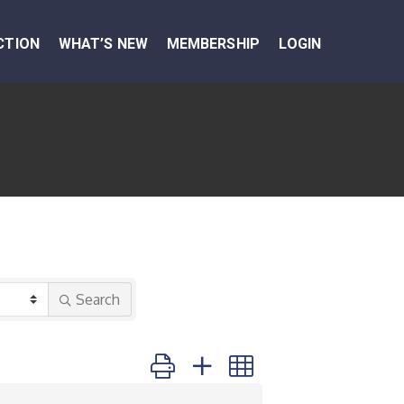
CTION
WHAT’S NEW
MEMBERSHIP
LOGIN
Search
Button group with nested dropdown