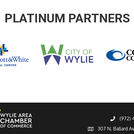
PLATINUM PARTNERS
(972)
307 N. Ballard A