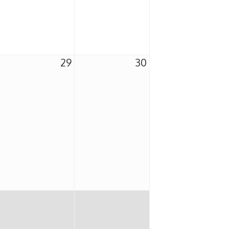
29
30