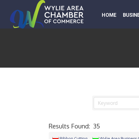
HOME
BUSIN
Results Found:
35
Ribbon Cutting
Wylie Area Business