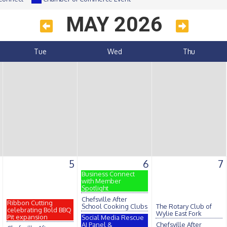
MAY 2026
Tue
Wed
Thu
5
6
7
Business Connect
with Member
Spotlight
Chefsville After
Ribbon Cutting
School Cooking Clubs
The Rotary Club of
celebrating Bold BBQ
Wylie East Fork
Pit expansion
Social Media Rescue
AI Panel &
Chefsville After