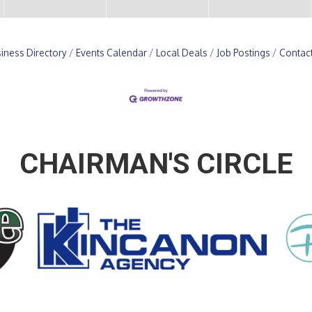
iness Directory
Events Calendar
Local Deals
Job Postings
Contac
CHAIRMAN'S CIRCLE