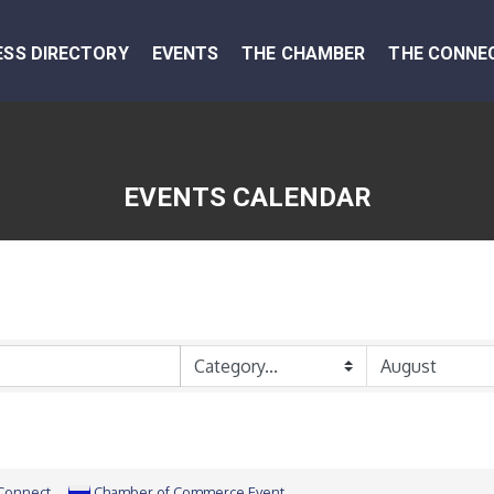
ESS DIRECTORY
EVENTS
THE CHAMBER
THE CONNE
EVENTS CALENDAR
 Connect
Chamber of Commerce Event