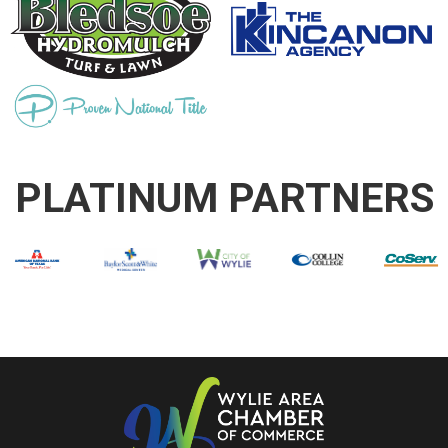
PLATINUM PARTNERS