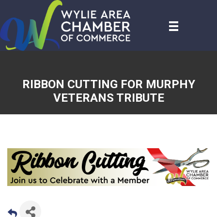
RIBBON CUTTING FOR MURPHY
VETERANS TRIBUTE