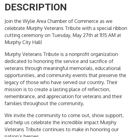
DESCRIPTION
Join the Wylie Area Chamber of Commerce as we
celebrate Murphy Veterans Tribute with a special ribbon
cutting ceremony on Tuesday, May 27th at 11:15 AM at
Murphy City Hall!
Murphy Veterans Tribute is a nonprofit organization
dedicated to honoring the service and sacrifice of
veterans through meaningful memorials, educational
opportunities, and community events that preserve the
legacy of those who have served our country. Their
mission is to create a lasting place of reflection,
remembrance, and appreciation for veterans and their
families throughout the community.
We invite the community to come out, show support,
and help us celebrate the incredible impact Murphy
Veterans Tribute continues to make in honoring our
nation’s heroes.