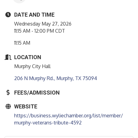
DATE AND TIME
Wednesday May 27, 2026
11:15 AM - 12:00 PM CDT
11:15 AM
LOCATION
Murphy City Hall
206 N Murphy Rd.
Murphy
TX
75094
FEES/ADMISSION
WEBSITE
https://business.wyliechamber.org/list/member/
murphy-veterans-tribute-4592