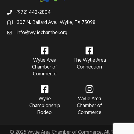
(972) 442-2804
307 N. Ballard Ave., Wylie, TX 75098
info@wyliechamber.org
Wylie Area
The Wylie Area
Chamber of
Connection
Commerce
Wylie
Wylie Area
Championship
Chamber of
Rodeo
Commerce
© 2025 Wylie Area Chamber of Commerce. All Rights