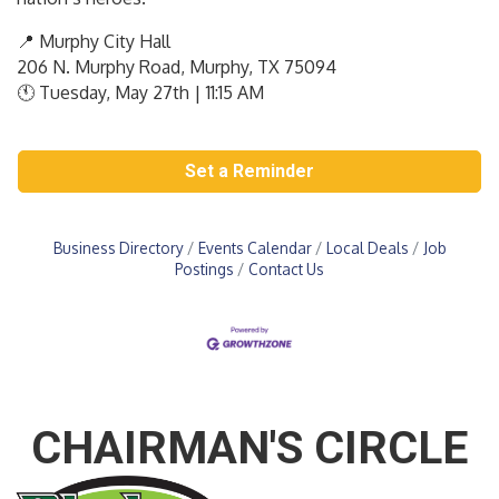
📍 Murphy City Hall
206 N. Murphy Road, Murphy, TX 75094
🕚 Tuesday, May 27th | 11:15 AM
Set a Reminder
Business Directory
Events Calendar
Local Deals
Job
Postings
Contact Us
CHAIRMAN'S CIRCLE