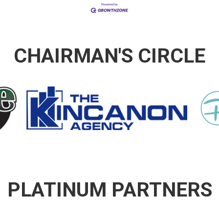
CHAIRMAN'S CIRCLE
PLATINUM PARTNERS