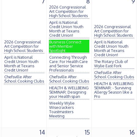
7
8
9
2026 Congressional
Art Competition for
High School Students
April is National
Credit Union Youth
2026 Congressional
Month at Texans
Art Competition for
Credit Union!
High School Students
2026 Congressional
Business Connect
April is National
Art Competition for
with Member
Credit Union Youth
High School Students
Spotlight
Month at Texans
Credit Union!
April is National
Connecting Through
Credit Union Youth
Care: For Health Care
The Rotary Club of
Month at Texans
and Senior Service
Wylie East Fork
Credit Union!
Professionals
Chefsville After
Chefsville After
Chefsville After
School Cooking Clubs
School Cooking Clubs
School Cooking Clubs
HEALTH & WELLBEING
HEALTH & WELLBEING
SEMINAR: - Surviving
SEMINAR: Designing
Allergy Season like a
your Health span
Pro
Weekly Wylie
Wisecrackers
Toastmasters
Meeting
14
15
16