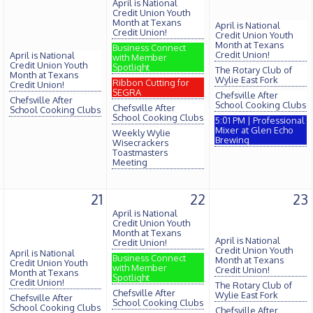
April is National
Credit Union Youth
Month at Texans
April is National
Credit Union!
Credit Union Youth
Month at Texans
Business Connect
Credit Union!
April is National
with Member
Credit Union Youth
Spotlight
The Rotary Club of
Month at Texans
Wylie East Fork
Ribbon Cutting for
Credit Union!
SEGRA
Chefsville After
Chefsville After
School Cooking Clubs
Chefsville After
School Cooking Clubs
School Cooking Clubs
5:01 PM | Professional
Mixer at Glen Echo
Weekly Wylie
Brewing
Wisecrackers
Toastmasters
Meeting
21
22
23
April is National
Credit Union Youth
Month at Texans
April is National
Credit Union!
Credit Union Youth
April is National
Business Connect
Month at Texans
Credit Union Youth
with Member
Credit Union!
Month at Texans
Spotlight
Credit Union!
The Rotary Club of
Chefsville After
Wylie East Fork
Chefsville After
School Cooking Clubs
School Cooking Clubs
Chefsville After