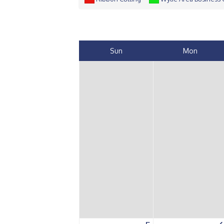
Sun
Mon