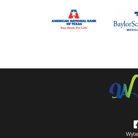
Wylie