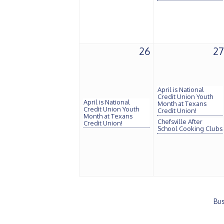
26
27
April is National
Credit Union Youth
April is National
Month at Texans
Credit Union Youth
Credit Union!
Month at Texans
Chefsville After
Credit Union!
School Cooking Clubs
Bus