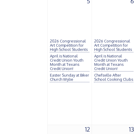
5
6
2026 Congressional
2026 Congressional
Art Competition for
Art Competition for
High School Students
High School Students
April is National
April is National
Credit Union Youth
Credit Union Youth
Month at Texans
Month at Texans
Credit Union!
Credit Union!
Easter Sunday at Biker
Chefsville After
Church Wylie
School Cooking Clubs
12
13