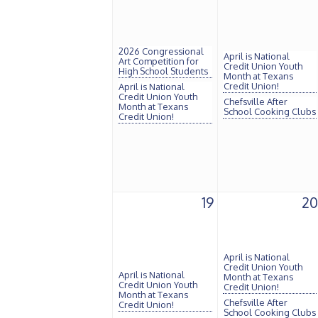
2026 Congressional
April is National
Art Competition for
Credit Union Youth
High School Students
Month at Texans
Credit Union!
April is National
Credit Union Youth
Chefsville After
Month at Texans
School Cooking Clubs
Credit Union!
19
20
April is National
Credit Union Youth
April is National
Month at Texans
Credit Union Youth
Credit Union!
Month at Texans
Chefsville After
Credit Union!
School Cooking Clubs