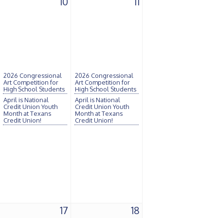
10
11
2026 Congressional
2026 Congressional
Art Competition for
Art Competition for
High School Students
High School Students
April is National
April is National
Credit Union Youth
Credit Union Youth
Month at Texans
Month at Texans
Credit Union!
Credit Union!
17
18