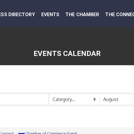
ESS DIRECTORY
EVENTS
THE CHAMBER
THE CONNE
EVENTS CALENDAR
 Connect
Chamber of Commerce Event