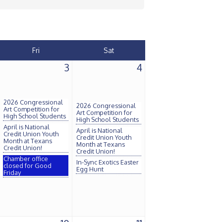
Fri
Sat
3
4
2026 Congressional
2026 Congressional
Art Competition for
Art Competition for
High School Students
High School Students
April is National
April is National
Credit Union Youth
Credit Union Youth
Month at Texans
Month at Texans
Credit Union!
Credit Union!
Chamber office
In-Sync Exotics Easter
closed for Good
Egg Hunt
Friday