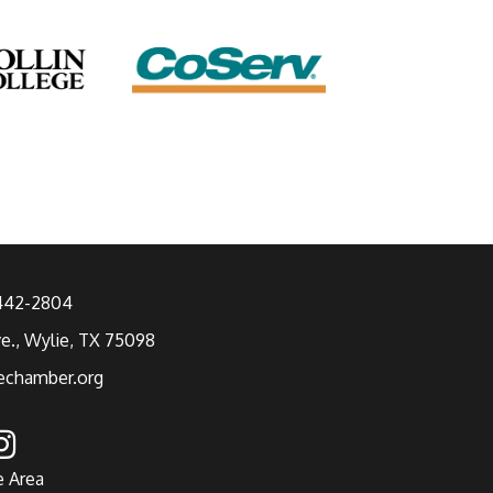
 442-2804
ve., Wylie, TX 75098
echamber.org
e Area