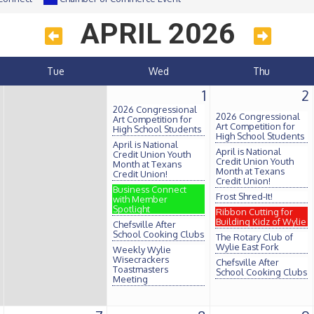
APRIL 2026
Tue
Wed
Thu
1
2
2026 Congressional
2026 Congressional
Art Competition for
Art Competition for
High School Students
High School Students
April is National
April is National
Credit Union Youth
Credit Union Youth
Month at Texans
Month at Texans
Credit Union!
Credit Union!
Business Connect
Frost Shred-It!
with Member
Spotlight
Ribbon Cutting for
Building Kidz of Wylie
Chefsville After
School Cooking Clubs
The Rotary Club of
Wylie East Fork
Weekly Wylie
Wisecrackers
Chefsville After
Toastmasters
School Cooking Clubs
Meeting