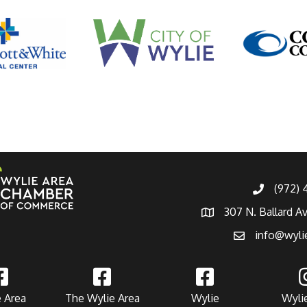
(972)
307 N. Ballard A
info@wyli
 Area
The Wylie Area
Wylie
Wyli