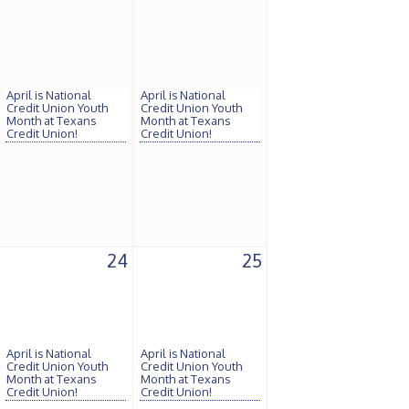
April is National
April is National
Credit Union Youth
Credit Union Youth
Month at Texans
Month at Texans
Credit Union!
Credit Union!
24
25
April is National
April is National
Credit Union Youth
Credit Union Youth
Month at Texans
Month at Texans
Credit Union!
Credit Union!