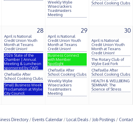
Weekly Wylie
School Cooking Clubs
Wisecrackers
Toastmasters
Meeting
28
29
30
April is National
April is National
Credit Union Youth
Credit Union Youth
April is National
Month at Texans
Month at Texans
Credit Union Youth
Credit Union!
Credit Union!
Month at Texans
Credit Union!
2026 State of the
Business Connect
Chamber | Annual
with Member
The Rotary Club of
Meeting & Luncheon
Spotlight
Wylie East Fork
sponsored by CWD
Chefsville After
Chefsville After
Chefsville After
School Cooking Clubs
School Cooking Clubs
School Cooking Clubs
Weekly Wylie
HEALTH & WELLBEING
Small Business Week
Wisecrackers
SEMINAR: The
Proclamation at Wylie
Toastmasters
Science of Stress
City Council
Meeting
iness Directory
Events Calendar
Local Deals
Job Postings
Contac