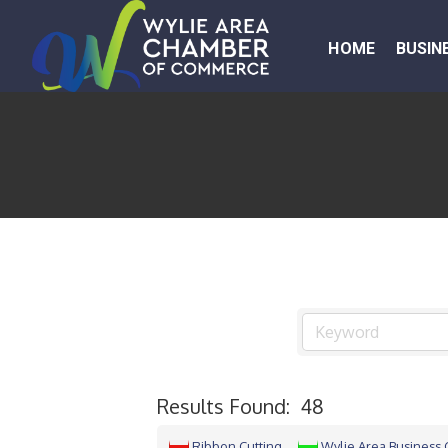
HOME
BUSIN
Results Found:
48
Ribbon Cutting
Wylie Area Business