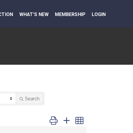
CTION
WHAT’S NEW
MEMBERSHIP
LOGIN
Search
Button group with nested dropdown