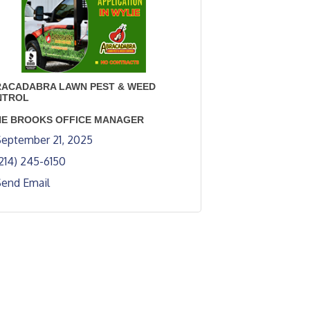
ACADABRA LAWN PEST & WEED
NTROL
E BROOKS OFFICE MANAGER
eptember 21, 2025
214) 245-6150
Send Email