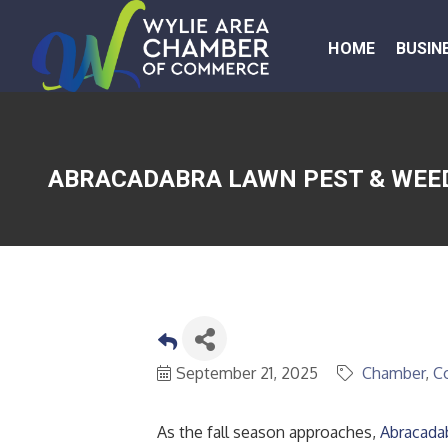
HOME
BUSIN
ABRACADABRA LAWN PEST & WEED
September 21, 2025
Chamber
C
As the fall season approaches,
Abracada