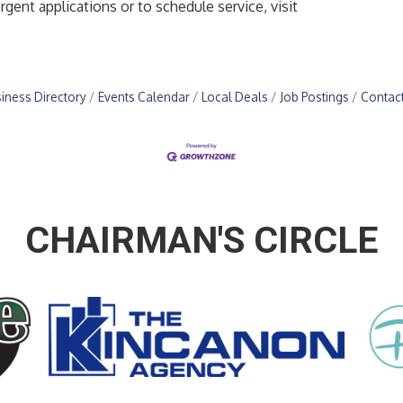
gent applications or to schedule service, visit
.
iness Directory
Events Calendar
Local Deals
Job Postings
Contac
CHAIRMAN'S CIRCLE