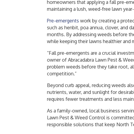
homeowners that applying a fall pre-eme
maintaining a lush, weed-free lawn year
Pre-emergents
work by creating a protec
such as henbit, poa annua, clover, and d
months. By addressing weeds before th
while keeping their lawns healthier and 
“Fall pre-emergents are a crucial inves
owner of Abracadabra Lawn Pest & Weed 
problem weeds before they take root, all
competition.”
Beyond curb appeal, reducing weeds also
nutrients, water, and sunlight for desirab
requires fewer treatments and less mai
As a family-owned, local business serv
Lawn Pest & Weed Control is committed 
responsible solutions that keep North T