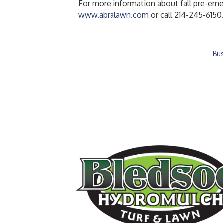
For more information about fall pre-emer
www.abralawn.com
or call 214-245-6150
Bus