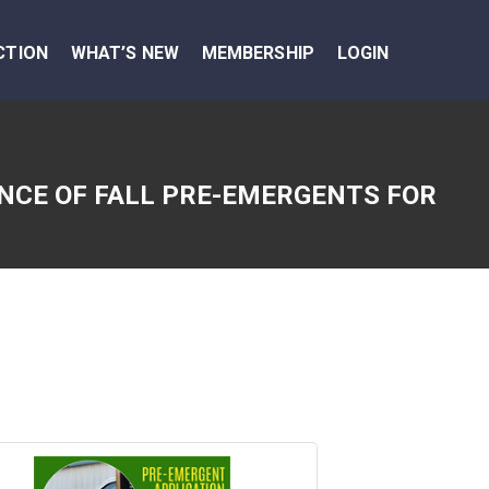
CTION
WHAT’S NEW
MEMBERSHIP
LOGIN
NCE OF FALL PRE-EMERGENTS FOR