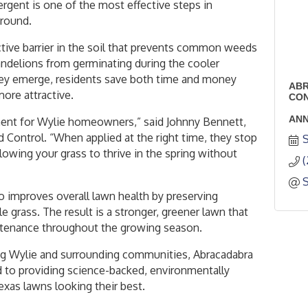
rgent is one of the most effective steps in
-round.
tive barrier in the soil that prevents common weeds
andelions from germinating during the cooler
ey emerge, residents save both time and money
ABR
more attractive.
CO
ANN
tment for Wylie homeowners,” said Johnny Bennett,
Control. “When applied at the right time, they stop
S
owing your grass to thrive in the spring without
(
 improves overall lawn health by preserving
le grass. The result is a stronger, greener lawn that
ntenance throughout the growing season.
ing Wylie and surrounding communities, Abracadabra
to providing science-backed, environmentally
exas lawns looking their best.