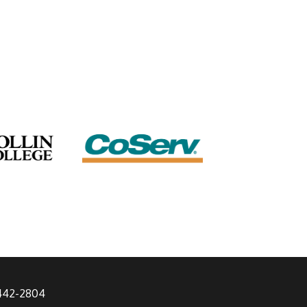
 442-2804