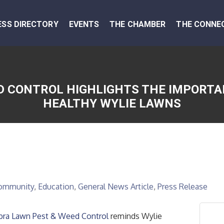
ESS DIRECTORY
EVENTS
THE CHAMBER
THE CONNE
 CONTROL HIGHLIGHTS THE IMPORTA
HEALTHY WYLIE LAWNS
ommunity
Education
General News Article
Press Release
bra Lawn Pest & Weed Control
reminds Wylie