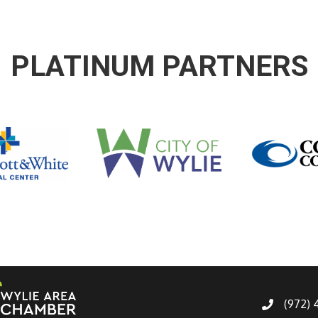
PLATINUM PARTNERS
(972)