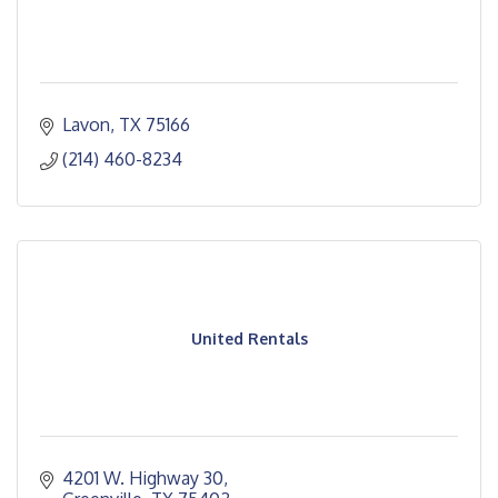
Lavon
TX
75166
(214) 460-8234
United Rentals
4201 W. Highway 30