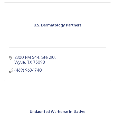
U.S. Dermatology Partners
2300 FM 544, Ste 210
Wylie
TX
75098
(469) 963-1740
Undaunted Warhorse Initiative