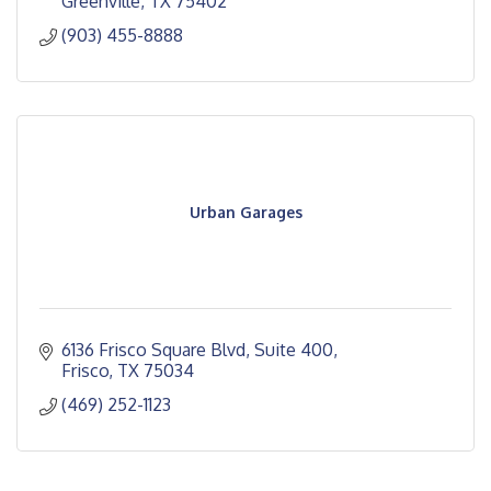
Greenville
TX
75402
(903) 455-8888
Urban Garages
6136 Frisco Square Blvd, Suite 400
Frisco
TX
75034
(469) 252-1123