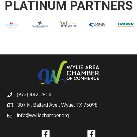
PLATINUM PARTNERS
(972) 442-2804
307 N. Ballard Ave., Wylie, TX 75098
info@wyliechamber.org