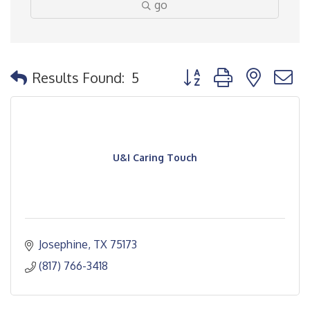
go
Button group with nested
Results Found:
5
U&I Caring Touch
Josephine
TX
75173
(817) 766-3418