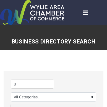
BUSINESS DIRECTORY SEARCH