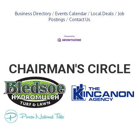
Business Directory
Events Calendar
Local Deals
Job
Postings
Contact Us
CHAIRMAN'S CIRCLE