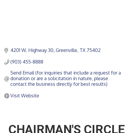
4201 W. Highway 30
Greenville
TX
75402
(903) 455-8888
Send Email (for inquiries that include a request for a 
donation or are a solicitation in nature, please 
contact the business directly for best results)
Visit Website
CHAIRMAN'S CIRCLE