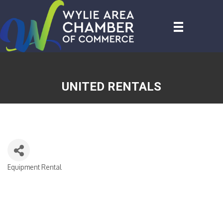
UNITED RENTALS
Equipment Rental
CATEGORIES