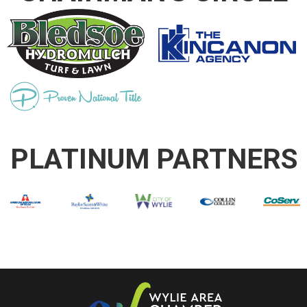
PLATINUM PARTNERS