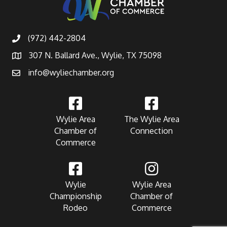
(972) 442-2804
307 N. Ballard Ave., Wylie, TX 75098
info@wyliechamber.org
Wylie Area
The Wylie Area
Chamber of
Connection
Commerce
Wylie
Wylie Area
Championship
Chamber of
Rodeo
Commerce