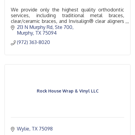
We provide only the highest quality orthodontic
services, including traditional metal braces,
clear/ceramic braces, and Invisalign® clear aligners
for children, teens, and adults.
213 N Murphy Rd, Ste 700
Murphy
TX
75094
(972) 363-8020
Rock House Wrap & Vinyl LLC
Wylie
TX
75098