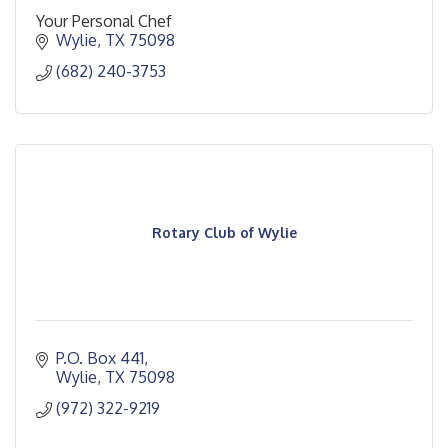
Your Personal Chef
Wylie
TX
75098
(682) 240-3753
Rotary Club of Wylie
P.O. Box 441
Wylie
TX
75098
(972) 322-9219