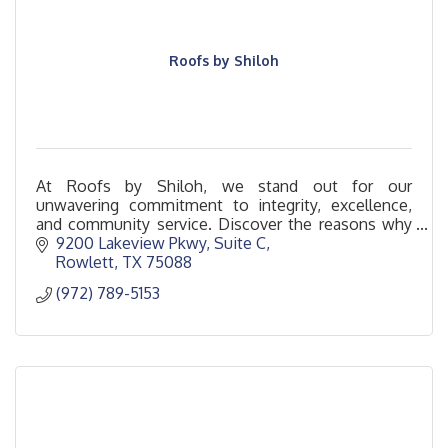
Roofs by Shiloh
At Roofs by Shiloh, we stand out for our
unwavering commitment to integrity, excellence,
and community service. Discover the reasons why
Roofs by Shiloh is the standard in roofing services.
9200 Lakeview Pkwy
Suite C
Rowlett
TX
75088
(972) 789-5153