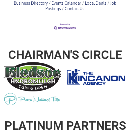
Business Directory
Events Calendar
Local Deals
Job
Postings
Contact Us
CHAIRMAN'S CIRCLE
PLATINUM PARTNERS