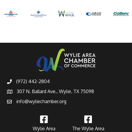
(972) 442-2804
307 N. Ballard Ave., Wylie, TX 75098
info@wyliechamber.org
Wylie Area
The Wylie Area