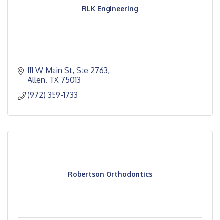
RLK Engineering
111 W Main St, Ste 2763
Allen
TX
75013
(972) 359-1733
Robertson Orthodontics