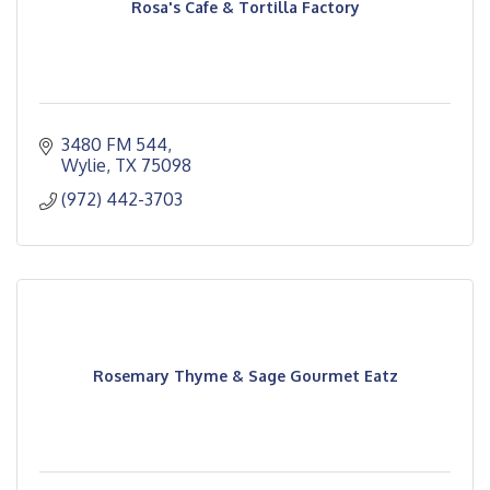
Rosa's Cafe & Tortilla Factory
3480 FM 544
Wylie
TX
75098
(972) 442-3703
Rosemary Thyme & Sage Gourmet Eatz