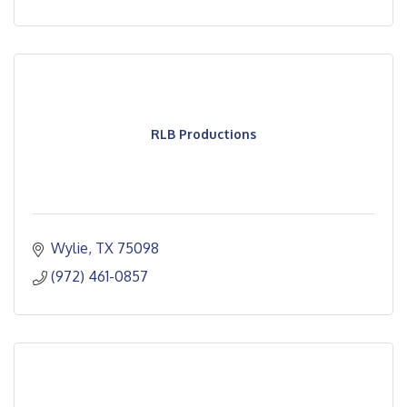
RLB Productions
Wylie
TX
75098
(972) 461-0857