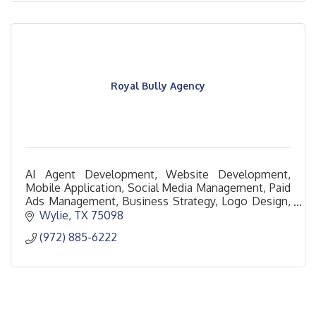
Royal Bully Agency
AI Agent Development, Website Development,
Mobile Application, Social Media Management, Paid
Ads Management, Business Strategy, Logo Design,
Brand Design
Wylie
TX
75098
(972) 885-6222