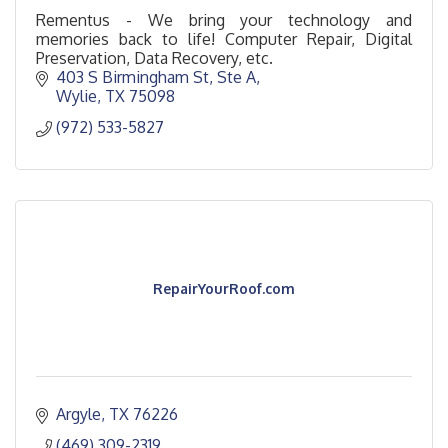
Rementus - We bring your technology and
memories back to life! Computer Repair, Digital
Preservation, Data Recovery, etc.
403 S Birmingham St, Ste A
Wylie
TX
75098
(972) 533-5827
RepairYourRoof.com
Argyle
TX
76226
(469) 309-2319