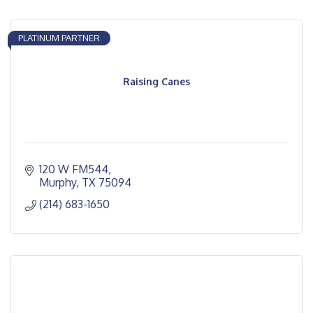
PLATINUM PARTNER
Raising Canes
120 W FM544
Murphy
TX
75094
(214) 683-1650