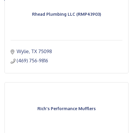
Rhead Plumbing LLC (RMP43903)
Wylie
TX
75098
(469) 756-9816
Rich's Performance Mufflers