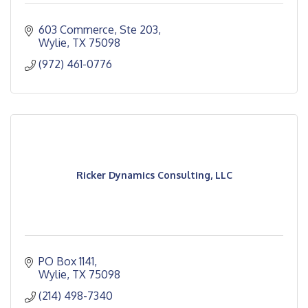
603 Commerce, Ste 203
Wylie
TX
75098
(972) 461-0776
Ricker Dynamics Consulting, LLC
PO Box 1141
Wylie
TX
75098
(214) 498-7340