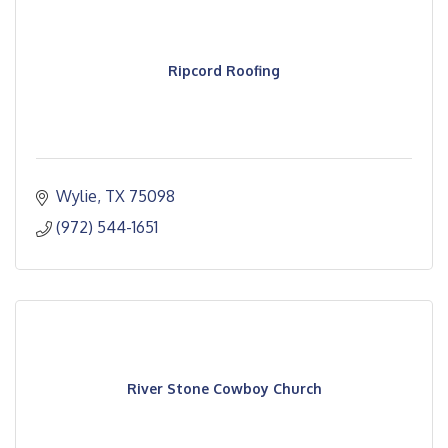
Ripcord Roofing
Wylie
TX
75098
(972) 544-1651
River Stone Cowboy Church