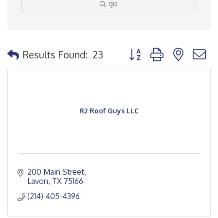
go
Button group with nested
Results Found:
23
R2 Roof Guys LLC
200 Main Street
Lavon
TX
75166
(214) 405-4396