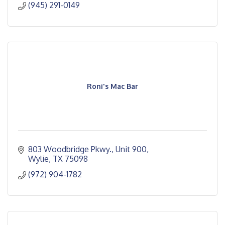
(945) 291-0149
Roni's Mac Bar
803 Woodbridge Pkwy., Unit 900
Wylie
TX
75098
(972) 904-1782