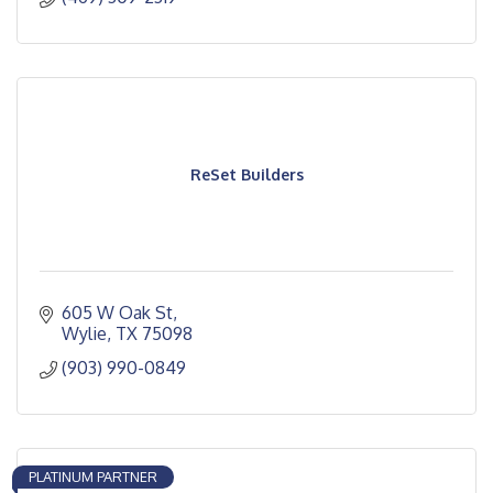
ReSet Builders
605 W Oak St
Wylie
TX
75098
(903) 990-0849
PLATINUM PARTNER