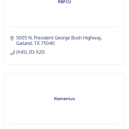
RBFCU
5005 N. President George Bush Highway
Garland
TX
75040
(945) 213-9213
Rementus