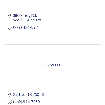
3800 Troy Rd
Wylie
TX
75098
(972) 454-0214
Rivixx LLC
Sachse
TX
75048
(469) 844-7030