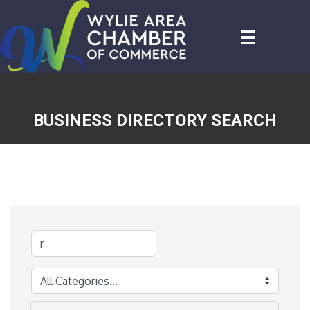
BUSINESS DIRECTORY SEARCH