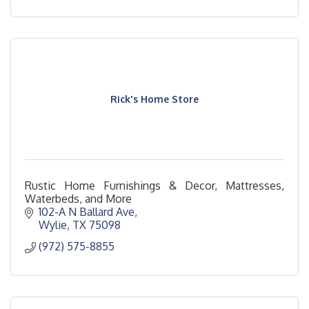
Rick's Home Store
Rustic Home Furnishings & Decor, Mattresses,
Waterbeds, and More
102-A N Ballard Ave
Wylie
TX
75098
(972) 575-8855