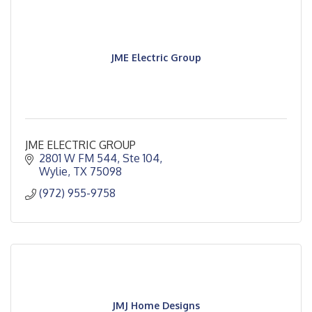
JME Electric Group
JME ELECTRIC GROUP
2801 W FM 544, Ste 104
Wylie
TX
75098
(972) 955-9758
JMJ Home Designs