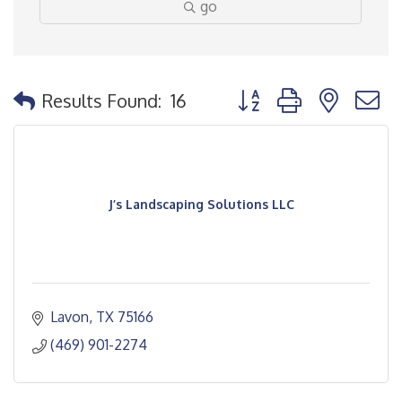
go
Button group with nested
Results Found:
16
J’s Landscaping Solutions LLC
Lavon
TX
75166
(469) 901-2274