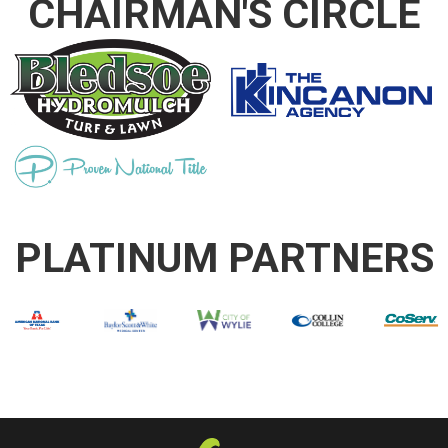
CHAIRMAN'S CIRCLE
PLATINUM PARTNERS