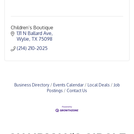
Children’s Boutique
131 N Ballard Ave
Wylie
TX
75098
(214) 210-2025
Business Directory
Events Calendar
Local Deals
Job
Postings
Contact Us