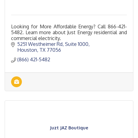
Looking for More Affordable Energy? Call 866-421-
5482. Learn more about Just Energy residential and
commercial electricity.
5251 Westheimer Rd
Suite 1000
Houston
TX
77056
(866) 421-5482
Juzt JAZ Boutique