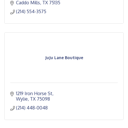
Caddo Mills
TX
75135
(214) 554-3575
JuJu Lane Boutique
1219 Iron Horse St
Wylie
TX
75098
(214) 448-0048