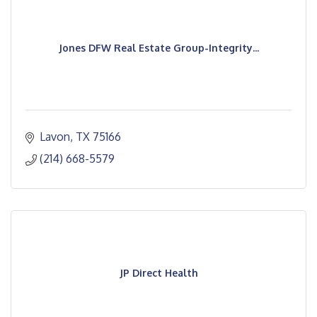
Jones DFW Real Estate Group-Integrity...
Lavon
TX
75166
(214) 668-5579
JP Direct Health