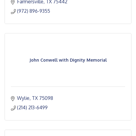
Farmersville
TX
75442
(972) 896-9355
John Conwell with Dignity Memorial
Wylie
TX
75098
(214) 213-6499