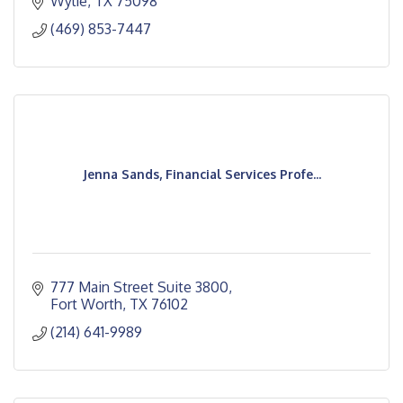
Wylie
TX
75098
(469) 853-7447
Jenna Sands, Financial Services Profe...
777 Main Street Suite 3800
Fort Worth
TX
76102
(214) 641-9989