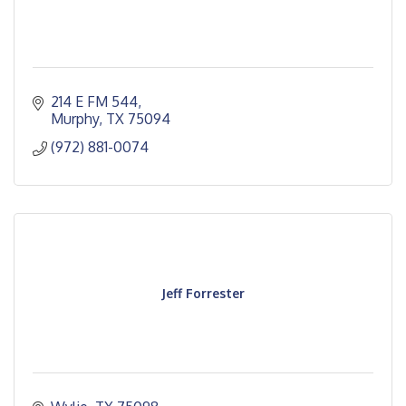
214 E FM 544
Murphy
TX
75094
(972) 881-0074
Jeff Forrester