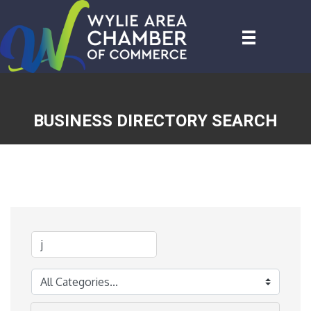
BUSINESS DIRECTORY SEARCH