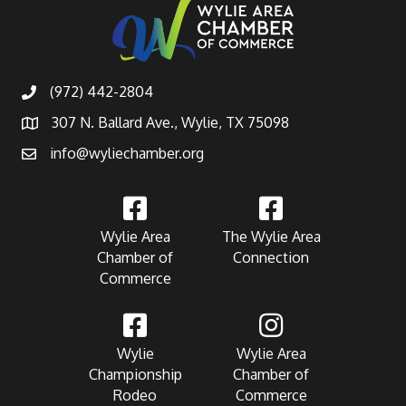
(972) 442-2804
307 N. Ballard Ave., Wylie, TX 75098
info@wyliechamber.org
Wylie Area
The Wylie Area
Chamber of
Connection
Commerce
Wylie
Wylie Area
Championship
Chamber of
Rodeo
Commerce