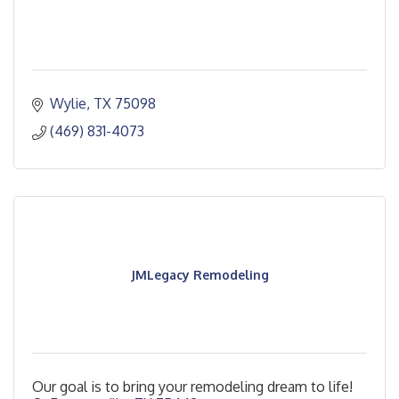
Wylie
TX
75098
(469) 831-4073
JMLegacy Remodeling
Our goal is to bring your remodeling dream to life!