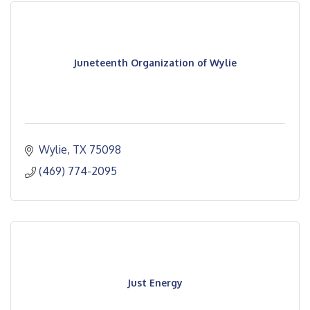
Juneteenth Organization of Wylie
Wylie
TX
75098
(469) 774-2095
Just Energy