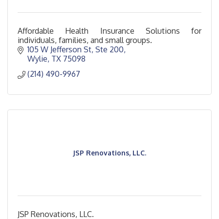
Affordable Health Insurance Solutions for
individuals, families, and small groups.
105 W Jefferson St
Ste 200
Wylie
TX
75098
(214) 490-9967
JSP Renovations, LLC.
JSP Renovations, LLC.