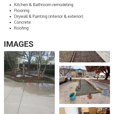
Kitchen & Bathroom remodeling
Flooring
Drywall & Painting (interior & exterior)
Concrete
Roofing
IMAGES