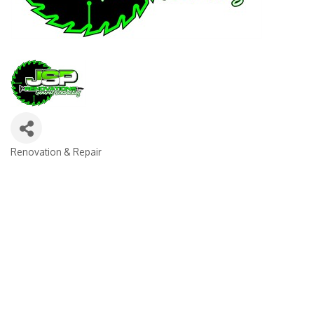
Renovation & Repair
CATEGORIES