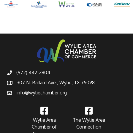
(972) 442-2804
307 N. Ballard Ave., Wylie, TX 75098
info@wyliechamber.org
Wylie Area
The Wylie Area
Chamber of
Connection