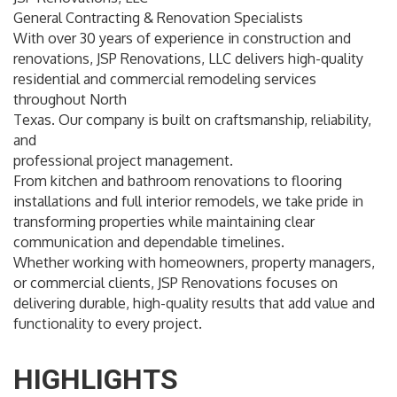
General Contracting & Renovation Specialists
With over 30 years of experience in construction and
renovations, JSP Renovations, LLC delivers high-quality
residential and commercial remodeling services
throughout North
Texas. Our company is built on craftsmanship, reliability,
and
professional project management.
From kitchen and bathroom renovations to flooring
installations and full interior remodels, we take pride in
transforming properties while maintaining clear
communication and dependable timelines.
Whether working with homeowners, property managers,
or commercial clients, JSP Renovations focuses on
delivering durable, high-quality results that add value and
functionality to every project.
HIGHLIGHTS