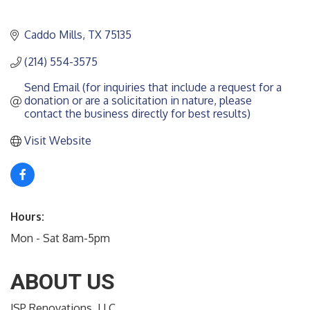
Caddo Mills
TX
75135
(214) 554-3575
Send Email (for inquiries that include a request for a 
donation or are a solicitation in nature, please 
contact the business directly for best results)
Visit Website
Hours:
Mon - Sat 8am-5pm
ABOUT US
JSP Renovations, LLC