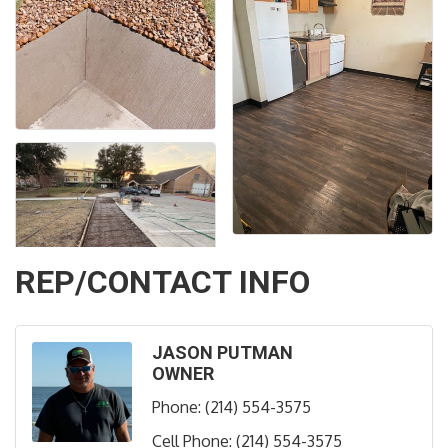
REP/CONTACT INFO
JASON PUTMAN
OWNER
Phone:
(214) 554-3575
Cell Phone:
(214) 554-3575