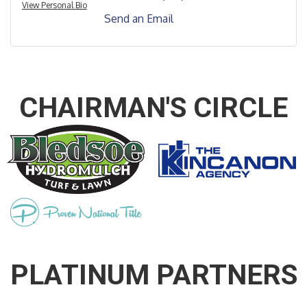
View Personal Bio
Send an Email
CHAIRMAN'S CIRCLE
PLATINUM PARTNERS