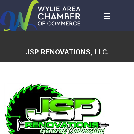
JSP RENOVATIONS, LLC.