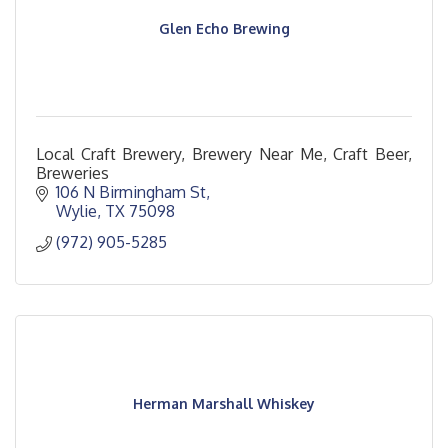
Glen Echo Brewing
Local Craft Brewery, Brewery Near Me, Craft Beer,
Breweries
106 N Birmingham St
Wylie
TX
75098
(972) 905-5285
Herman Marshall Whiskey