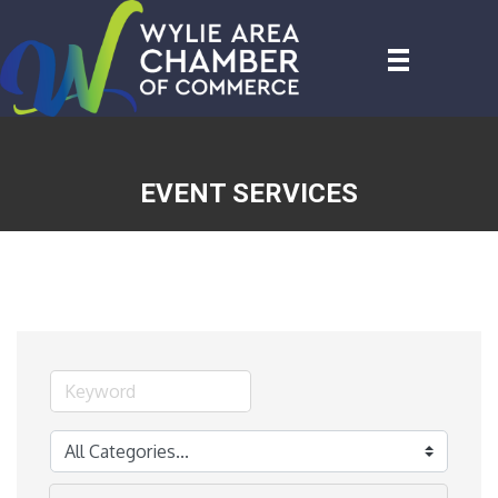
EVENT SERVICES