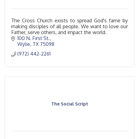
The Cross Church exists to spread God's fame by
making disciples of all people. We want to love our
Father, serve others, and impact the world.
100 N. First St.
Wylie
TX
75098
(972) 442-2261
The Social Script