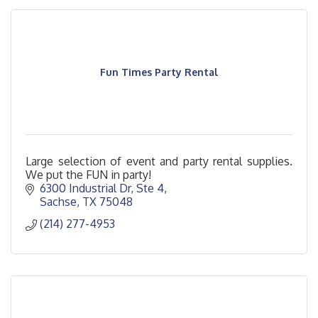
Fun Times Party Rental
Large selection of event and party rental supplies.
We put the FUN in party!
6300 Industrial Dr, Ste 4
Sachse
TX
75048
(214) 277-4953