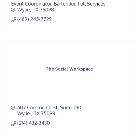
Event Coordinator, Bartender, Full Services
Wylie
TX
75098
(469) 245-7729
The Social Workspace
607 Commerce St, Suite 230
Wylie 
TX
75098
(214) 432-3430