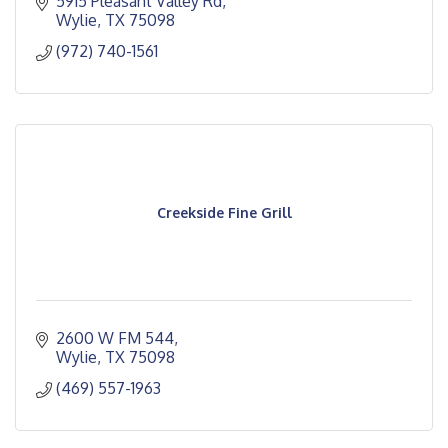
5915 Pleasant Valley Rd
Wylie
TX
75098
(972) 740-1561
Creekside Fine Grill
2600 W FM 544
Wylie
TX
75098
(469) 557-1963