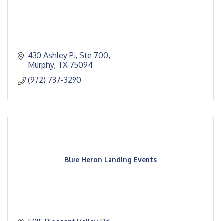
430 Ashley Pl, Ste 700
Murphy
TX
75094
(972) 737-3290
Blue Heron Landing Events