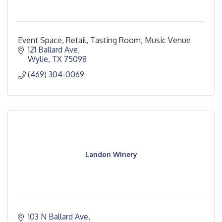
Event Space, Retail, Tasting Room, Music Venue
121 Ballard Ave
Wylie
TX
75098
(469) 304-0069
Landon Winery
103 N Ballard Ave