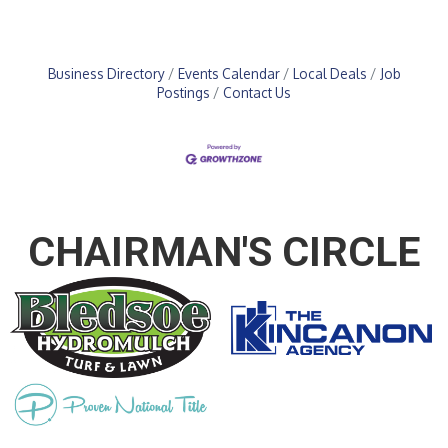
Business Directory
Events Calendar
Local Deals
Job
Postings
Contact Us
CHAIRMAN'S CIRCLE