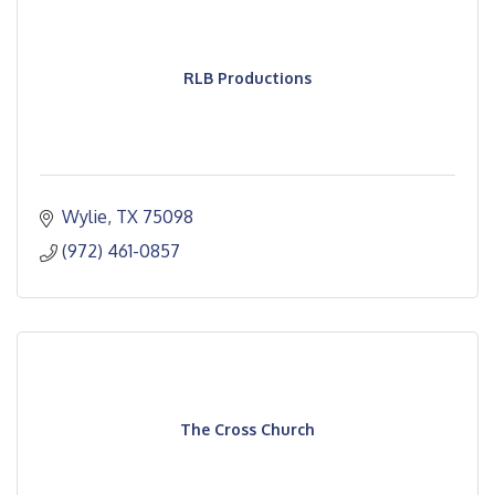
RLB Productions
Wylie
TX
75098
(972) 461-0857
The Cross Church