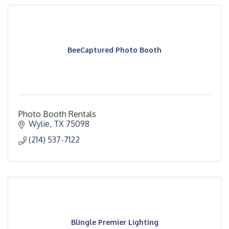
BeeCaptured Photo Booth
Photo Booth Rentals
Wylie
TX
75098
(214) 537-7122
Blingle Premier Lighting