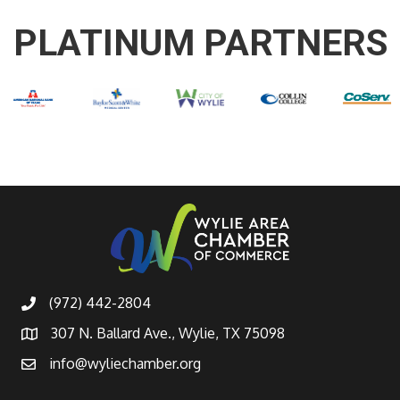
PLATINUM PARTNERS
(972) 442-2804
307 N. Ballard Ave., Wylie, TX 75098
info@wyliechamber.org