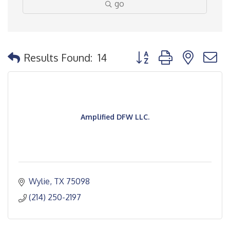
go
Button group with nested
Results Found:
14
Amplified DFW LLC.
Wylie
TX
75098
(214) 250-2197