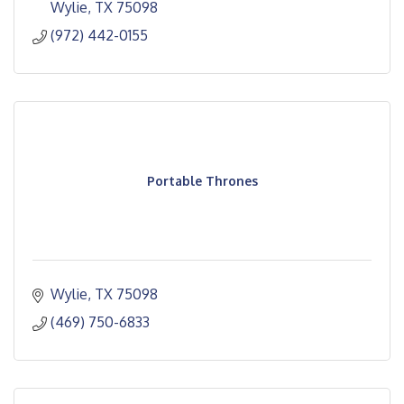
Wylie
TX
75098
(972) 442-0155
Portable Thrones
Wylie
TX
75098
(469) 750-6833