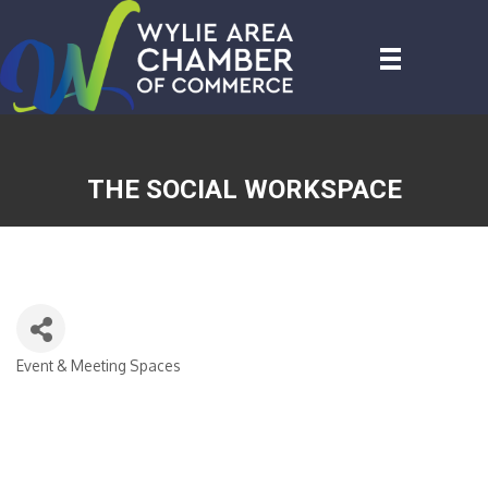
THE SOCIAL WORKSPACE
Event & Meeting Spaces
CATEGORIES