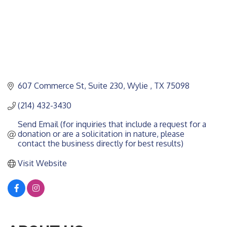
607 Commerce St, Suite 230
Wylie 
TX
75098
(214) 432-3430
Send Email (for inquiries that include a request for a 
donation or are a solicitation in nature, please 
contact the business directly for best results)
Visit Website