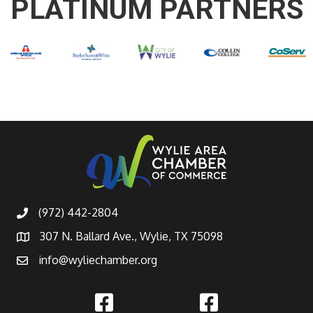
PLATINUM PARTNERS
(972) 442-2804
307 N. Ballard Ave., Wylie, TX 75098
info@wyliechamber.org