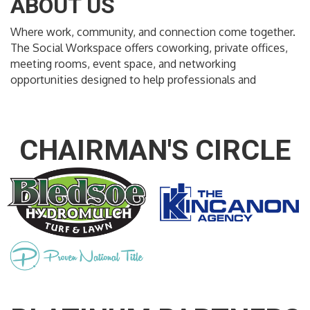
ABOUT US
Where work, community, and connection come together.
The Social Workspace offers coworking, private offices,
meeting rooms, event space, and networking
opportunities designed to help professionals and
CHAIRMAN'S CIRCLE