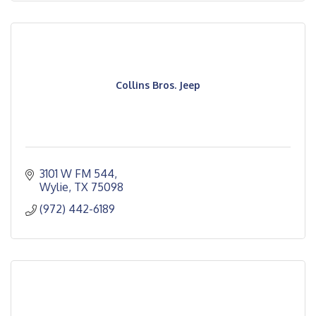
Collins Bros. Jeep
3101 W FM 544
Wylie
TX
75098
(972) 442-6189