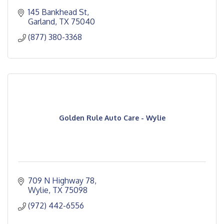
145 Bankhead St
Garland
TX
75040
(877) 380-3368
Golden Rule Auto Care - Wylie
709 N Highway 78
Wylie
TX
75098
(972) 442-6556