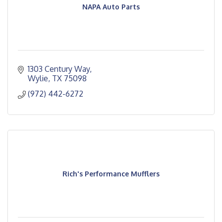
NAPA Auto Parts
1303 Century Way
Wylie
TX
75098
(972) 442-6272
Rich's Performance Mufflers