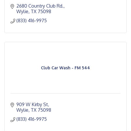
2680 Country Club Rd.
Wylie
TX
75098
(833) 416-9975
Club Car Wash - FM 544
909 W Kirby St
Wylie
TX
75098
(833) 416-9975