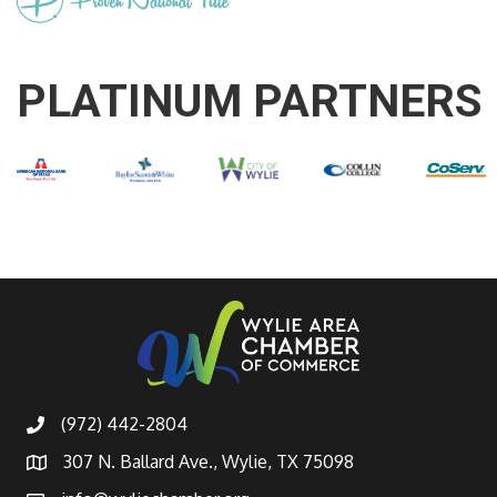
PLATINUM PARTNERS
(972) 442-2804
307 N. Ballard Ave., Wylie, TX 75098