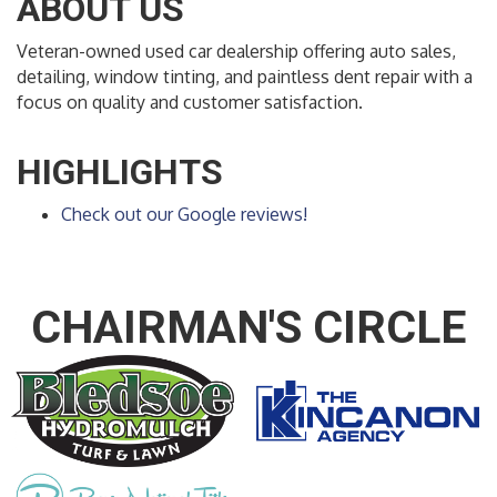
ABOUT US
Veteran-owned used car dealership offering auto sales,
detailing, window tinting, and paintless dent repair with a
focus on quality and customer satisfaction.
HIGHLIGHTS
Check out our Google reviews!
CHAIRMAN'S CIRCLE