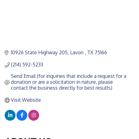
10926 State Highway 205
Lavon 
TX
75166
(214) 592-5233
Send Email (for inquiries that include a request for a 
donation or are a solicitation in nature, please 
contact the business directly for best results)
Visit Website