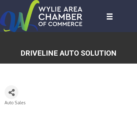
DRIVELINE AUTO SOLUTION
Auto Sales
CATEGORIES