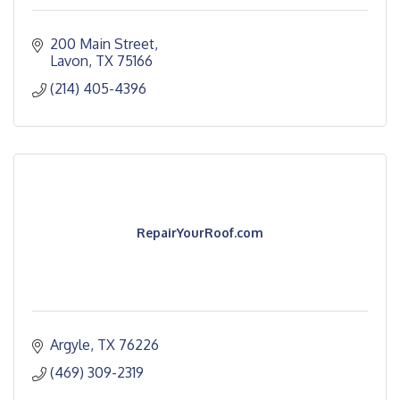
200 Main Street
Lavon
TX
75166
(214) 405-4396
RepairYourRoof.com
Argyle
TX
76226
(469) 309-2319