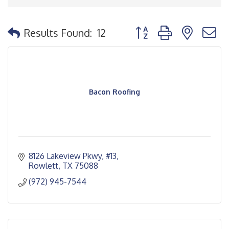
Button group with nested
Results Found:
12
Bacon Roofing
8126 Lakeview Pkwy
#13
Rowlett
TX
75088
(972) 945-7544