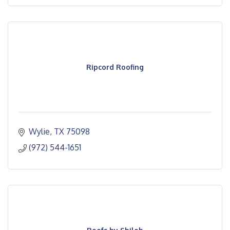
Ripcord Roofing
Wylie
TX
75098
(972) 544-1651