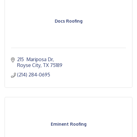
Docs Roofing
215  Mariposa Dr
Royse City
TX
75189
(214) 284-0695
Eminent Roofing