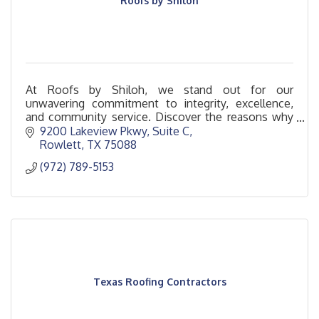
Roofs by Shiloh
At Roofs by Shiloh, we stand out for our
unwavering commitment to integrity, excellence,
and community service. Discover the reasons why
Roofs by Shiloh is the standard in roofing services.
9200 Lakeview Pkwy
Suite C
Rowlett
TX
75088
(972) 789-5153
Texas Roofing Contractors