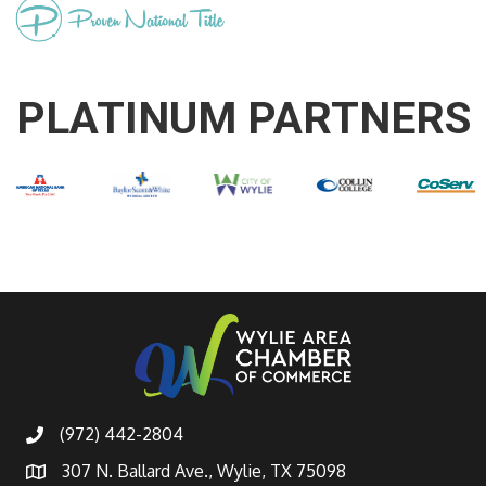
PLATINUM PARTNERS
(972) 442-2804
307 N. Ballard Ave., Wylie, TX 75098