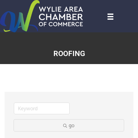
ROOFING
go