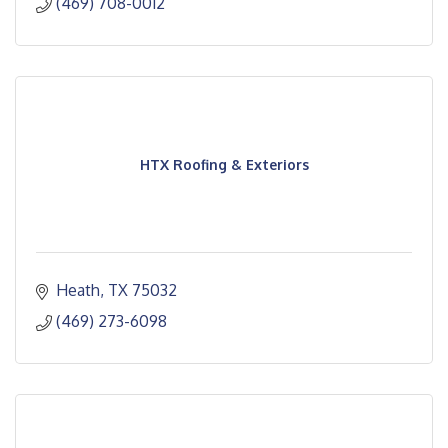
(469) 708-0012
HTX Roofing & Exteriors
Heath
TX
75032
(469) 273-6098