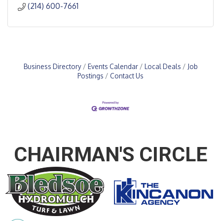
(214) 600-7661
Business Directory
Events Calendar
Local Deals
Job
Postings
Contact Us
CHAIRMAN'S CIRCLE