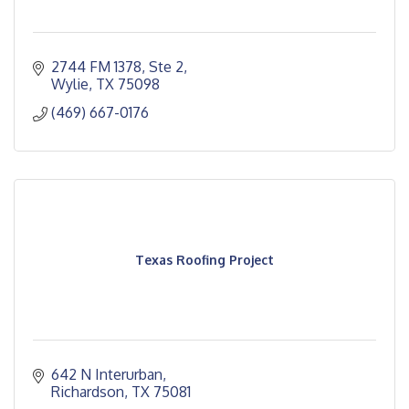
2744 FM 1378, Ste 2
Wylie
TX
75098
(469) 667-0176
Texas Roofing Project
642 N Interurban
Richardson
TX
75081