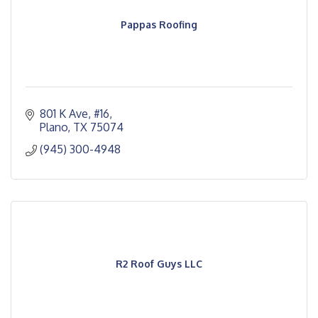
Pappas Roofing
801 K Ave, #16
Plano
TX
75074
(945) 300-4948
R2 Roof Guys LLC