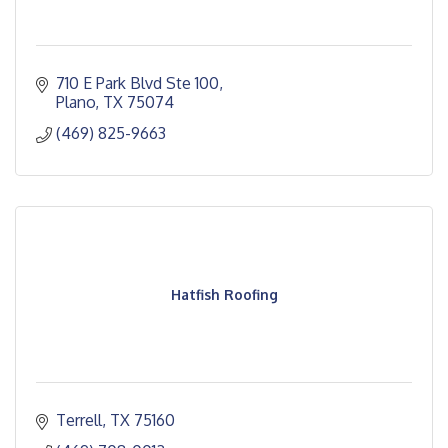
710 E Park Blvd Ste 100
Plano
TX
75074
(469) 825-9663
Hatfish Roofing
Terrell
TX
75160