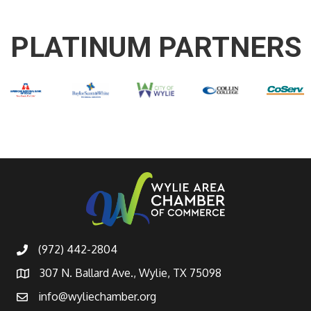
PLATINUM PARTNERS
(972) 442-2804
307 N. Ballard Ave., Wylie, TX 75098
info@wyliechamber.org