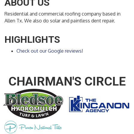
ABOUT US
Residential and commercial roofing company based in
Allen Tx. We also do solar and paintless dent repair.
HIGHLIGHTS
Check out our Google reviews!
CHAIRMAN'S CIRCLE