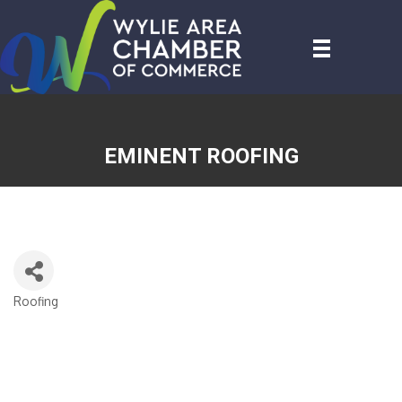
EMINENT ROOFING
Roofing
CATEGORIES