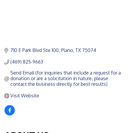
710 E Park Blvd Ste 100
Plano
TX
75074
(469) 825-9663
Send Email (for inquiries that include a request for a 
donation or are a solicitation in nature, please 
contact the business directly for best results)
Visit Website