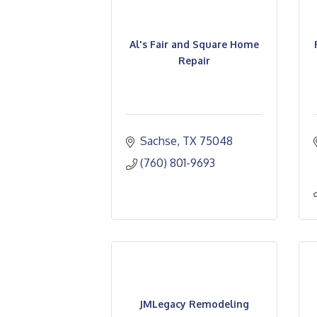
Al's Fair and Square Home
Repair
Sachse
TX
75048
(760) 801-9693
JMLegacy Remodeling