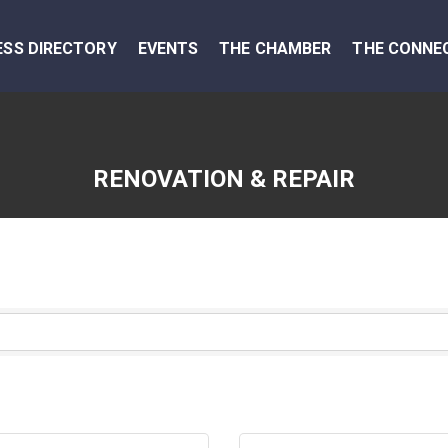
ESS DIRECTORY
EVENTS
THE CHAMBER
THE CONNE
RENOVATION & REPAIR