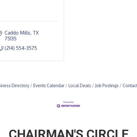
Caddo Mills
TX
75135
(214) 554-3575
iness Directory
Events Calendar
Local Deals
Job Postings
Contac
CHAIRMAN'S CIRCLE