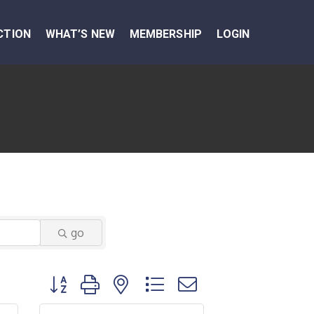
CTION
WHAT’S NEW
MEMBERSHIP
LOGIN
go
Button group with nested dropdown