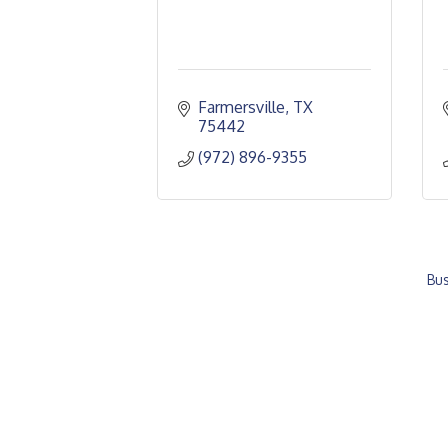
Farmersville
TX
75442
(972) 896-9355
Bus