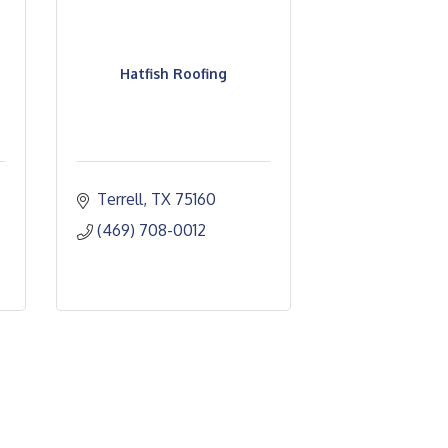
Hatfish Roofing
Terrell
TX
75160
(469) 708-0012