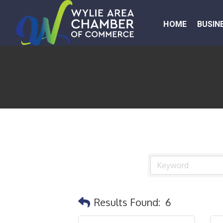
HOME
BUSIN
Results Found:
6