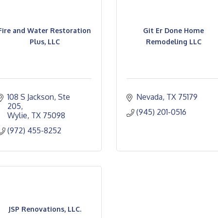
Fire and Water Restoration
Git Er Done Home
Plus, LLC
Remodeling LLC
108 S Jackson, Ste 
Nevada
TX
75179
205
(945) 201-0516
Wylie
TX
75098
(972) 455-8252
JSP Renovations, LLC.