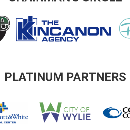
PLATINUM PARTNERS