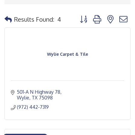
Button group with nested
Results Found:
4
Wylie Carpet & Tile
501-A N Highway 78
Wylie
TX
75098
(972) 442-7319