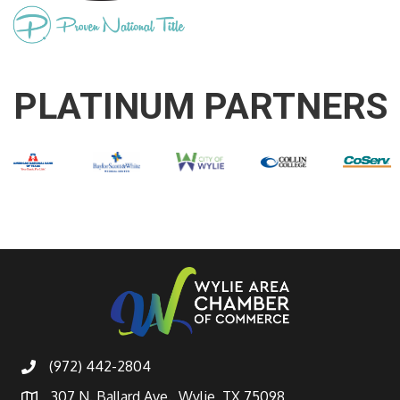
PLATINUM PARTNERS
(972) 442-2804
307 N. Ballard Ave., Wylie, TX 75098