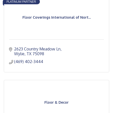
PLATINUM PARTNER
Floor Coverings International of Nort...
2623 Country Meadow Ln
Wylie
TX
75098
(469) 402-3444
Floor & Decor