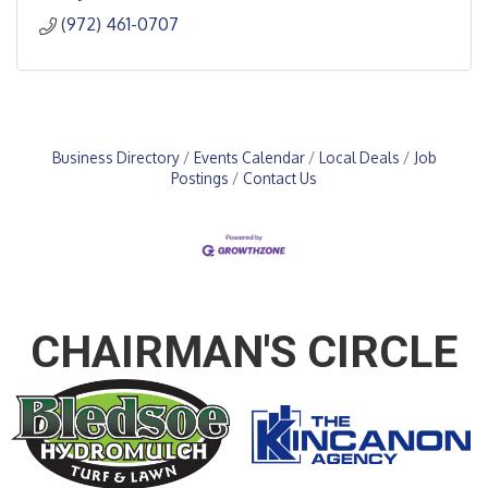
(972) 461-0707
Business Directory
Events Calendar
Local Deals
Job
Postings
Contact Us
CHAIRMAN'S CIRCLE