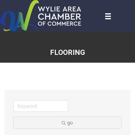
FLOORING
go