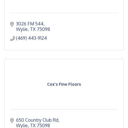
3026 FM 544
Wylie
TX
75098
(469) 443-9124
Cox's Fine Floors
650 Country Club Rd
Wylie
TX
75098