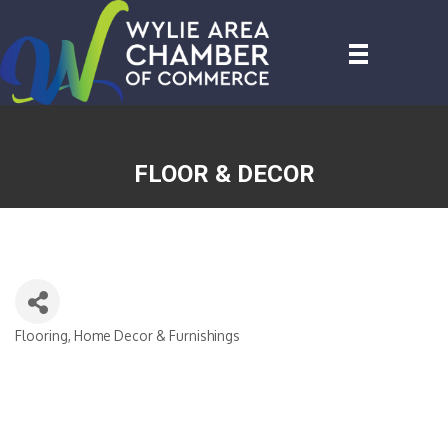
FLOOR & DECOR
Flooring
Home Decor & Furnishings
CATEGORIES