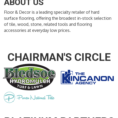
ABOUT US
Floor & Decor is a leading specialty retailer of hard
surface flooring, offering the broadest in-stock selection
of tile, wood, stone, related tools and flooring
accessories at everyday low prices.
CHAIRMAN'S CIRCLE