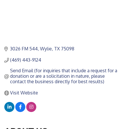
3026 FM 544
Wylie
TX
75098
(469) 443-9124
Send Email (for inquiries that include a request for a 
donation or are a solicitation in nature, please 
contact the business directly for best results)
Visit Website