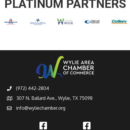
PLATINUM PARTNERS
(972) 442-2804
307 N. Ballard Ave., Wylie, TX 75098
info@wyliechamber.org