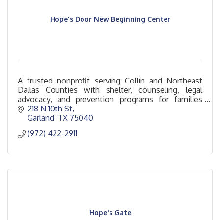
Hope's Door New Beginning Center
A trusted nonprofit serving Collin and Northeast
Dallas Counties with shelter, counseling, legal
advocacy, and prevention programs for families
impacted by domestic violence.
218 N 10th St
Garland
TX
75040
(972) 422-2911
Hope's Gate