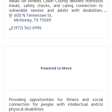
Meals on Wheels Collin County delivers nutritious
meals, safety checks, and caring connection to
vulnerable seniors and adults with disabilities,
promoting health, dignity, and independence.
600 N Tennessee St
McKinney
TX
75069
(972) 562-6996
Powered to Move
Providing opportunities for fitness and social
connection for people with intellectual and/or
physical disabilities