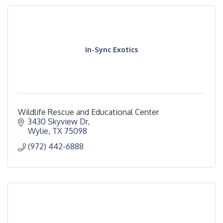
In-Sync Exotics
Wildlife Rescue and Educational Center
3430 Skyview Dr
Wylie
TX
75098
(972) 442-6888