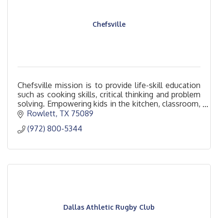
Chefsville
Chefsville mission is to provide life-skill education
such as cooking skills, critical thinking and problem
solving. Empowering kids in the kitchen, classroom,
and beyond.
Rowlett
TX
75089
(972) 800-5344
Dallas Athletic Rugby Club