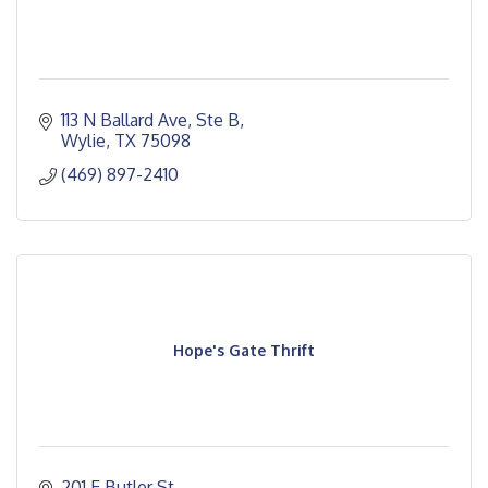
113 N Ballard Ave, Ste B
Wylie
TX
75098
(469) 897-2410
Hope's Gate Thrift
201 E Butler St