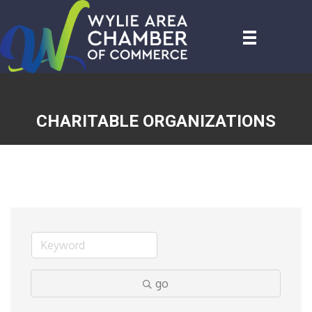
CHARITABLE ORGANIZATIONS
go