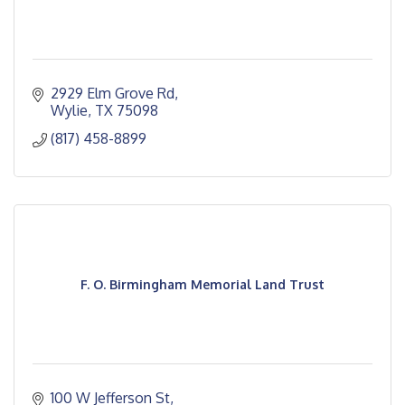
2929 Elm Grove Rd
Wylie
TX
75098
(817) 458-8899
F. O. Birmingham Memorial Land Trust
100 W Jefferson St