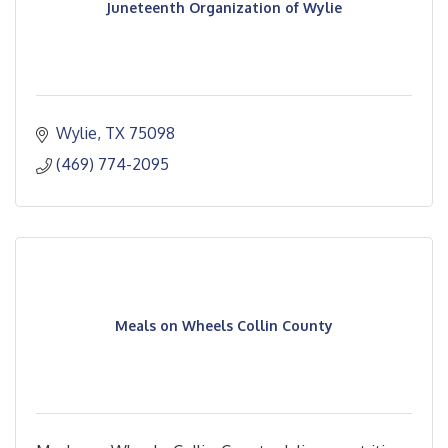
Juneteenth Organization of Wylie
Wylie
TX
75098
(469) 774-2095
Meals on Wheels Collin County