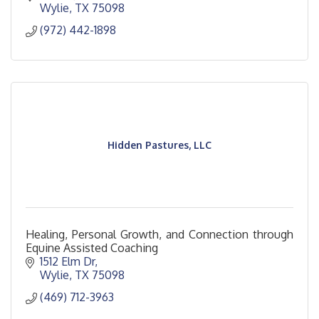
Wylie
TX
75098
(972) 442-1898
Hidden Pastures, LLC
Healing, Personal Growth, and Connection through
Equine Assisted Coaching
1512 Elm Dr
Wylie
TX
75098
(469) 712-3963