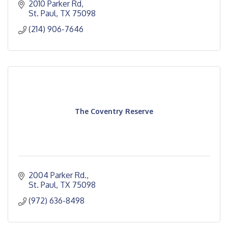
2010 Parker Rd
St. Paul
TX
75098
(214) 906-7646
The Coventry Reserve
2004 Parker Rd.
St. Paul
TX
75098
(972) 636-8498