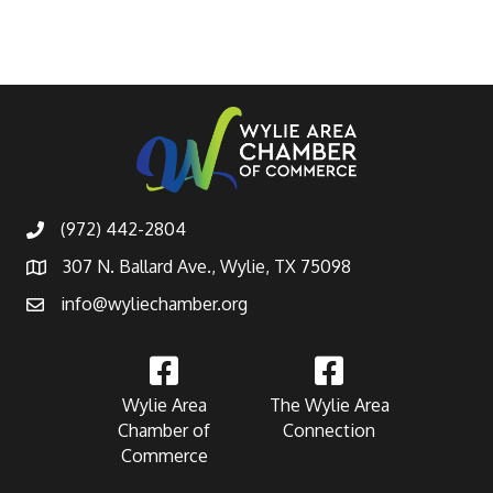
(972) 442-2804
307 N. Ballard Ave., Wylie, TX 75098
info@wyliechamber.org
Wylie Area
The Wylie Area
Chamber of
Connection
Commerce