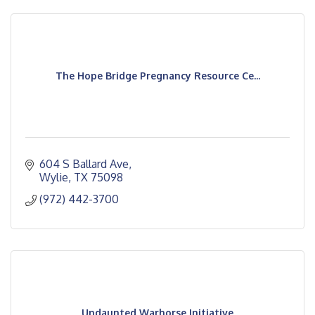
The Hope Bridge Pregnancy Resource Ce...
604 S Ballard Ave
Wylie
TX
75098
(972) 442-3700
Undaunted Warhorse Initiative