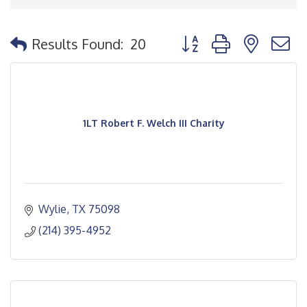
Button group with nested
Results Found:
20
1LT Robert F. Welch III Charity
Wylie
TX
75098
(214) 395-4952