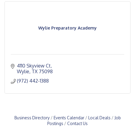
Wylie Preparatory Academy
4110 Skyview Ct
Wylie
TX
75098
(972) 442-1388
Business Directory
Events Calendar
Local Deals
Job
Postings
Contact Us