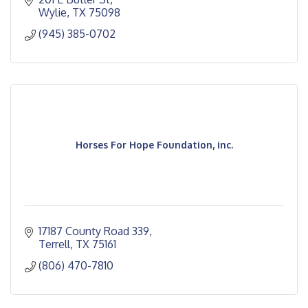
Wylie
TX
75098
(945) 385-0702
Horses For Hope Foundation, inc.
17187 County Road 339
Terrell
TX
75161
(806) 470-7810