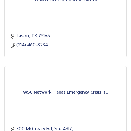
Lavon
TX
75166
(214) 460-8234
WSC Network, Texas Emergency Crisis R...
300 McCreary Rd, Ste 4317