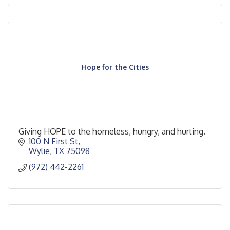
Hope for the Cities
Giving HOPE to the homeless, hungry, and hurting.
100 N First St
Wylie
TX
75098
(972) 442-2261