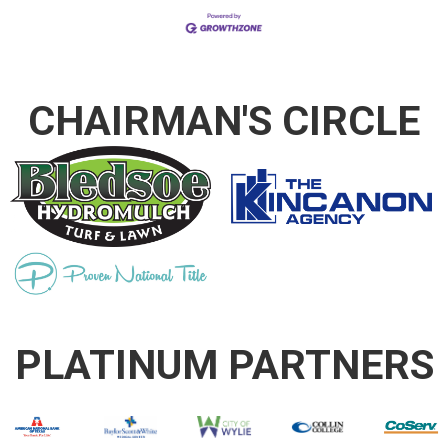
CHAIRMAN'S CIRCLE
PLATINUM PARTNERS