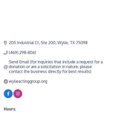
205 Industrial Ct, Ste 200
Wylie
TX
75098
(469) 298-8061
Send Email (for inquiries that include a request for a 
donation or are a solicitation in nature, please 
contact the business directly for best results)
wylieactinggroup.org
Hours: