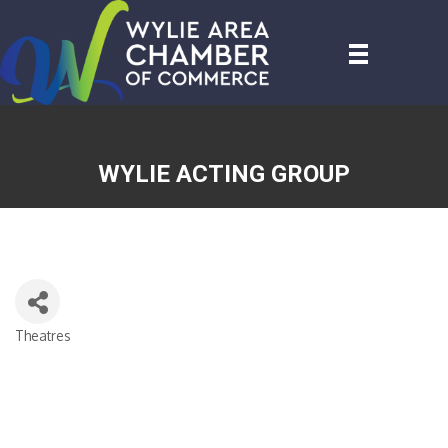
WYLIE ACTING GROUP
Theatres
CATEGORIES