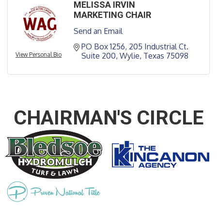
MELISSA IRVIN
MARKETING CHAIR
Send an Email
PO Box 1256
205 Industrial Ct. 
View Personal Bio
Suite 200
Wylie
Texas
75098
CHAIRMAN'S CIRCLE