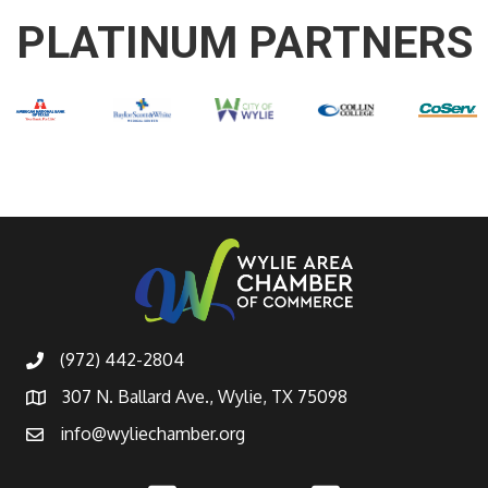
PLATINUM PARTNERS
(972) 442-2804
307 N. Ballard Ave., Wylie, TX 75098
info@wyliechamber.org