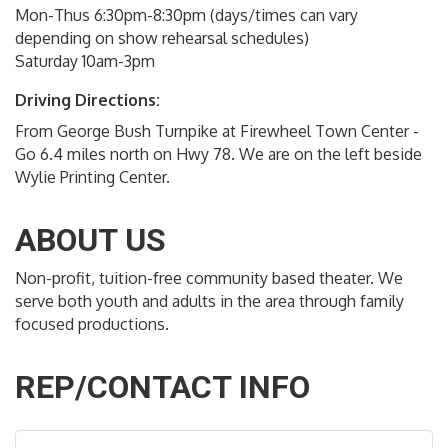
Mon-Thus 6:30pm-8:30pm (days/times can vary
depending on show rehearsal schedules)
Saturday 10am-3pm
Driving Directions:
From George Bush Turnpike at Firewheel Town Center -
Go 6.4 miles north on Hwy 78. We are on the left beside
Wylie Printing Center.
ABOUT US
Non-profit, tuition-free community based theater. We
serve both youth and adults in the area through family
focused productions.
REP/CONTACT INFO