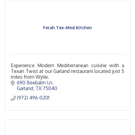
Ferah Tex-Med Kitchen
Experience Modern Mediterranean cuisine with a
Texan Twist at our Garland restaurant located just 5
miles from Wylie.
690 Beebalm Ln
Garland
TX
75040
(972) 496-0201