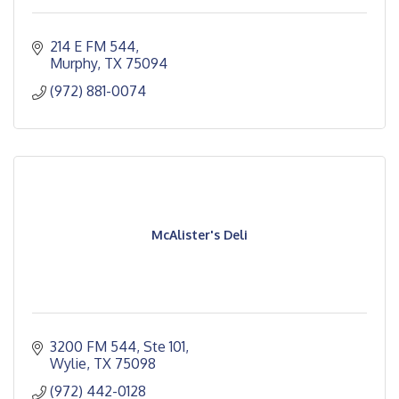
214 E FM 544
Murphy
TX
75094
(972) 881-0074
McAlister's Deli
3200 FM 544, Ste 101
Wylie
TX
75098
(972) 442-0128