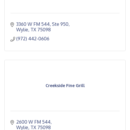
3360 W FM 544, Ste 950
Wylie
TX
75098
(972) 442-0606
Creekside Fine Grill
2600 W FM 544
Wylie
TX
75098