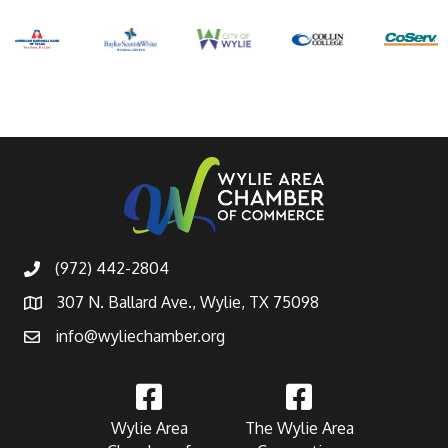
(972) 442-2804
307 N. Ballard Ave., Wylie, TX 75098
info@wyliechamber.org
Wylie Area
The Wylie Area