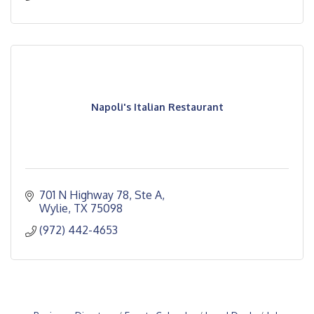
Napoli's Italian Restaurant
701 N Highway 78, Ste A
Wylie
TX
75098
(972) 442-4653