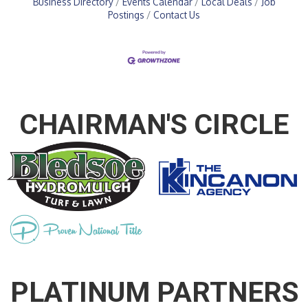
Business Directory
Events Calendar
Local Deals
Job
Postings
Contact Us
CHAIRMAN'S CIRCLE
PLATINUM PARTNERS