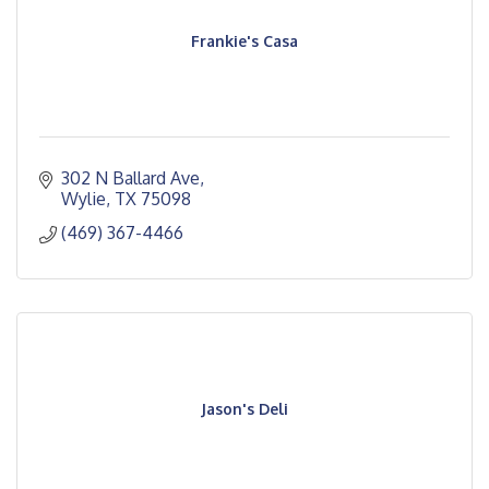
Frankie's Casa
302 N Ballard Ave
Wylie
TX
75098
(469) 367-4466
Jason's Deli