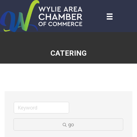
CATERING
go