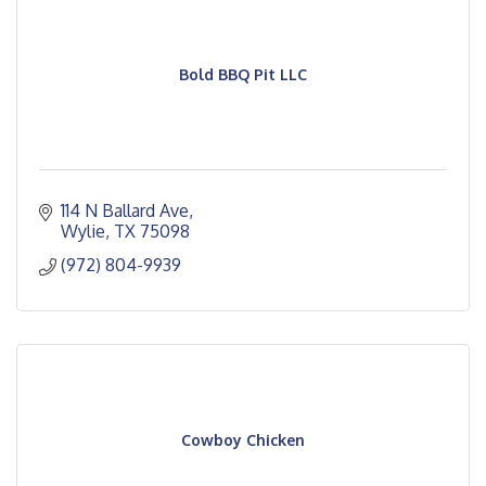
Bold BBQ Pit LLC
114 N Ballard Ave
Wylie
TX
75098
(972) 804-9939
Cowboy Chicken