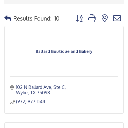
Button group with nested
Results Found:
10
Ballard Boutique and Bakery
102 N Ballard Ave, Ste C
Wylie
TX
75098
(972) 977-1501