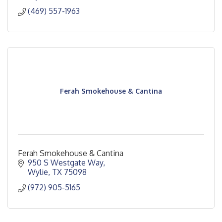
(469) 557-1963
Ferah Smokehouse & Cantina
Ferah Smokehouse & Cantina
950 S Westgate Way
Wylie
TX
75098
(972) 905-5165