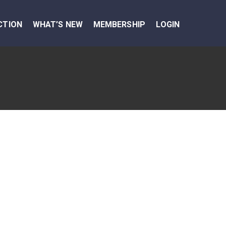
CTION
WHAT’S NEW
MEMBERSHIP
LOGIN