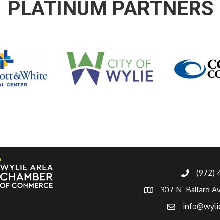
PLATINUM PARTNERS
(972)
307 N. Ballard A
info@wyli