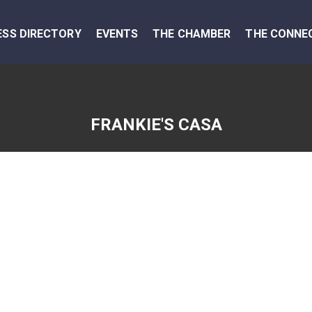
ESS DIRECTORY
EVENTS
THE CHAMBER
THE CONNE
FRANKIE'S CASA