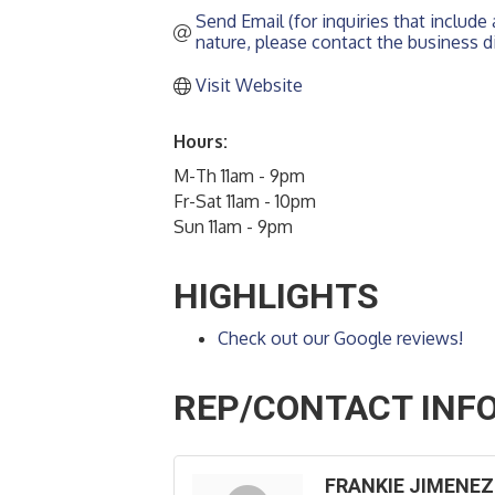
Send Email (for inquiries that include a
nature, please contact the business di
Visit Website
Hours:
M-Th 11am - 9pm
Fr-Sat 11am - 10pm
Sun 11am - 9pm
HIGHLIGHTS
Check out our Google reviews!
REP/CONTACT INF
FRANKIE JIMENEZ