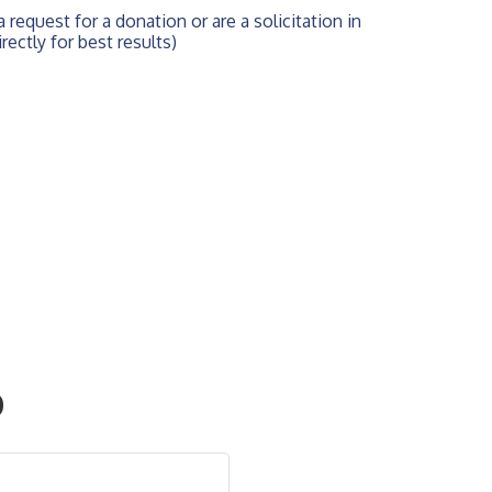
 request for a donation or are a solicitation in 
rectly for best results)
O