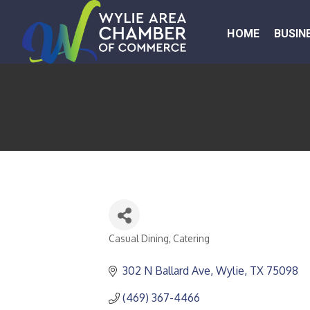
HOME
BUSIN
Casual Dining
Catering
CATEGORIES
302 N Ballard Ave
Wylie
TX
75098
(469) 367-4466