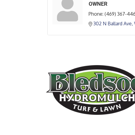
OWNER
Phone:
(469) 367-44
302 N Ballard Ave