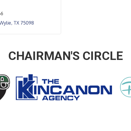
66
Wylie
TX
75098
CHAIRMAN'S CIRCLE