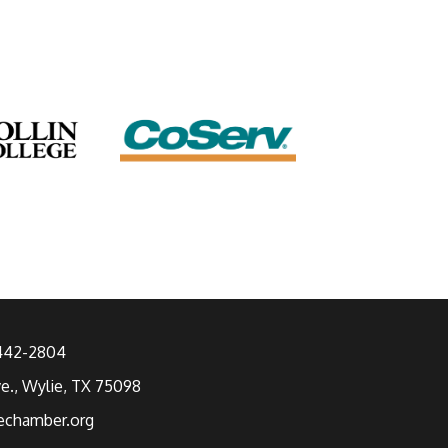
 442-2804
ve., Wylie, TX 75098
echamber.org