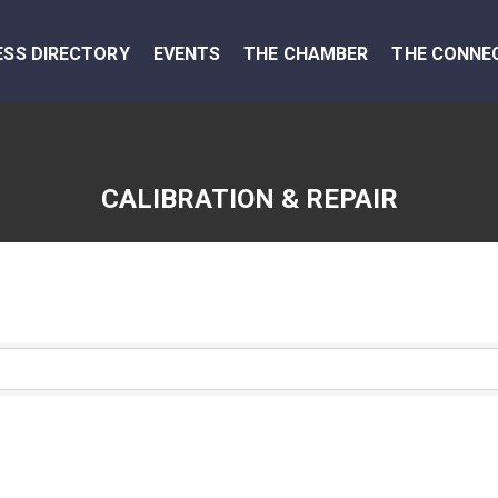
ESS DIRECTORY
EVENTS
THE CHAMBER
THE CONNE
CALIBRATION & REPAIR