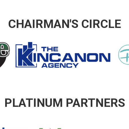
CHAIRMAN'S CIRCLE
PLATINUM PARTNERS