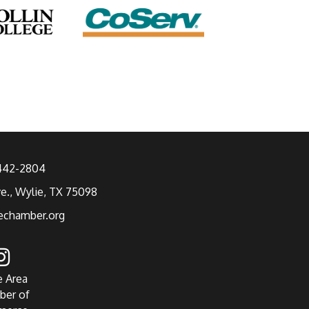
 442-2804
ve., Wylie, TX 75098
echamber.org
e Area
ber of