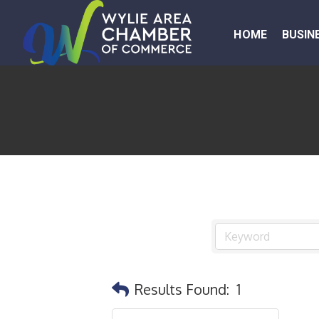
HOME
BUSIN
Results Found:
1