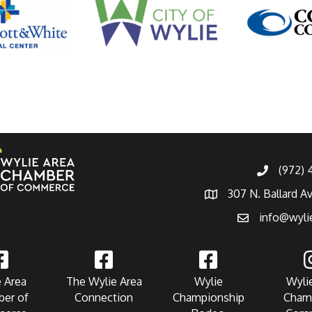
(972)
307 N. Ballard A
info@wyli
 Area
The Wylie Area
Wylie
Wyli
er of
Connection
Championship
Cham