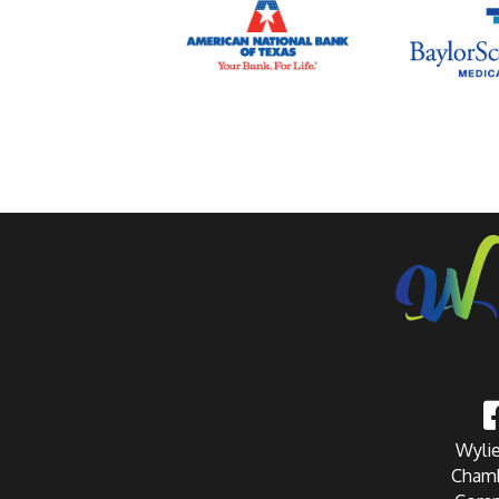
Wylie
Chamb