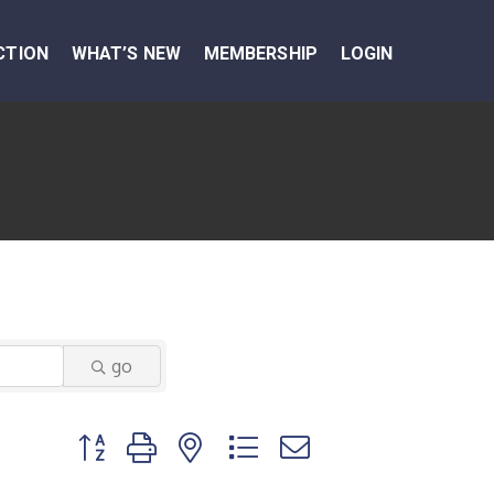
CTION
WHAT’S NEW
MEMBERSHIP
LOGIN
go
Button group with nested dropdown