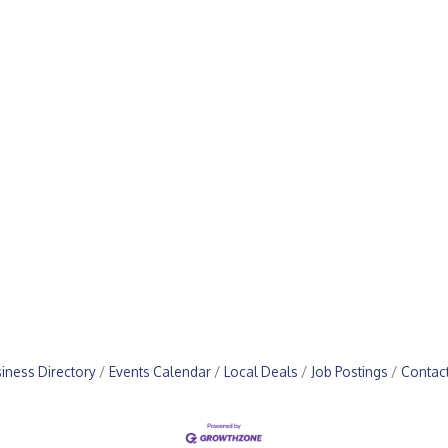
iness Directory
Events Calendar
Local Deals
Job Postings
Contac