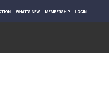
CTION
WHAT’S NEW
MEMBERSHIP
LOGIN