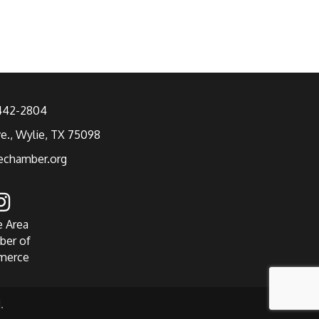
 442-2804
ve., Wylie, TX 75098
echamber.org
e Area
ber of
merce
.