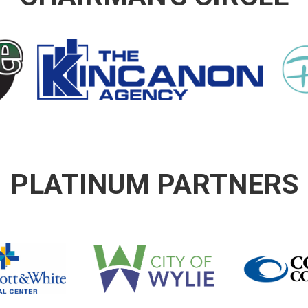
PLATINUM PARTNERS