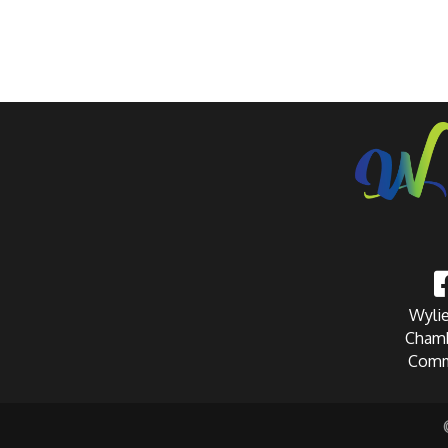
Wylie
Chamb
Comm