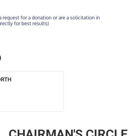
 request for a donation or are a solicitation in 
rectly for best results)
O
ORTH
CHAIRMAN'S CIRCLE