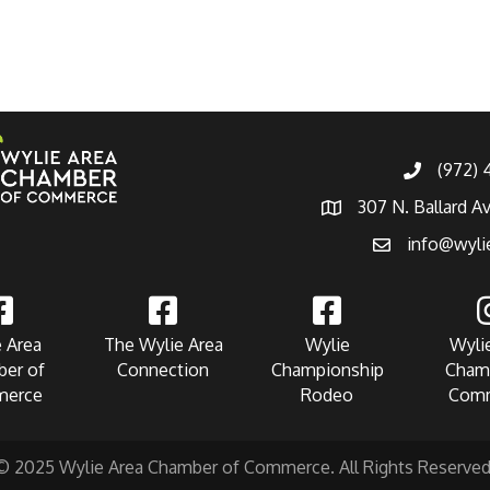
(972)
307 N. Ballard A
info@wyli
 Area
The Wylie Area
Wylie
Wyli
er of
Connection
Championship
Cham
erce
Rodeo
Com
© 2025 Wylie Area Chamber of Commerce. All Rights Reserved