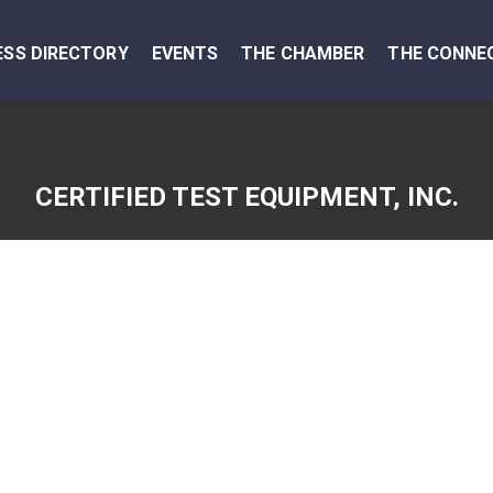
ESS DIRECTORY
EVENTS
THE CHAMBER
THE CONNE
CERTIFIED TEST EQUIPMENT, INC.