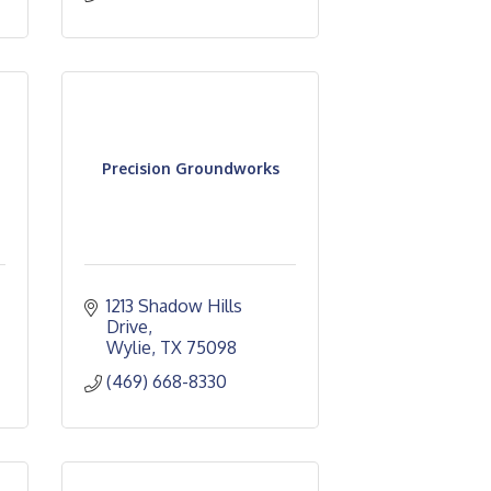
Precision Groundworks
1213 Shadow Hills 
Drive
Wylie
TX
75098
(469) 668-8330