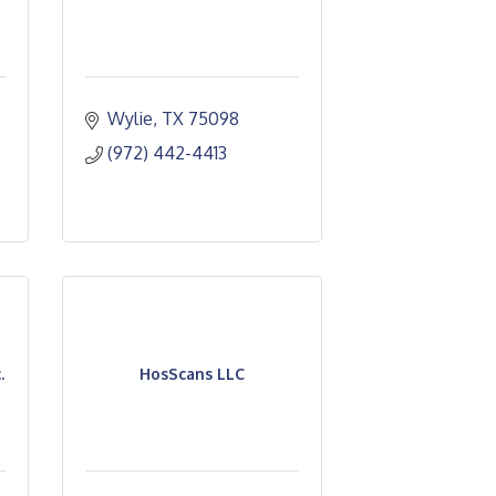
Wylie
TX
75098
(972) 442-4413
.
HosScans LLC