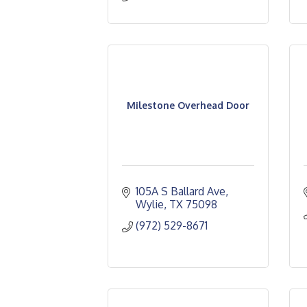
Milestone Overhead Door
105A S Ballard Ave
Wylie
TX
75098
(972) 529-8671