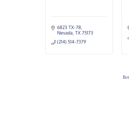
6823 TX-78
Nevada
TX
75173
(214) 514-7379
Bus