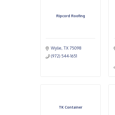
Ripcord Roofing
Wylie
TX
75098
(972) 544-1651
TK Container