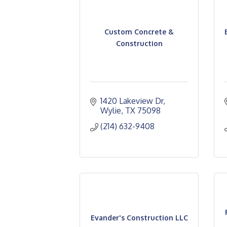
Custom Concrete &
Construction
1420 Lakeview Dr
Wylie
TX
75098
(214) 632-9408
Evander's Construction LLC