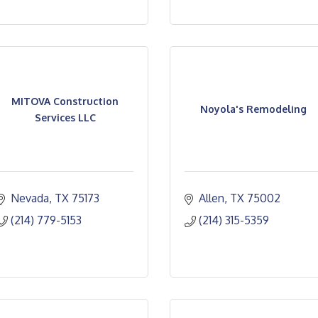
MITOVA Construction
Noyola's Remodeling
Services LLC
Nevada
TX
75173
Allen
TX
75002
(214) 779-5153
(214) 315-5359