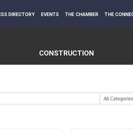
ESS DIRECTORY
EVENTS
THE CHAMBER
THE CONNE
CONSTRUCTION