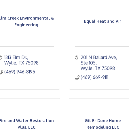
Elm Creek Environmental &
Equal Heat and Air
Engineering
1313 Elm Dr.
201 N Ballard Ave
Wylie
TX
75098
Ste 105
Wylie
TX
75098
(469) 946-8195
(469) 669-9111
Fire and Water Restoration
Git Er Done Home
Plus, LLC
Remodeling LLC