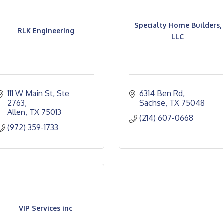
Specialty Home Builders,
RLK Engineering
LLC
111 W Main St, Ste 
6314 Ben Rd
2763
Sachse
TX
75048
Allen
TX
75013
(214) 607-0668
(972) 359-1733
VIP Services inc