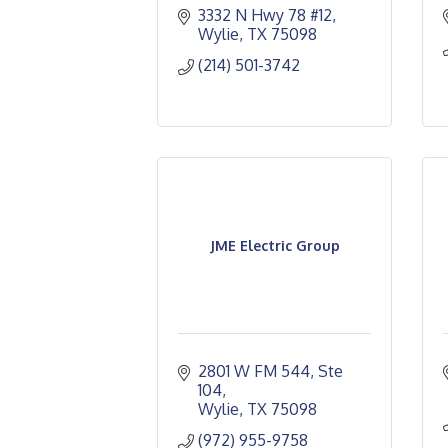
3332 N Hwy 78 #12
Wylie
TX
75098
(214) 501-3742
JME Electric Group
2801 W FM 544, Ste 
104
Wylie
TX
75098
(972) 955-9758