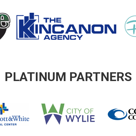
PLATINUM PARTNERS