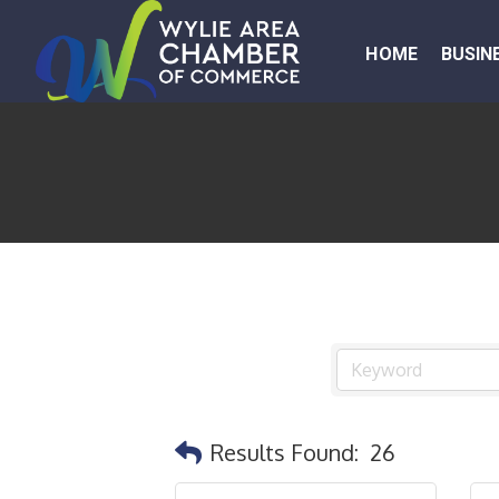
HOME
BUSIN
Results Found:
26