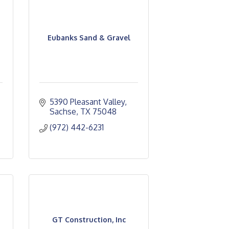
Eubanks Sand & Gravel
5390 Pleasant Valley
Sachse
TX
75048
(972) 442-6231
GT Construction, Inc