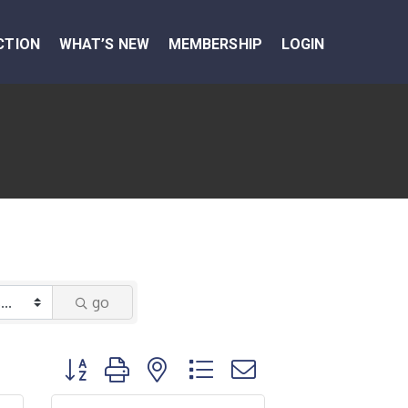
CTION
WHAT’S NEW
MEMBERSHIP
LOGIN
go
Button group with nested dropdown