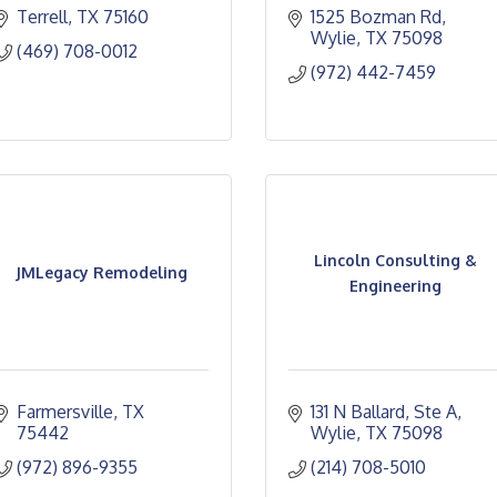
Terrell
TX
75160
1525 Bozman Rd
Wylie
TX
75098
(469) 708-0012
(972) 442-7459
Lincoln Consulting &
JMLegacy Remodeling
Engineering
Farmersville
TX
131 N Ballard, Ste A
75442
Wylie
TX
75098
(972) 896-9355
(214) 708-5010