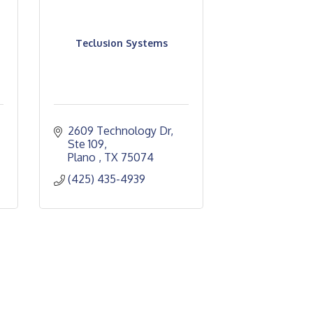
Teclusion Systems
2609 Technology Dr
Ste 109
Plano 
TX
75074
(425) 435-4939