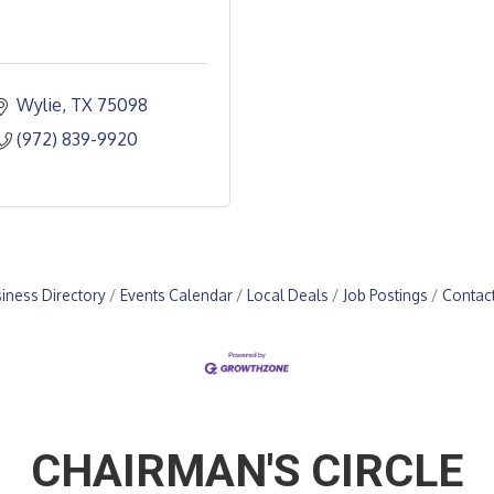
Wylie
TX
75098
(972) 839-9920
iness Directory
Events Calendar
Local Deals
Job Postings
Contac
CHAIRMAN'S CIRCLE