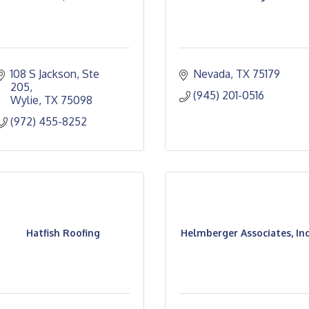
108 S Jackson, Ste 
Nevada
TX
75179
205
(945) 201-0516
Wylie
TX
75098
(972) 455-8252
Hatfish Roofing
Helmberger Associates, Inc