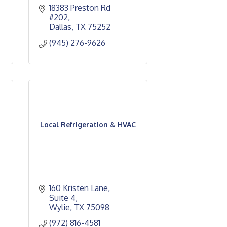
18383 Preston Rd 
#202
Dallas
TX
75252
(945) 276-9626
Local Refrigeration & HVAC
160 Kristen Lane
Suite 4
Wylie
TX
75098
(972) 816-4581