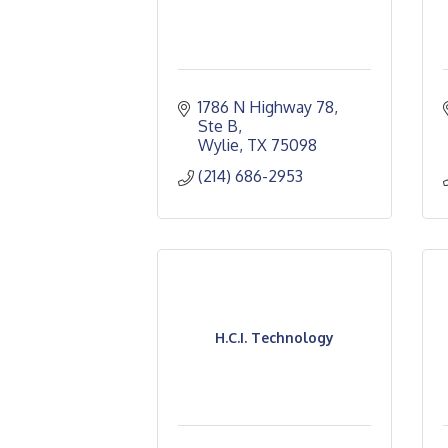
1786 N Highway 78, 
Ste B
Wylie
TX
75098
(214) 686-2953
H.C.I. Technology